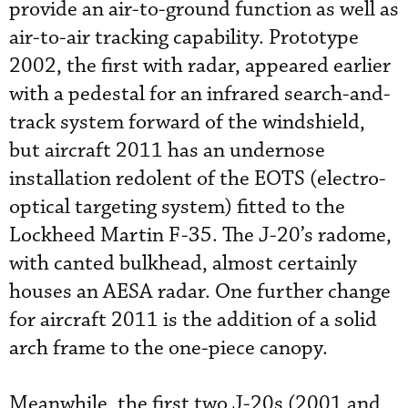
provide an air-to-ground function as well as
air-to-air tracking capability. Prototype
2002, the first with radar, appeared earlier
with a pedestal for an infrared search-and-
track system forward of the windshield,
but aircraft 2011 has an undernose
installation redolent of the EOTS (electro-
optical targeting system) fitted to the
Lockheed Martin F-35. The J-20’s radome,
with canted bulkhead, almost certainly
houses an AESA radar. One further change
for aircraft 2011 is the addition of a solid
arch frame to the one-piece canopy.
Meanwhile, the first two J-20s (2001 and