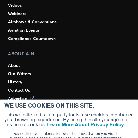
Videos
Webinars
Airshows & Conventions
Aviation Events
Compliance Countdown
ABOUT AIN
About
Our Writers
History
Contact Us
Advertise
WE USE COOKIES ON THIS SITE.
AI, Learn About Us Here
This website, or its third party tools, use cookies to enhance
your browsing experience. By using this site you agree to
this use of cookies.
Learn More About Privacy Policy
If you decline, your information won’t be tracked when you visit this
Copyright ©
2026
AIN Media Group, Inc. All Rights Reserved.
website. A single cookie will be used in your browser to remember