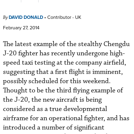
DAVID DONALD
•
Contributor - UK
By
February 27, 2014
The latest example of the stealthy Chengdu
J-20 fighter has recently undergone high-
speed taxi testing at the company airfield,
suggesting that a first flight is imminent,
possibly scheduled for this weekend.
Thought to be the third flying example of
the J-20, the new aircraft is being
considered as a true developmental
airframe for an operational fighter, and has
introduced a number of significant