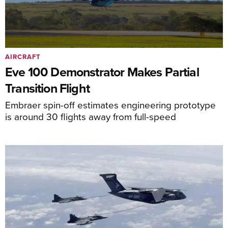
AIRCRAFT
Eve 100 Demonstrator Makes Partial
Transition Flight
Embraer spin-off estimates engineering prototype
is around 30 flights away from full-speed