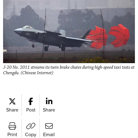
J-20 No. 2011 streams its twin brake chutes during high-speed taxi tests at
Chengdu. (Chinese Internet)
Share
Post
Share
Print
Copy
Email