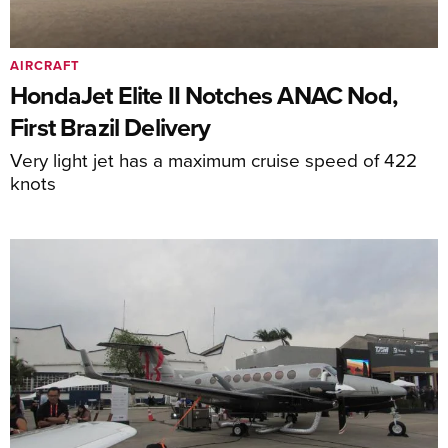
AIRCRAFT
HondaJet Elite II Notches ANAC Nod,
First Brazil Delivery
Very light jet has a maximum cruise speed of 422
knots