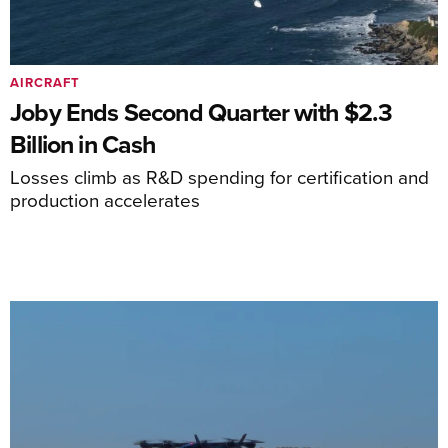
AIRCRAFT
Joby Ends Second Quarter with $2.3
Billion in Cash
Losses climb as R&D spending for certification and
production accelerates