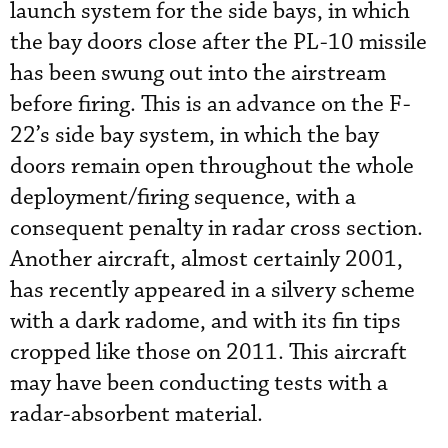
launch system for the side bays, in which
the bay doors close after the PL-10 missile
has been swung out into the airstream
before firing. This is an advance on the F-
22’s side bay system, in which the bay
doors remain open throughout the whole
deployment/firing sequence, with a
consequent penalty in radar cross section.
Another aircraft, almost certainly 2001,
has recently appeared in a silvery scheme
with a dark radome, and with its fin tips
cropped like those on 2011. This aircraft
may have been conducting tests with a
radar-absorbent material.