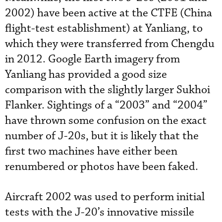
2002) have been active at the CTFE (China
flight-test establishment) at Yanliang, to
which they were transferred from Chengdu
in 2012. Google Earth imagery from
Yanliang has provided a good size
comparison with the slightly larger Sukhoi
Flanker. Sightings of a “2003” and “2004”
have thrown some confusion on the exact
number of J-20s, but it is likely that the
first two machines have either been
renumbered or photos have been faked.
Aircraft 2002 was used to perform initial
tests with the J-20’s innovative missile