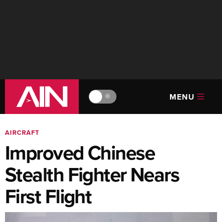
MENU
🔆
AIRCRAFT
Improved Chinese
Stealth Fighter Nears
First Flight