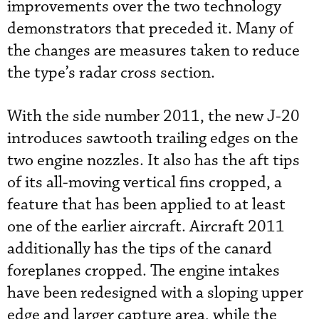
improvements over the two technology
demonstrators that preceded it. Many of
the changes are measures taken to reduce
the type’s radar cross section.
With the side number 2011, the new J-20
introduces sawtooth trailing edges on the
two engine nozzles. It also has the aft tips
of its all-moving vertical fins cropped, a
feature that has been applied to at least
one of the earlier aircraft. Aircraft 2011
additionally has the tips of the canard
foreplanes cropped. The engine intakes
have been redesigned with a sloping upper
edge and larger capture area, while the