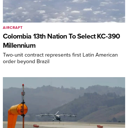
AIRCRAFT
Colombia 13th Nation To Select KC-390
Millennium
Two-unit contract represents first Latin American
order beyond Brazil