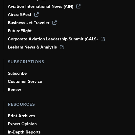
Aviation International News (AIN)
AircraftPost
Business Jet Traveler
FutureFlight
Corporate Aviation Leadership Summit (CALS)
Leeham News & Analysis
SUBSCRIPTIONS
Subscribe
Customer Service
Renew
RESOURCES
Print Archives
Expert Opinion
In-Depth Reports