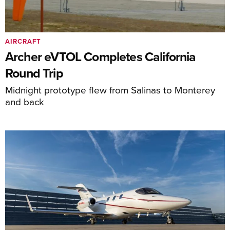
AIRCRAFT
Archer eVTOL Completes California
Round Trip
Midnight prototype flew from Salinas to Monterey
and back