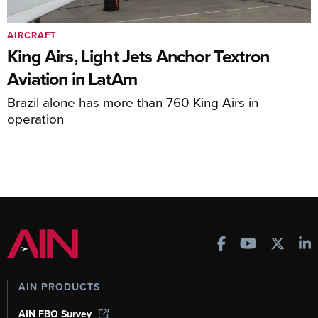
AIRCRAFT
King Airs, Light Jets Anchor Textron
Aviation in LatAm
Brazil alone has more than 760 King Airs in
operation
AIN PRODUCTS
AIN FBO Survey