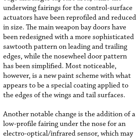
underwing fairings for the control-surface
actuators have been reprofiled and reduced
in size. The main weapon bay doors have
been redesigned with a more sophisticated
sawtooth pattern on leading and trailing
edges, while the nosewheel door pattern
has been simplified. Most noticeable,
however, is a new paint scheme with what
appears to be a special coating applied to
the edges of the wings and tail surfaces.
Another notable change is the addition of a
low-profile fairing under the nose for an
electro-optical/infrared sensor, which may