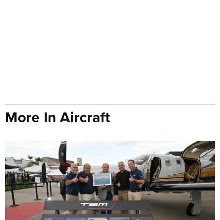
More In Aircraft