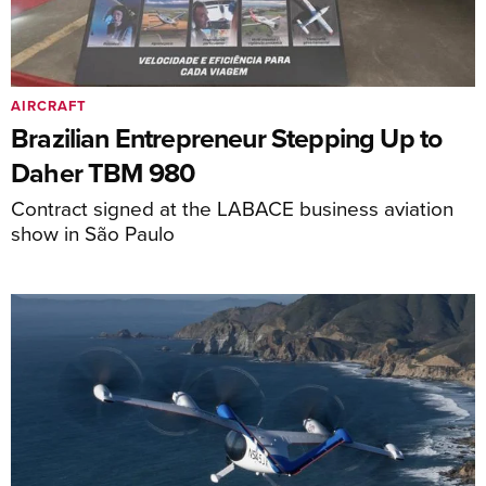
AIRCRAFT
Brazilian Entrepreneur Stepping Up to
Daher TBM 980
Contract signed at the LABACE business aviation
show in São Paulo