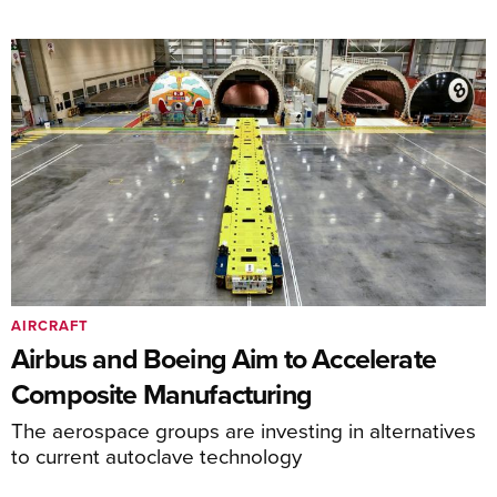
AIRCRAFT
Airbus and Boeing Aim to Accelerate
Composite Manufacturing
The aerospace groups are investing in alternatives
to current autoclave technology