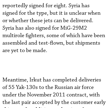
reportedly signed for eight. Syria has
signed for the type, but it is unclear when
or whether these jets can be delivered.
Syria has also signed for MiG-29M2
multirole fighters, some of which have been
assembled and test-flown, but shipments
are yet to be made.
Meantime, Irkut has completed deliveries
of 55 Yak-130s to the Russian air force
under the November 2011 contract, with
the last pair accepted by the customer early