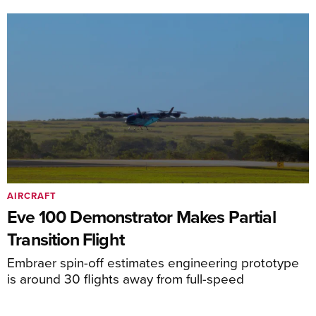
AIRCRAFT
Eve 100 Demonstrator Makes Partial
Transition Flight
Embraer spin-off estimates engineering prototype
is around 30 flights away from full-speed