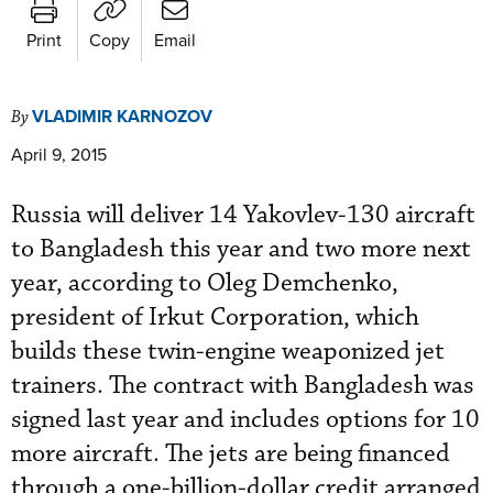
Print
Copy
Email
VLADIMIR KARNOZOV
By
April 9, 2015
Russia will deliver 14 Yakovlev-130 aircraft
to Bangladesh this year and two more next
year, according to Oleg Demchenko,
president of Irkut Corporation, which
builds these twin-engine weaponized jet
trainers. The contract with Bangladesh was
signed last year and includes options for 10
more aircraft. The jets are being financed
through a one-billion-dollar credit arranged