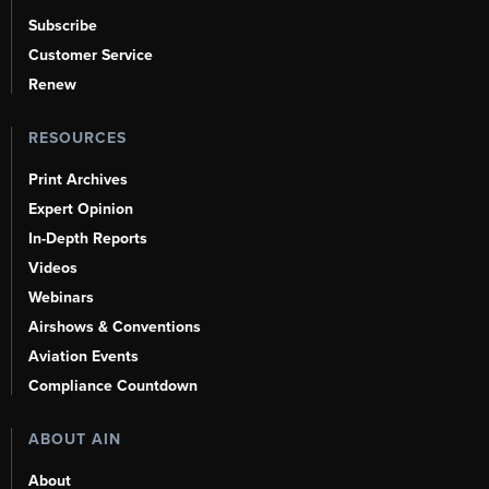
Subscribe
Customer Service
Renew
RESOURCES
Print Archives
Expert Opinion
In-Depth Reports
Videos
Webinars
Airshows & Conventions
Aviation Events
Compliance Countdown
ABOUT AIN
About