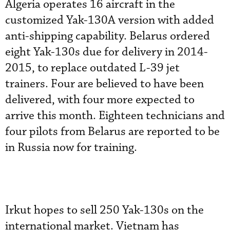
Algeria operates 16 aircraft in the
customized Yak-130A version with added
anti-shipping capability. Belarus ordered
eight Yak-130s due for delivery in 2014-
2015, to replace outdated L-39 jet
trainers. Four are believed to have been
delivered, with four more expected to
arrive this month. Eighteen technicians and
four pilots from Belarus are reported to be
in Russia now for training.
Irkut hopes to sell 250 Yak-130s on the
international market. Vietnam has