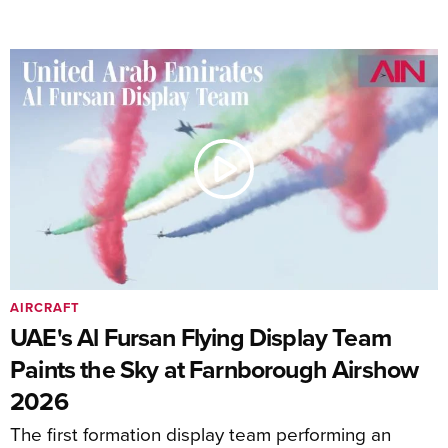
AIRCRAFT
UAE's Al Fursan Flying Display Team
Paints the Sky at Farnborough Airshow
2026
The first formation display team performing an