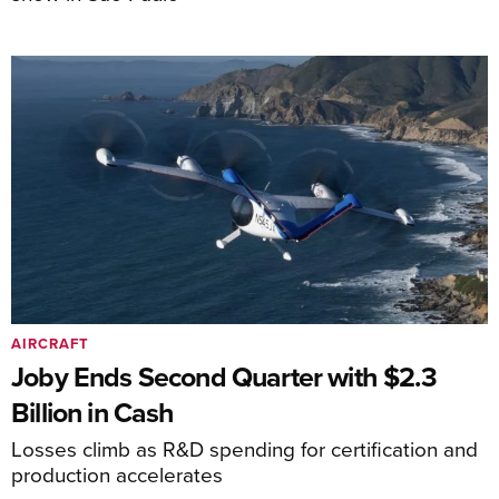
AIRCRAFT
Joby Ends Second Quarter with $2.3
Billion in Cash
Losses climb as R&D spending for certification and
production accelerates