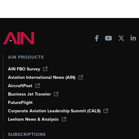
AIN PRODUCTS
AIN FBO Survey
Aviation International News (AIN)
AircraftPost
Business Jet Traveler
FutureFlight
Corporate Aviation Leadership Summit (CALS)
Leeham News & Analysis
SUBSCRIPTIONS