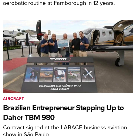
aerobatic routine at Farnborough in 12 years.
AIRCRAFT
Brazilian Entrepreneur Stepping Up to
Daher TBM 980
Contract signed at the LABACE business aviation
show in São Paulo