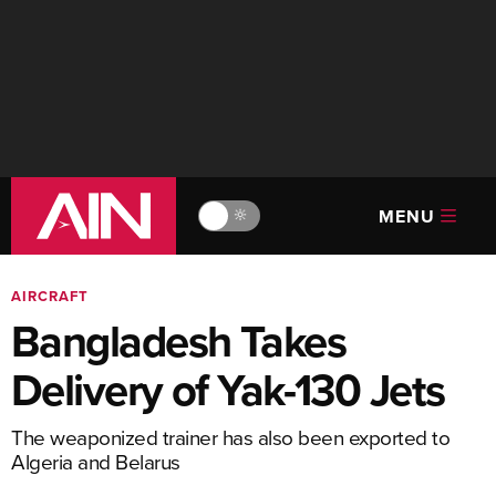
MENU
🔆
AIRCRAFT
Bangladesh Takes
Delivery of Yak-130 Jets
The weaponized trainer has also been exported to
Algeria and Belarus