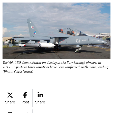
The Yak-130 demonstrator on display at the Farnborough airshow in
2012. Exports to three countries have been confirmed, with more pending.
(Photo: Chris Pocock)
Share
Post
Share