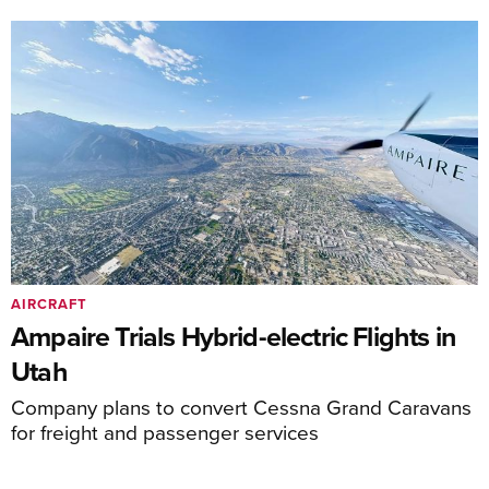
AIRCRAFT
Ampaire Trials Hybrid-electric Flights in
Utah
Company plans to convert Cessna Grand Caravans
for freight and passenger services