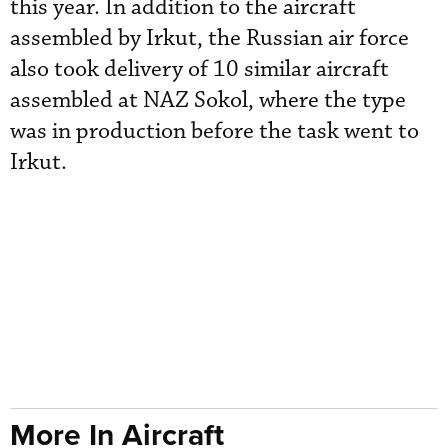
this year. In addition to the aircraft
assembled by Irkut, the Russian air force
also took delivery of 10 similar aircraft
assembled at NAZ Sokol, where the type
was in production before the task went to
Irkut.
More In Aircraft