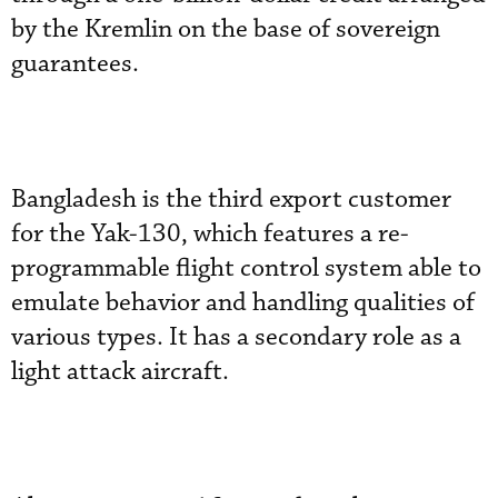
by the Kremlin on the base of sovereign
guarantees.
Bangladesh is the third export customer
for the Yak-130, which features a re-
programmable flight control system able to
emulate behavior and handling qualities of
various types. It has a secondary role as a
light attack aircraft.