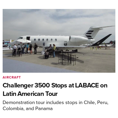
AIRCRAFT
Challenger 3500 Stops at LABACE on
Latin American Tour
Demonstration tour includes stops in Chile, Peru,
Colombia, and Panama