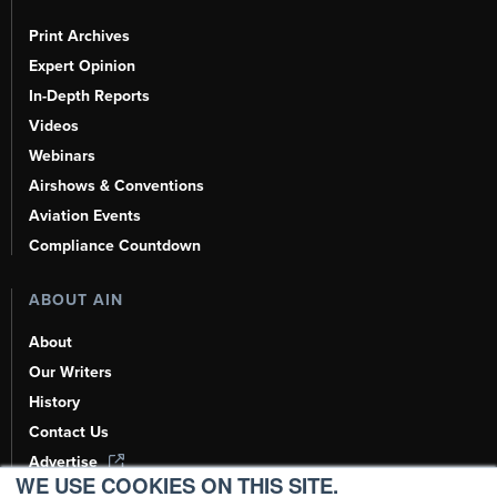
Print Archives
Expert Opinion
In-Depth Reports
Videos
Webinars
Airshows & Conventions
Aviation Events
Compliance Countdown
ABOUT AIN
About
Our Writers
History
Contact Us
Advertise
WE USE COOKIES ON THIS SITE.
AI, Learn About Us Here