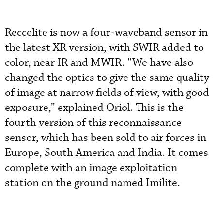
Reccelite is now a four-waveband sensor in
the latest XR version, with SWIR added to
color, near IR and MWIR. “We have also
changed the optics to give the same quality
of image at narrow fields of view, with good
exposure,” explained Oriol. This is the
fourth version of this reconnaissance
sensor, which has been sold to air forces in
Europe, South America and India. It comes
complete with an image exploitation
station on the ground named Imilite.