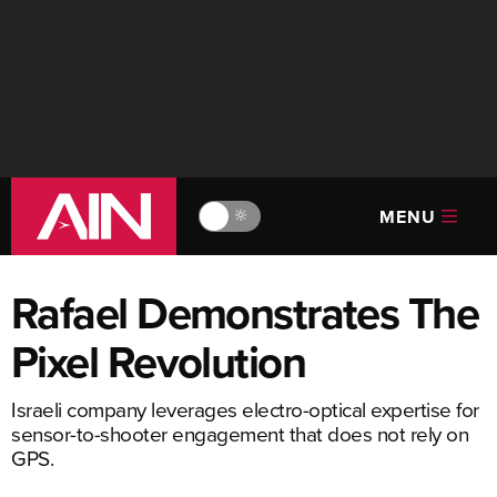
MENU
🔆
Rafael Demonstrates The
Pixel Revolution
Israeli company leverages electro-optical expertise for
sensor-to-shooter engagement that does not rely on
GPS.