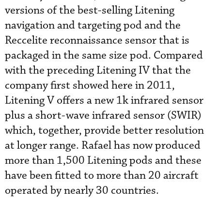
versions of the best-selling Litening
navigation and targeting pod and the
Reccelite reconnaissance sensor that is
packaged in the same size pod. Compared
with the preceding Litening IV that the
company first showed here in 2011,
Litening V offers a new 1k infrared sensor
plus a short-wave infrared sensor (SWIR)
which, together, provide better resolution
at longer range. Rafael has now produced
more than 1,500 Litening pods and these
have been fitted to more than 20 aircraft
operated by nearly 30 countries.