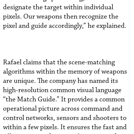
designate the target within individual
pixels. Our weapons then recognize the
pixel and guide accordingly,” he explained.
Rafael claims that the scene-matching
algorithms within the memory of weapons
are unique. The company has named its
high-resolution common visual language
“the Match Guide.” It provides a common
operational picture across command and
control networks, sensors and shooters to
within a few pixels. It ensures the fast and