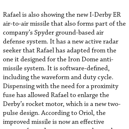
Rafael is also showing the new I-Derby ER
air-to-air missile that also forms part of the
company’s Spyder ground-based air
defense system. It has a new active radar
seeker that Rafael has adapted from the
one it designed for the Iron Dome anti-
missile system. It is software-defined,
including the waveform and duty cycle.
Dispensing with the need for a proximity
fuse has allowed Rafael to enlarge the
Derby’s rocket motor, which is a new two-
pulse design. According to Oriol, the
improved missile is now an effective