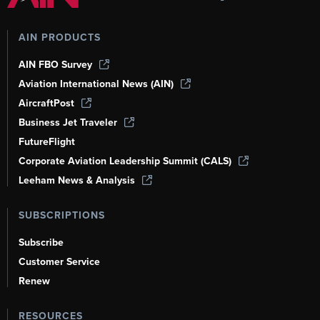
AIN PRODUCTS
AIN FBO Survey
Aviation International News (AIN)
AircraftPost
Business Jet Traveler
FutureFlight
Corporate Aviation Leadership Summit (CALS)
Leeham News & Analysis
SUBSCRIPTIONS
Subscribe
Customer Service
Renew
RESOURCES