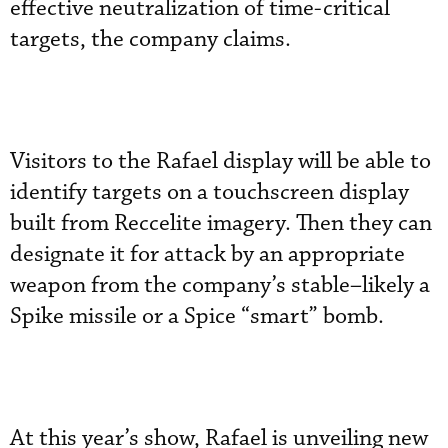
effective neutralization of time-critical
targets, the company claims.
Visitors to the Rafael display will be able to
identify targets on a touchscreen display
built from Reccelite imagery. Then they can
designate it for attack by an appropriate
weapon from the company’s stable–likely a
Spike missile or a Spice “smart” bomb.
At this year’s show, Rafael is unveiling new