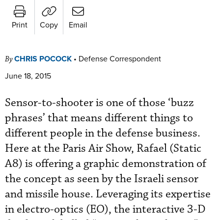
Print
Copy
Email
CHRIS POCOCK
•
Defense Correspondent
By
June 18, 2015
Sensor-to-shooter is one of those ‘buzz
phrases’ that means different things to
different people in the defense business.
Here at the Paris Air Show, Rafael (Static
A8) is offering a graphic demonstration of
the concept as seen by the Israeli sensor
and missile house. Leveraging its expertise
in electro-optics (EO), the interactive 3-D