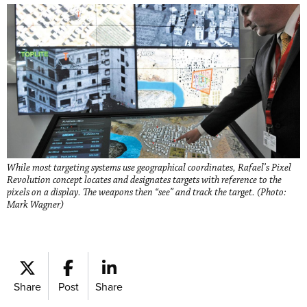
While most targeting systems use geographical coordinates, Rafael’s Pixel
Revolution concept locates and designates targets with reference to the
pixels on a display. The weapons then “see” and track the target. (Photo:
Mark Wagner)
Share
Post
Share