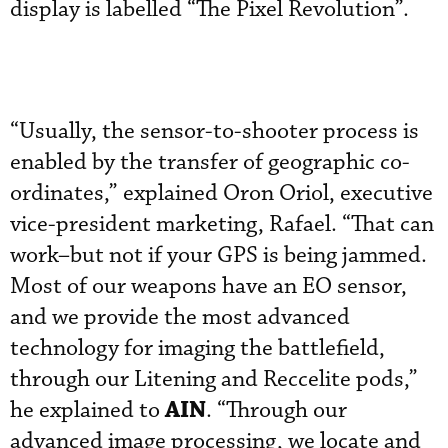
display is labelled “The Pixel Revolution”.
“Usually, the sensor-to-shooter process is
enabled by the transfer of geographic co-
ordinates,” explained Oron Oriol, executive
vice-president marketing, Rafael. “That can
work–but not if your GPS is being jammed.
Most of our weapons have an EO sensor,
and we provide the most advanced
technology for imaging the battlefield,
through our Litening and Reccelite pods,”
AIN
he explained to
. “Through our
advanced image processing, we locate and