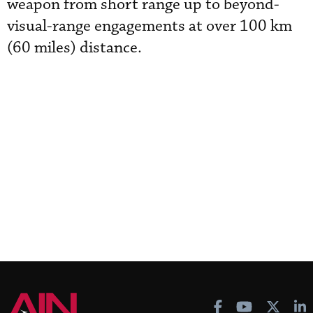
weapon from short range up to beyond-
visual-range engagements at over 100 km
(60 miles) distance.