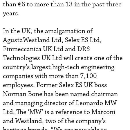
than €6 to more than 13 in the past three
years.
In the UK, the amalgamation of
AgustaWestland Ltd, Selex ES Ltd,
Finmeccanica UK Ltd and DRS
Technologies UK Ltd will create one of the
country’s largest high-tech engineering
companies with more than 7,100
employees. Former Selex ES UK boss
Norman Bone has been named chairman
and managing director of Leonardo MW
Ltd. The ‘MW’ is a reference to Marconi
and Westland, two of the company’s