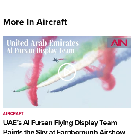
More In Aircraft
AIRCRAFT
UAE's Al Fursan Flying Display Team
Paints the Sky at Farnborough Airshow