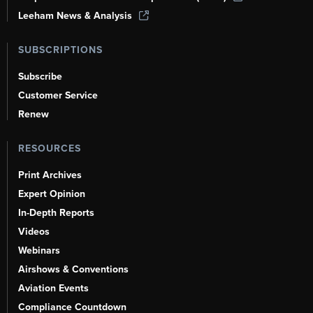
Leeham News & Analysis
SUBSCRIPTIONS
Subscribe
Customer Service
Renew
RESOURCES
Print Archives
Expert Opinion
In-Depth Reports
Videos
Webinars
Airshows & Conventions
Aviation Events
Compliance Countdown