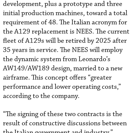
development, plus a prototype and three
initial production machines, toward a total
requirement of 48. The Italian acronym for
the A129 replacement is NEES. The current
fleet of A129s will be retired by 2025 after
35 years in service. The NEES will employ
the dynamic system from Leonardo’s
AW149/AW189 design, married to a new
airframe. This concept offers “greater
performance and lower operating costs,”
according to the company.
“The signing of these two contracts is the
result of constructive discussions between
the Italian government and industry,”