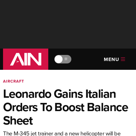
MENU
🔆
AIRCRAFT
Leonardo Gains Italian
Orders To Boost Balance
Sheet
The M-345 jet trainer and a new helicopter will be