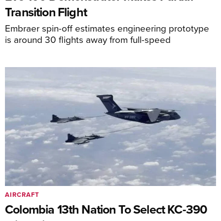
Transition Flight
Embraer spin-off estimates engineering prototype
is around 30 flights away from full-speed
AIRCRAFT
Colombia 13th Nation To Select KC-390