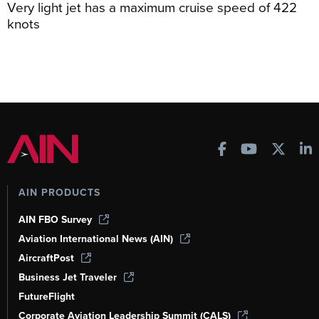
Very light jet has a maximum cruise speed of 422
knots
AIN PRODUCTS
AIN FBO Survey
Aviation International News (AIN)
AircraftPost
Business Jet Traveler
FutureFlight
Corporate Aviation Leadership Summit (CALS)