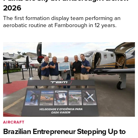
2026
The first formation display team performing an
aerobatic routine at Farnborough in 12 years.
AIRCRAFT
Brazilian Entrepreneur Stepping Up to