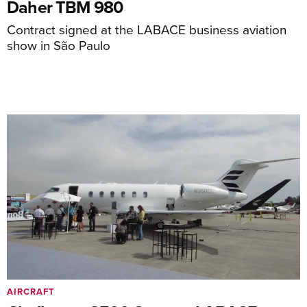
Daher TBM 980
Contract signed at the LABACE business aviation
show in São Paulo
AIRCRAFT