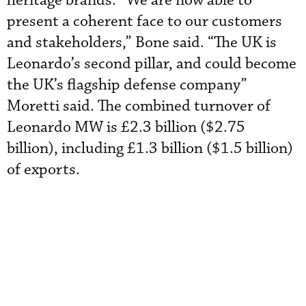
heritage brands. “We are now able to
present a coherent face to our customers
and stakeholders,” Bone said. “The UK is
Leonardo’s second pillar, and could become
the UK’s flagship defense company”
Moretti said. The combined turnover of
Leonardo MW is £2.3 billion ($2.75
billion), including £1.3 billion ($1.5 billion)
of exports.