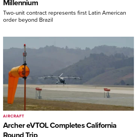
Millennium
Two-unit contract represents first Latin American
order beyond Brazil
AIRCRAFT
Archer eVTOL Completes California
Round Trip