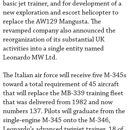
basic jet trainer, and for development of a
new exploration and escort helicopter to
replace the AW129 Mangusta. The
revamped company also announced the
reorganization of its substantial UK
activities into a single entity named
Leonardo MW Ltd.
The Italian air force will receive five M-345s
toward a total requirement of 45 aircraft
that will replace the MB-339 training fleet
that was delivered from 1982 and now
numbers 137. Pilots will graduate from the
single-engine M-345 onto the M-346,
Leonardo’s advanced twinjet trainer, 18 of