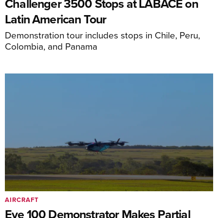
Challenger 3500 Stops at LABACE on
Latin American Tour
Demonstration tour includes stops in Chile, Peru,
Colombia, and Panama
AIRCRAFT
Eve 100 Demonstrator Makes Partial