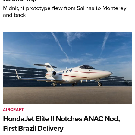
Midnight prototype flew from Salinas to Monterey
and back
AIRCRAFT
HondaJet Elite II Notches ANAC Nod,
First Brazil Delivery