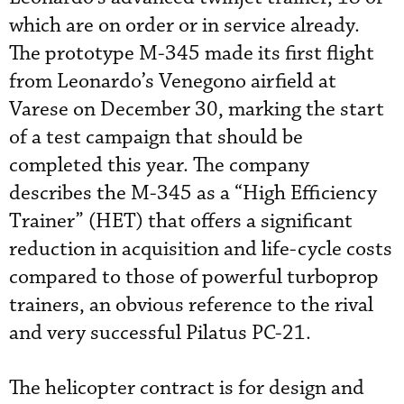
which are on order or in service already.
The prototype M-345 made its first flight
from Leonardo’s Venegono airfield at
Varese on December 30, marking the start
of a test campaign that should be
completed this year. The company
describes the M-345 as a “High Efficiency
Trainer” (HET) that offers a significant
reduction in acquisition and life-cycle costs
compared to those of powerful turboprop
trainers, an obvious reference to the rival
and very successful Pilatus PC-21.
The helicopter contract is for design and