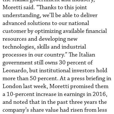
Moretti said. “Thanks to this joint
understanding, we’ll be able to deliver
advanced solutions to our national
customer by optimizing available financial
resources and developing new
technologies, skills and industrial
processes in our country.” The Italian
government still owns 30 percent of
Leonardo, but institutional investors hold
more than 50 percent. At a press briefing in
London last week, Moretti promised them
a 10-percent increase in earnings in 2016,
and noted that in the past three years the
company’s share value had risen from less