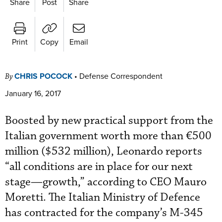
Share
Post
Share
Print
Copy
Email
CHRIS POCOCK
•
Defense Correspondent
By
January 16, 2017
Boosted by new practical support from the
Italian government worth more than €500
million ($532 million), Leonardo reports
“all conditions are in place for our next
stage—growth,” according to CEO Mauro
Moretti. The Italian Ministry of Defence
has contracted for the company’s M-345