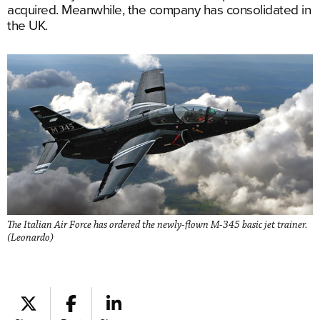
acquired. Meanwhile, the company has consolidated in
the UK.
The Italian Air Force has ordered the newly-flown M-345 basic jet trainer.
(Leonardo)