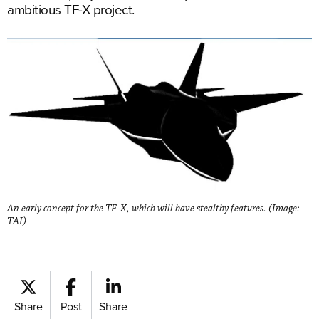
ambitious TF-X project.
An early concept for the TF-X, which will have stealthy features. (Image:
TAI)
Share
Post
Share