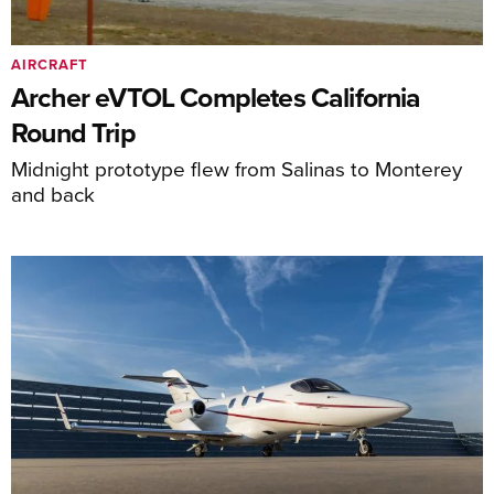
AIRCRAFT
Archer eVTOL Completes California
Round Trip
Midnight prototype flew from Salinas to Monterey
and back