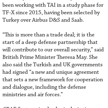
been working with TAI in a study phase for
TF-X since 2015, having been selected by
Turkey over Airbus D&S and Saab.
“This is more than a trade deal; it is the
start of a deep defense partnership that
will contribute to our overall security,” said
British Prime Minister Theresa May. She
also said the Turkish and UK governments
had signed “a new and unique agreement
that sets a new framework for cooperation
and dialogue, including the defense
ministries and air forces.”