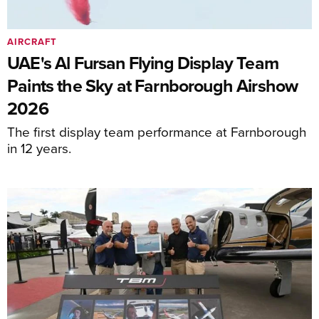
AIRCRAFT
UAE's Al Fursan Flying Display Team
Paints the Sky at Farnborough Airshow
2026
The first display team performance at Farnborough
in 12 years.