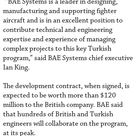
‘‘BAE Systems is a leader in designing,
manufacturing and supporting fighter
aircraft and is in an excellent position to
contribute technical and engineering
expertise and experience of managing
complex projects to this key Turkish
program,” said BAE Systems chief executive
Ian King.
The development contract, when signed, is
expected to be worth more than $120
million to the British company. BAE said
that hundreds of British and Turkish
engineers will collaborate on the program,
at its peak.