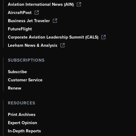
Aviation International News (AIN)
AircraftPost
Business Jet Traveler
FutureFlight
Corporate Aviation Leadership Summit (CALS)
Leeham News & Analysis
SUBSCRIPTIONS
Subscribe
Customer Service
Renew
RESOURCES
Print Archives
Expert Opinion
In-Depth Reports