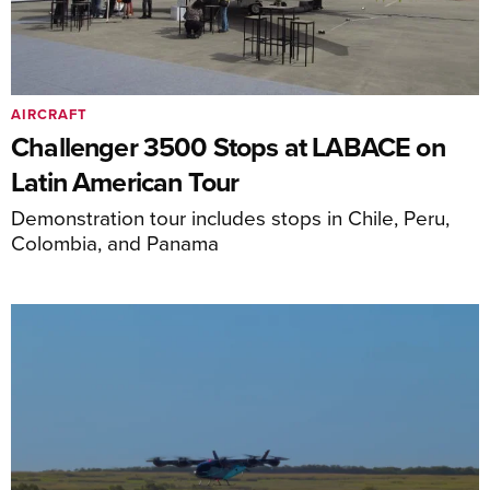
AIRCRAFT
Challenger 3500 Stops at LABACE on
Latin American Tour
Demonstration tour includes stops in Chile, Peru,
Colombia, and Panama