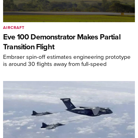
AIRCRAFT
Eve 100 Demonstrator Makes Partial
Transition Flight
Embraer spin-off estimates engineering prototype
is around 30 flights away from full-speed