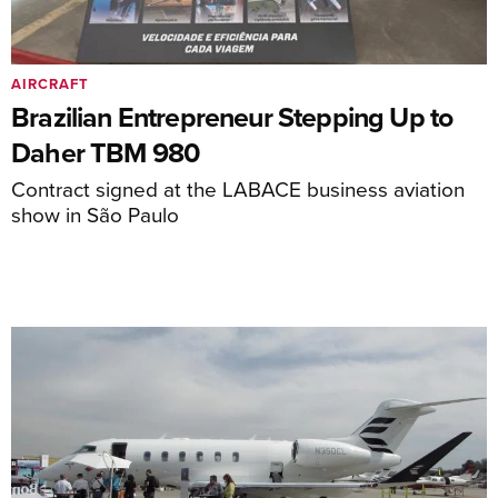
AIRCRAFT
Brazilian Entrepreneur Stepping Up to
Daher TBM 980
Contract signed at the LABACE business aviation
show in São Paulo