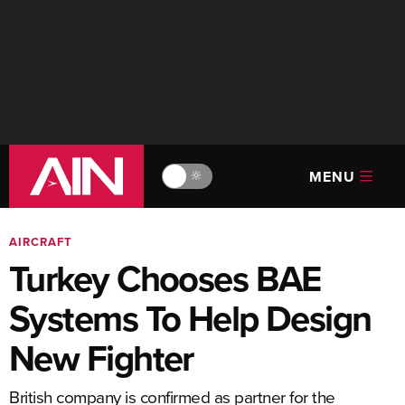
MENU
🔆
AIRCRAFT
Turkey Chooses BAE
Systems To Help Design
New Fighter
British company is confirmed as partner for the