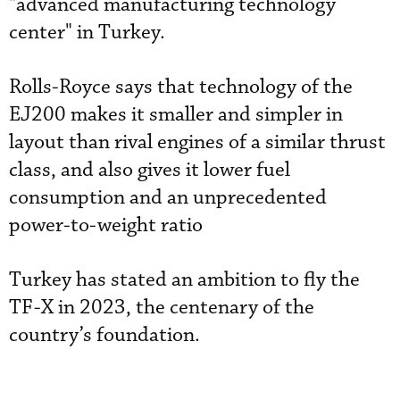
"advanced manufacturing technology
center" in Turkey.
Rolls-Royce says that technology of the
EJ200 makes it smaller and simpler in
layout than rival engines of a similar thrust
class, and also gives it lower fuel
consumption and an unprecedented
power-to-weight ratio
Turkey has stated an ambition to fly the
TF-X in 2023, the centenary of the
country’s foundation.