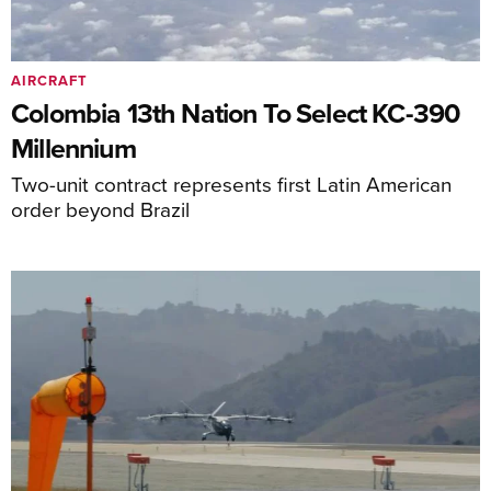
AIRCRAFT
Colombia 13th Nation To Select KC-390
Millennium
Two-unit contract represents first Latin American
order beyond Brazil