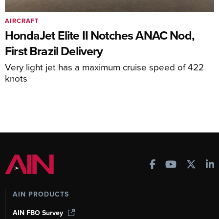
AIRCRAFT
HondaJet Elite II Notches ANAC Nod,
First Brazil Delivery
Very light jet has a maximum cruise speed of 422
knots
AIN PRODUCTS
AIN FBO Survey