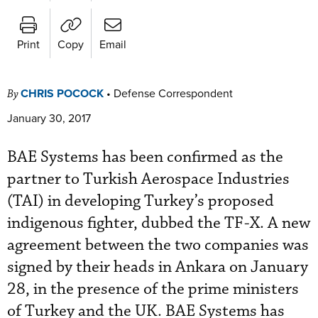
Print
Copy
Email
CHRIS POCOCK
•
Defense Correspondent
By
January 30, 2017
BAE Systems has been confirmed as the
partner to Turkish Aerospace Industries
(TAI) in developing Turkey’s proposed
indigenous fighter, dubbed the TF-X. A new
agreement between the two companies was
signed by their heads in Ankara on January
28, in the presence of the prime ministers
of Turkey and the UK. BAE Systems has