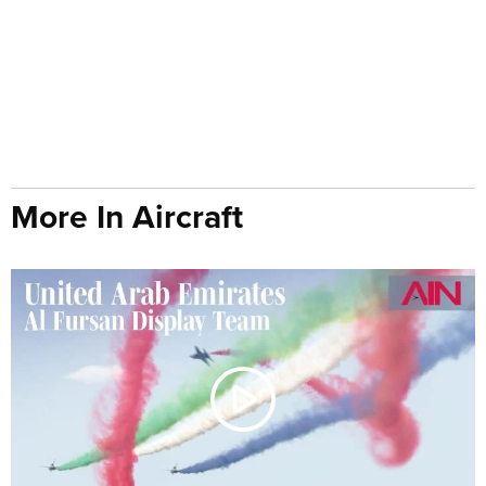
More In Aircraft