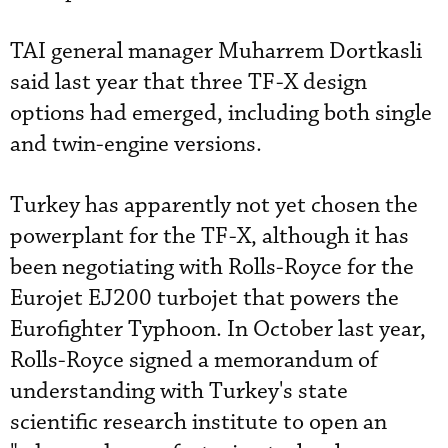
TAI general manager Muharrem Dortkasli
said last year that three TF-X design
options had emerged, including both single
and twin-engine versions.
Turkey has apparently not yet chosen the
powerplant for the TF-X, although it has
been negotiating with Rolls-Royce for the
Eurojet EJ200 turbojet that powers the
Eurofighter Typhoon. In October last year,
Rolls-Royce signed a memorandum of
understanding with Turkey's state
scientific research institute to open an