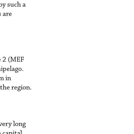
oy such a
s are
e 2 (MEF
hipelago.
m in
the region.
very long
 capital