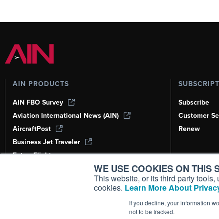
AIN PRODUCTS
SUBSCRIP
AIN FBO Survey
Subscribe
Aviation International News (AIN)
Customer Se
AircraftPost
Renew
Business Jet Traveler
FutureFlight
WE USE COOKIES ON THIS S
Corporate Aviation Leadership Summit
(CALS)
This website, or its third party tool
cookies.
Learn More About Privacy
Leeham News & Analysis
If you decline, your information w
not to be tracked.