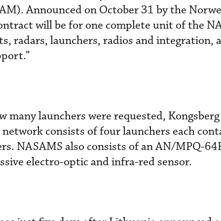
RAAM). Announced on October 31 by the Norw
ontract will be for one complete unit of the 
, radars, launchers, radios and integration, 
pport.”
ow many launchers were requested, Kongsberg 
 network consists of four launchers each conta
ters. NASAMS also consists of an AN/MPQ-64
ssive electro-optic and infra-red sensor.