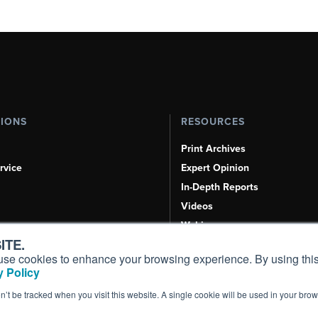
TIONS
RESOURCES
Print Archives
rvice
Expert Opinion
In-Depth Reports
Videos
Webinars
ITE.
Airshows & Conventions
s, use cookies to enhance your browsing experience. By using this
Aviation Events
 Policy
Compliance Countdown
on’t be tracked when you visit this website. A single cookie will be used in your b