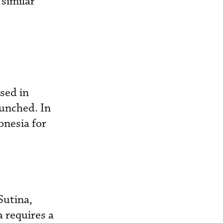
 similar
sed in
unched. In
nesia for
Sutina,
 requires a