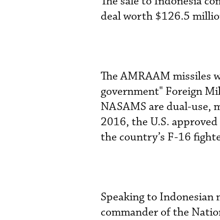
The sale to Indonesia co
deal worth $126.5 millio
The AMRAAM missiles wil
government" Foreign Mili
NASAMS are dual-use, me
2016, the U.S. approve
the country’s F-16 fighte
Speaking to Indonesian m
commander of the Nation