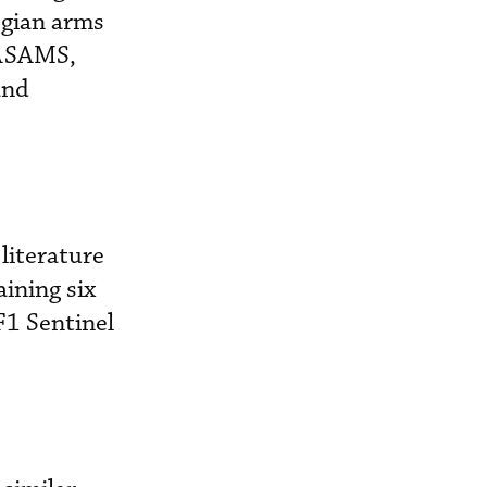
egian arms
NASAMS,
and
literature
ining six
F1 Sentinel