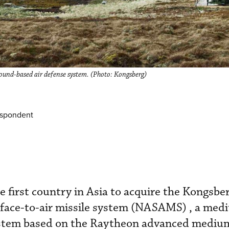
d-based air defense system. (Photo: Kongsberg)
espondent
 first country in Asia to acquire the Kongsbe
face-to-air missile system (NASAMS) , a med
system based on the Raytheon advanced mediu