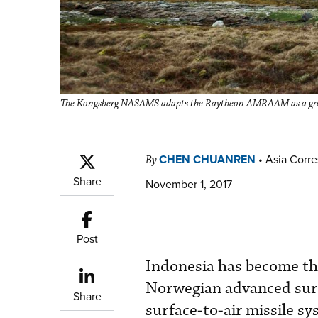
The Kongsberg NASAMS adapts the Raytheon AMRAAM as a groun
CHEN CHUANREN
•
Asia Corr
By
Share
November 1, 2017
Post
Indonesia has become the
Norwegian advanced sur
Share
surface-to-air missile 