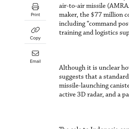
air-to-air missile (AM
maker, the $77 million c
Print
including “command posts
training and logistics su
Copy
Email
Although it is unclear h
suggests that a standard
missile-launching canis
active 3D radar, and a pa