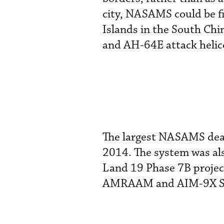
city, NASAMS could be fi
Islands in the South Chi
and AH-64E attack helico
The largest NASAMS deal
2014. The system was als
Land 19 Phase 7B project
AMRAAM and AIM-9X Side