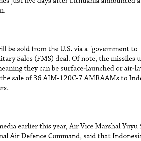
mes just five days after Lithuania announced a
n.
l be sold from the U.S. via a "government to
tary Sales (FMS) deal. Of note, the missiles u
aning they can be surface-launched or air-la
d the sale of 36 AIM-120C-7 AMRAAMs to Indo
rs.
edia earlier this year, Air Vice Marshal Yuyu 
al Air Defence Command, said that Indonesia