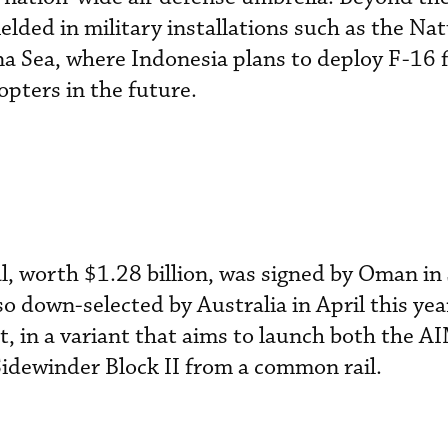
elded in military installations such as the Na
na Sea, where Indonesia plans to deploy F-16 f
pters in the future.
, worth $1.28 billion, was signed by Oman in
o down-selected by Australia in April this yea
, in a variant that aims to launch both the 
winder Block II from a common rail.