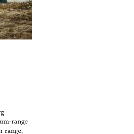
rg
ium-range
m-range,