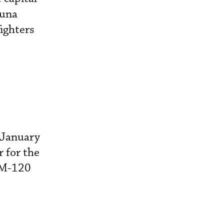
tuna
ighters
 January
r for the
AIM-120