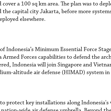
d cover a 100 sq km area. The plan was to depl
d the capital city Jakarta, before more system
deployed elsewhere.
 of Indonesia’s Minimum Essential Force Stag
ia Armed Forces capabilities to defend the arc
ered, Indonesia will join Singapore and Vietna
dium-altitude air defense (HIMAD) system in 
protect key installations along Indonesia's 
a nation-wide air defense umbrella. Beyond the