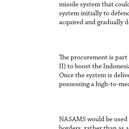
missile system that coul
system initially to defen
acquired and gradually 
The procurement is part
II) to boost the Indones
Once the system is deliv
possessing a high-to-me
NASAMS would be used to 
borders, rather than as 