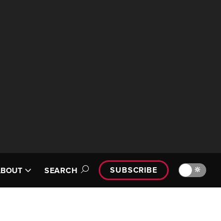
SUBSCRIBE
🔆
ABOUT
SEARCH