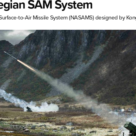
egian SAM System
d Surface-to-Air Missile System (NASAMS) designed by Kon