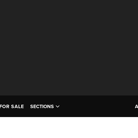
FOR SALE
SECTIONS