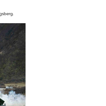
gsberg.