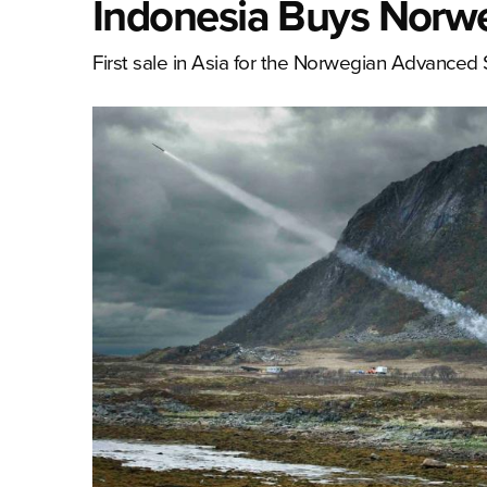
Indonesia Buys Norw
First sale in Asia for the Norwegian Advance