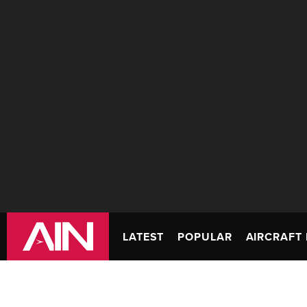
LATEST
POPULAR
AIRCRAFT 