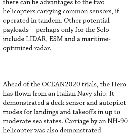
there can be advantages to the two
helicopters carrying common sensors, if
operated in tandem. Other potential
payloads—perhaps only for the Solo—
include LIDAR, ESM and a maritime-
optimized radar.
Ahead of the OCEAN2020 trials, the Hero
has flown from an Italian Navy ship. It
demonstrated a deck sensor and autopilot
modes for landings and takeoffs in up to
moderate sea states. Carriage by an NH-90
helicopter was also demonstrated.