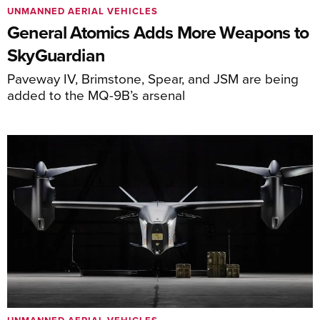
UNMANNED AERIAL VEHICLES
General Atomics Adds More Weapons to
SkyGuardian
Paveway IV, Brimstone, Spear, and JSM are being
added to the MQ-9B’s arsenal