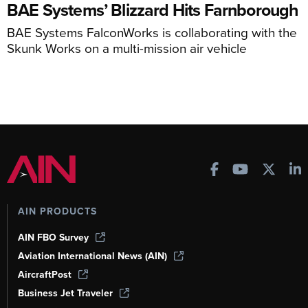
BAE Systems’ Blizzard Hits Farnborough
BAE Systems FalconWorks is collaborating with the
Skunk Works on a multi-mission air vehicle
AIN PRODUCTS
AIN FBO Survey
Aviation International News (AIN)
AircraftPost
Business Jet Traveler