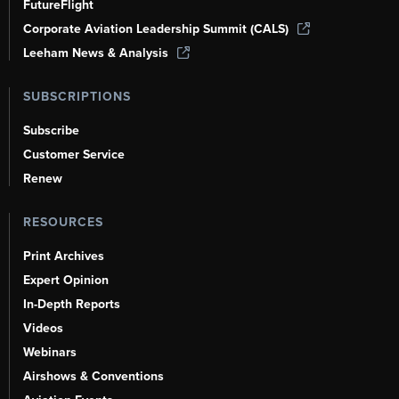
FutureFlight
Corporate Aviation Leadership Summit (CALS)
Leeham News & Analysis
SUBSCRIPTIONS
Subscribe
Customer Service
Renew
RESOURCES
Print Archives
Expert Opinion
In-Depth Reports
Videos
Webinars
Airshows & Conventions