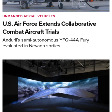
UNMANNED AERIAL VEHICLES
U.S. Air Force Extends Collaborative
Combat Aircraft Trials
Anduril’s semi-autonomous YFQ-44A Fury
evaluated in Nevada sorties