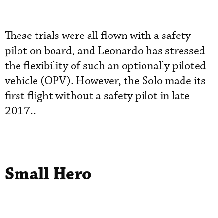
These trials were all flown with a safety
pilot on board, and Leonardo has stressed
the flexibility of such an optionally piloted
vehicle (OPV). However, the Solo made its
first flight without a safety pilot in late
2017..
Small Hero