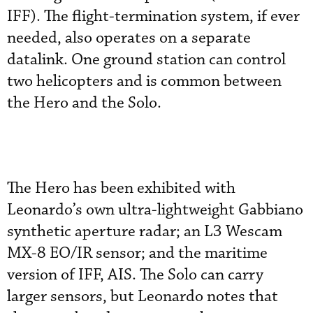
IFF). The flight-termination system, if ever
needed, also operates on a separate
datalink. One ground station can control
two helicopters and is common between
the Hero and the Solo.
The Hero has been exhibited with
Leonardo’s own ultra-lightweight Gabbiano
synthetic aperture radar; an L3 Wescam
MX-8 EO/IR sensor; and the maritime
version of IFF, AIS. The Solo can carry
larger sensors, but Leonardo notes that