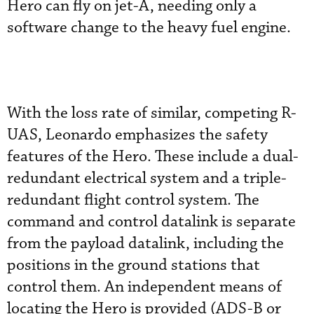
Hero can fly on jet-A, needing only a
software change to the heavy fuel engine.
With the loss rate of similar, competing R-
UAS, Leonardo emphasizes the safety
features of the Hero. These include a dual-
redundant electrical system and a triple-
redundant flight control system. The
command and control datalink is separate
from the payload datalink, including the
positions in the ground stations that
control them. An independent means of
locating the Hero is provided (ADS-B or