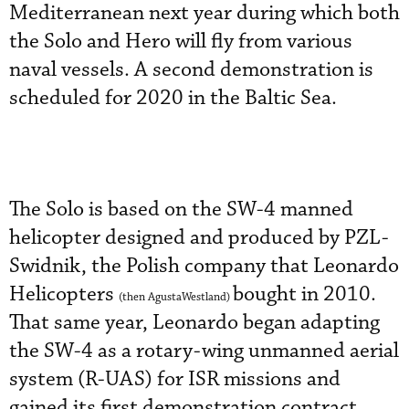
Mediterranean next year during which both
the Solo and Hero will fly from various
naval vessels. A second demonstration is
scheduled for 2020 in the Baltic Sea.
The Solo is based on the SW-4 manned
helicopter designed and produced by PZL-
Swidnik, the Polish company that Leonardo
Helicopters
bought in 2010.
(then AgustaWestland)
That same year, Leonardo began adapting
the SW-4 as a rotary-wing unmanned aerial
system (R-UAS) for ISR missions and
gained its first demonstration contract