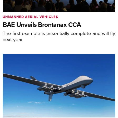
UNMANNED AERIAL VEHICLES
BAE Unveils Brontanax CCA
The first example is essentially complete and will fly
next year