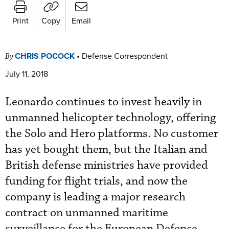
Print
Copy
Email
CHRIS POCOCK
•
Defense Correspondent
By
July 11, 2018
Leonardo continues to invest heavily in
unmanned helicopter technology, offering
the Solo and Hero platforms. No customer
has yet bought them, but the Italian and
British defense ministries have provided
funding for flight trials, and now the
company is leading a major research
contract on unmanned maritime
surveillance for the European Defence