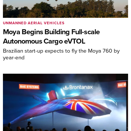
UNMANNED AERIAL VEHICLES
Moya Begins Building Full-scale
Autonomous Cargo eVTOL
Brazilian start-up expects to fly the Moya 760 by
year-end