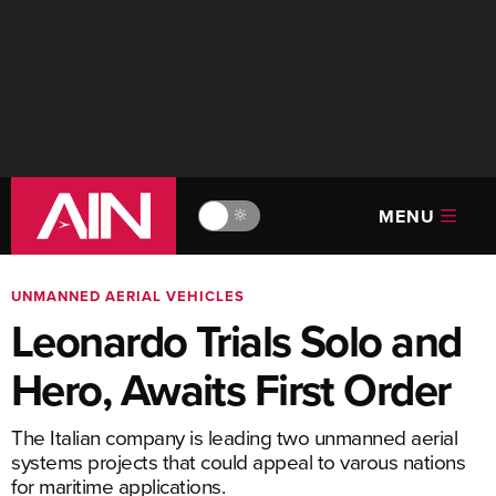
MENU
🔆
UNMANNED AERIAL VEHICLES
Leonardo Trials Solo and
Hero, Awaits First Order
The Italian company is leading two unmanned aerial
systems projects that could appeal to varous nations
for maritime applications.