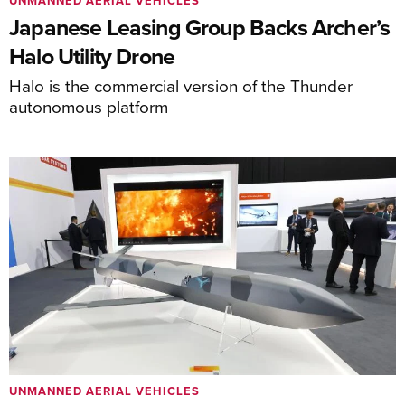
UNMANNED AERIAL VEHICLES
Japanese Leasing Group Backs Archer’s
Halo Utility Drone
Halo is the commercial version of the Thunder
autonomous platform
UNMANNED AERIAL VEHICLES