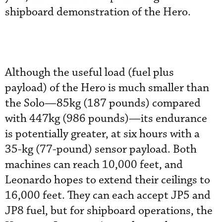
shipboard demonstration of the Hero.
Although the useful load (fuel plus
payload) of the Hero is much smaller than
the Solo—85kg (187 pounds) compared
with 447kg (986 pounds)—its endurance
is potentially greater, at six hours with a
35-kg (77-pound) sensor payload. Both
machines can reach 10,000 feet, and
Leonardo hopes to extend their ceilings to
16,000 feet. They can each accept JP5 and
JP8 fuel, but for shipboard operations, the