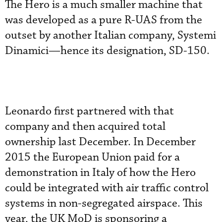
The Hero is a much smaller machine that
was developed as a pure R-UAS from the
outset by another Italian company, Systemi
Dinamici—hence its designation, SD-150.
Leonardo first partnered with that
company and then acquired total
ownership last December. In December
2015 the European Union paid for a
demonstration in Italy of how the Hero
could be integrated with air traffic control
systems in non-segregated airspace. This
year, the UK MoD is sponsoring a