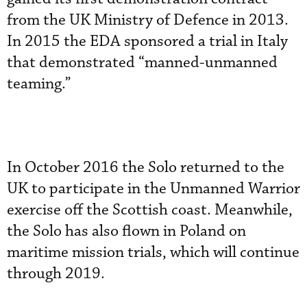
from the UK Ministry of Defence in 2013.
In 2015 the EDA sponsored a trial in Italy
that demonstrated “manned-unmanned
teaming.”
In October 2016 the Solo returned to the
UK to participate in the Unmanned Warrior
exercise off the Scottish coast. Meanwhile,
the Solo has also flown in Poland on
maritime mission trials, which will continue
through 2019.