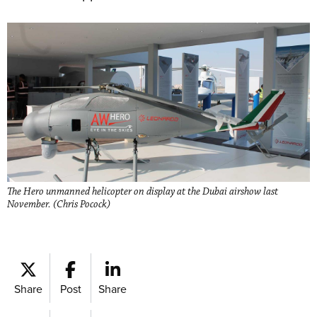
The Hero unmanned helicopter on display at the Dubai airshow last
November. (Chris Pocock)
Share
Post
Share