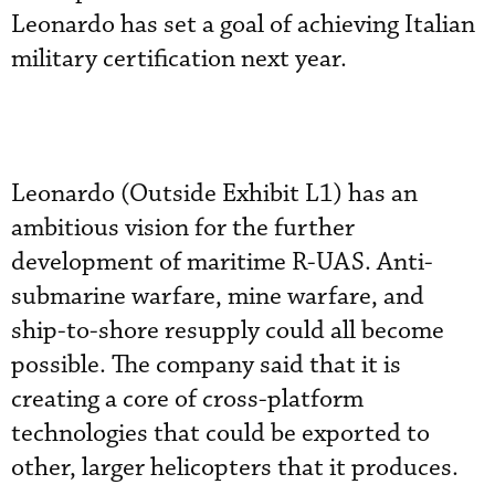
Leonardo has set a goal of achieving Italian
military certification next year.
Leonardo (Outside Exhibit L1) has an
ambitious vision for the further
development of maritime R-UAS. Anti-
submarine warfare, mine warfare, and
ship-to-shore resupply could all become
possible. The company said that it is
creating a core of cross-platform
technologies that could be exported to
other, larger helicopters that it produces.