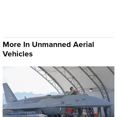
More In Unmanned Aerial
Vehicles