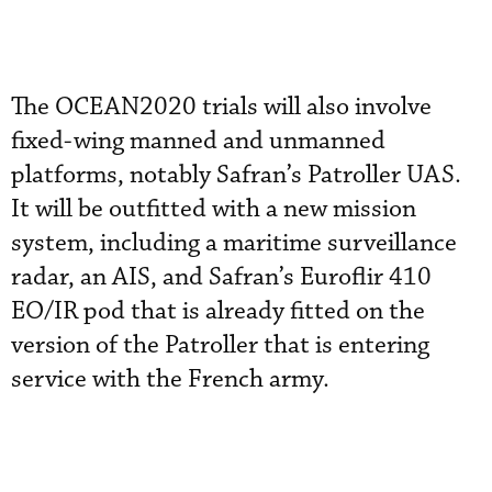
The OCEAN2020 trials will also involve
fixed-wing manned and unmanned
platforms, notably Safran’s Patroller UAS.
It will be outfitted with a new mission
system, including a maritime surveillance
radar, an AIS, and Safran’s Euroflir 410
EO/IR pod that is already fitted on the
version of the Patroller that is entering
service with the French army.