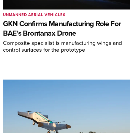
UNMANNED AERIAL VEHICLES
GKN Confirms Manufacturing Role For
BAE's Brontanax Drone
Composite specialist is manufacturing wings and
control surfaces for the prototype