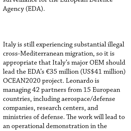
Agency (EDA).
Italy is still experiencing substantial illegal
cross-Mediterranean migration, so it is
appropriate that Italy’s major OEM should
lead the EDA’s €35 million (US$41 million)
OCEAN2020 project. Leonardo is
managing 42 partners from 15 European
countries, including aerospace/defense
companies, research centers, and
ministries of defense. The work will lead to
an operational demonstration in the