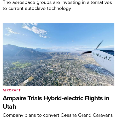
The aerospace groups are investing in alternatives
to current autoclave technology
AIRCRAFT
Ampaire Trials Hybrid-electric Flights in
Utah
Company plans to convert Cessna Grand Caravans