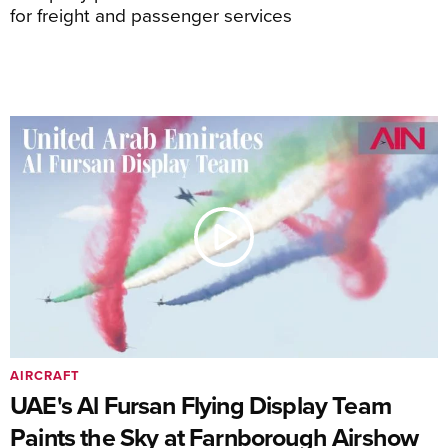
for freight and passenger services
AIRCRAFT
UAE's Al Fursan Flying Display Team
Paints the Sky at Farnborough Airshow