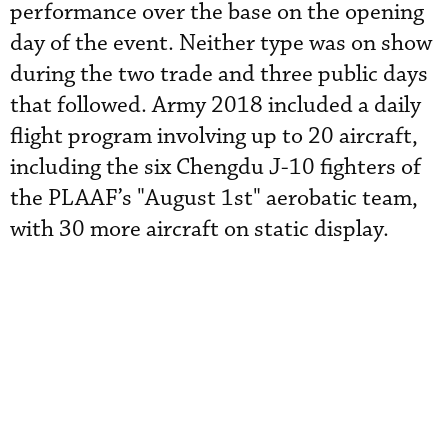
performance over the base on the opening
day of the event. Neither type was on show
during the two trade and three public days
that followed. Army 2018 included a daily
flight program involving up to 20 aircraft,
including the six Chengdu J-10 fighters of
the PLAAF’s "August 1st" aerobatic team,
with 30 more aircraft on static display.