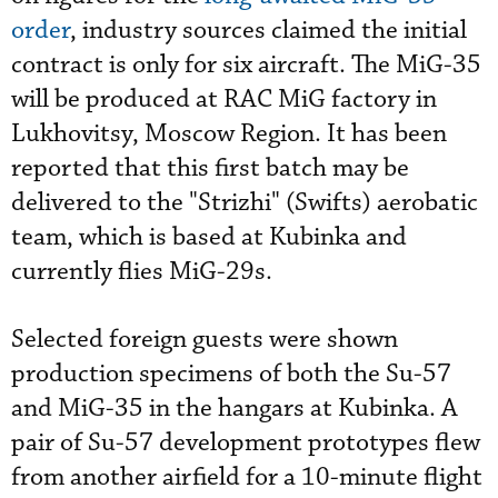
order
, industry sources claimed the initial
contract is only for six aircraft. The MiG-35
will be produced at RAC MiG factory in
Lukhovitsy, Moscow Region. It has been
reported that this first batch may be
delivered to the "Strizhi" (Swifts) aerobatic
team, which is based at Kubinka and
currently flies MiG-29s.
Selected foreign guests were shown
production specimens of both the Su-57
and MiG-35 in the hangars at Kubinka. A
pair of Su-57 development prototypes flew
from another airfield for a 10-minute flight