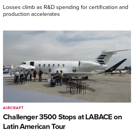
Losses climb as R&D spending for certification and
production accelerates
AIRCRAFT
Challenger 3500 Stops at LABACE on
Latin American Tour