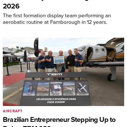
2026
The first formation display team performing an
aerobatic routine at Farnborough in 12 years.
AIRCRAFT
Brazilian Entrepreneur Stepping Up to