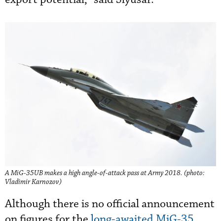
A MiG-35UB makes a high angle-of-attack pass at Army 2018. (photo:
Vladimir Karnozov)
Although there is no official announcement
on figures for the
long-awaited MiG-35