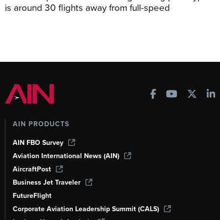
is around 30 flights away from full-speed
AIN PRODUCTS
AIN FBO Survey
Aviation International News (AIN)
AircraftPost
Business Jet Traveler
FutureFlight
Corporate Aviation Leadership Summit (CALS)