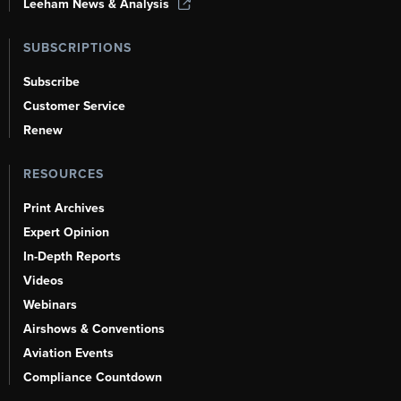
Leeham News & Analysis
SUBSCRIPTIONS
Subscribe
Customer Service
Renew
RESOURCES
Print Archives
Expert Opinion
In-Depth Reports
Videos
Webinars
Airshows & Conventions
Aviation Events
Compliance Countdown