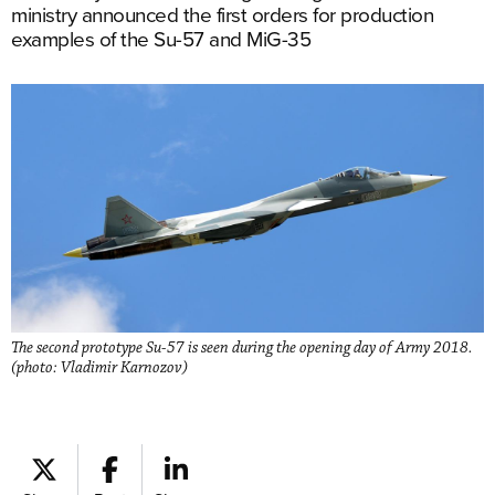
ministry announced the first orders for production
examples of the Su-57 and MiG-35
The second prototype Su-57 is seen during the opening day of Army 2018.
(photo: Vladimir Karnozov)