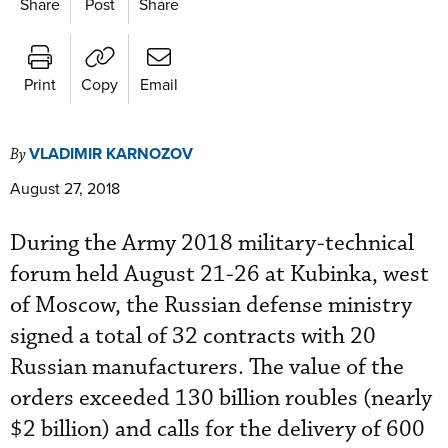
Share
Post
Share
Print
Copy
Email
VLADIMIR KARNOZOV
By
August 27, 2018
During the Army 2018 military-technical
forum held August 21-26 at Kubinka, west
of Moscow, the Russian defense ministry
signed a total of 32 contracts with 20
Russian manufacturers. The value of the
orders exceeded 130 billion roubles (nearly
$2 billion) and calls for the delivery of 600