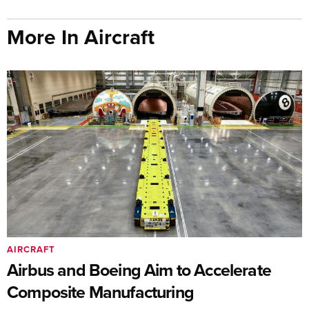
More In Aircraft
AIRCRAFT
Airbus and Boeing Aim to Accelerate
Composite Manufacturing