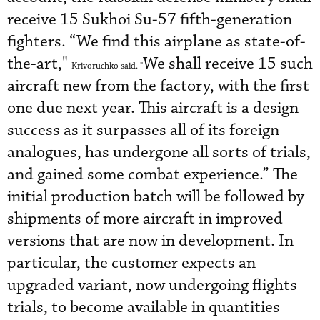
receive 15 Sukhoi Su-57 fifth-generation
fighters. “We find this airplane as state-of-
the-art,"
We shall receive 15 such
Krivoruchko said. "
aircraft new from the factory, with the first
one due next year. This aircraft is a design
success as it surpasses all of its foreign
analogues, has undergone all sorts of trials,
and gained some combat experience.” The
initial production batch will be followed by
shipments of more aircraft in improved
versions that are now in development. In
particular, the customer expects an
upgraded variant, now undergoing flights
trials, to become available in quantities