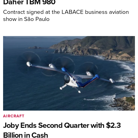
Daher TBM 980
Contract signed at the LABACE business aviation
show in São Paulo
AIRCRAFT
Joby Ends Second Quarter with $2.3
Billion in Cash