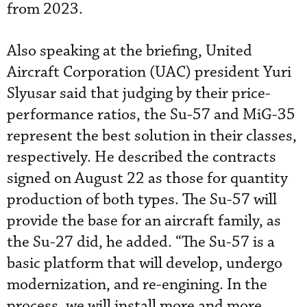
from 2023.
Also speaking at the briefing, United
Aircraft Corporation (UAC) president Yuri
Slyusar said that judging by their price-
performance ratios, the Su-57 and MiG-35
represent the best solution in their classes,
respectively. He described the contracts
signed on August 22 as those for quantity
production of both types. The Su-57 will
provide the base for an aircraft family, as
the Su-27 did, he added. “The Su-57 is a
basic platform that will develop, undergo
modernization, and re-engining. In the
process, we will install more and more