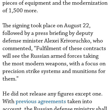
pieces of equipment and the modernization
of 1,500 more.
The signing took place on August 22,
followed by a press briefing by deputy
defense minister Alexei Krivoruchko, who
commented, “Fulfilment of these contracts
will see the Russian armed forces taking
the most modern weapons, with a focus on
precision strike systems and munitions for
them.”
He did not release any figures except one.
With
previous agreements
taken into
account, the Russian defense ministry shall