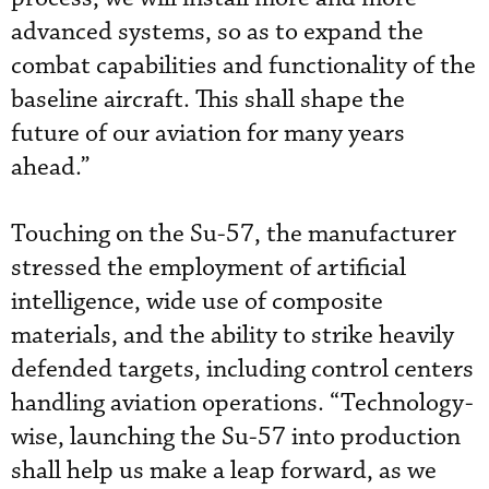
advanced systems, so as to expand the
combat capabilities and functionality of the
baseline aircraft. This shall shape the
future of our aviation for many years
ahead.”
Touching on the Su-57, the manufacturer
stressed the employment of artificial
intelligence, wide use of composite
materials, and the ability to strike heavily
defended targets, including control centers
handling aviation operations. “Technology-
wise, launching the Su-57 into production
shall help us make a leap forward, as we