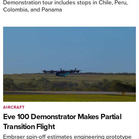
Demonstration tour includes stops in Chile, Peru,
Colombia, and Panama
AIRCRAFT
Eve 100 Demonstrator Makes Partial
Transition Flight
Embraer spin-off estimates engineering prototype