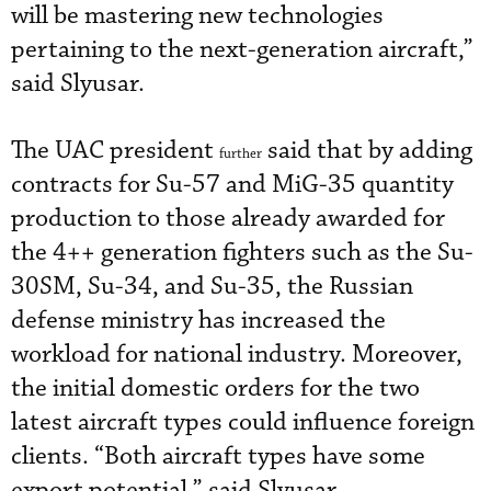
will be mastering new technologies
pertaining to the next-generation aircraft,”
said Slyusar.
The UAC president
said that by adding
further
contracts for Su-57 and MiG-35 quantity
production to those already awarded for
the 4++ generation fighters such as the Su-
30SM, Su-34, and Su-35, the Russian
defense ministry has increased the
workload for national industry. Moreover,
the initial domestic orders for the two
latest aircraft types could influence foreign
clients. “Both aircraft types have some
export potential,” said Slyusar.