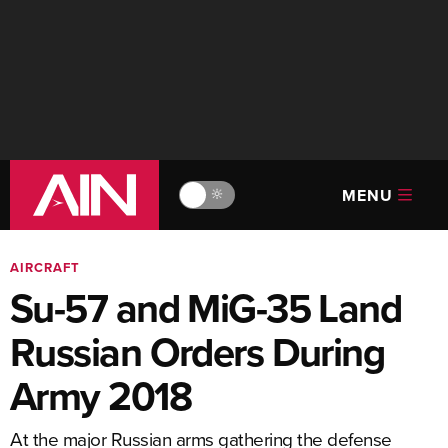
MENU
🔆
AIRCRAFT
Su-57 and MiG-35 Land
Russian Orders During
Army 2018
At the major Russian arms gathering the defense