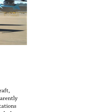
raft,
parently
tations