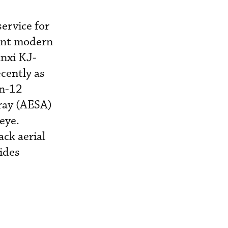
ervice for
ent modern
anxi KJ-
cently as
An-12
rray (AESA)
eye.
ack aerial
ides