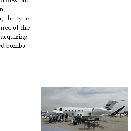
ed new not
n,
, the type
hree of the
 acquiring
ded bombs.