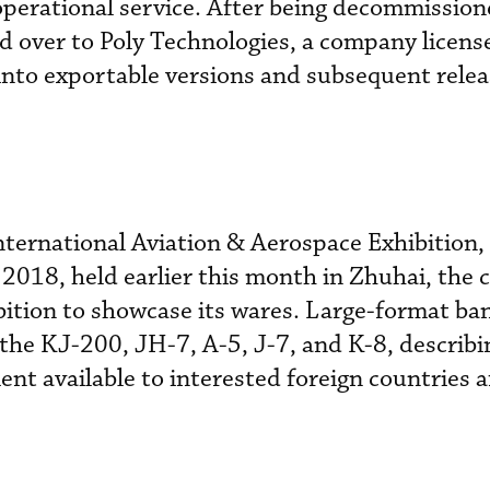
 operational service. After being decommission
d over to Poly Technologies, a company licens
nto exportable versions and subsequent relea
ternational Aviation & Aerospace Exhibition,
2018, held earlier this month in Zhuhai, the
bition to showcase its wares. Large-format ba
the KJ-200, JH-7, A-5, J-7, and K-8, describ
 available to interested foreign countries af