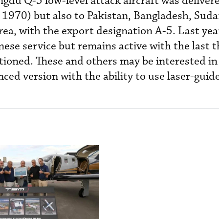
gdu Q-5 low-level attack aircraft was deliver
1970) but also to Pakistan, Bangladesh, Suda
a, with the export designation A-5. Last year
se service but remains active with the last t
ioned. These and others may be interested in
ced version with the ability to use laser-gui