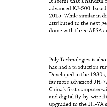
It seems that a handful
advanced KJ-500, based 
2015. While similar in d
attributed to the next ge
dome with three AESA ar
Poly Technologies is als
has had a production run
Developed in the 1980s, 
far more advanced JH-7А
China’s first computer-ai
and digital fly-by-wire f
upgraded to the JH-7A 