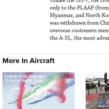
Unlike the JH-7, the Hon
only to the PLAAF (from 
Myanmar, and North Kore
was withdrawn from Chine
overseas customers ment
the A-5L, the most advan
More In Aircraft