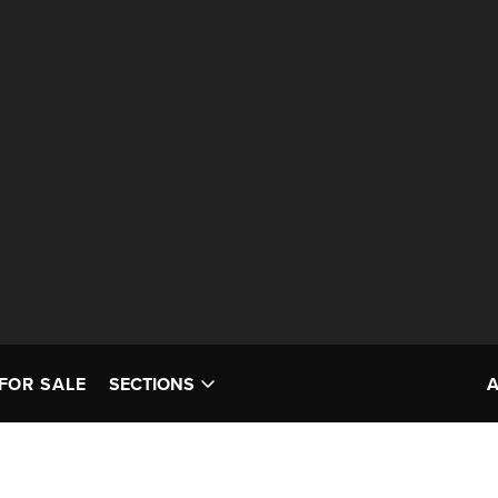
FOR SALE
SECTIONS