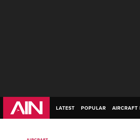
LATEST
POPULAR
AIRCRAFT 
AIRCRAFT