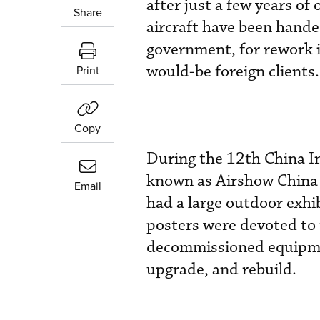
after just a few years of
Share
aircraft have been hande
government, for rework i
would-be foreign clients.
Print
Copy
During the 12th China In
known as Airshow China 
Email
had a large outdoor exhi
posters were devoted to 
decommissioned equipment
upgrade, and rebuild.