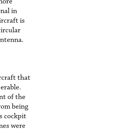
more
nal in
rcraft is
ircular
antenna.
craft that
erable.
nt of the
rom being
s cockpit
ames were