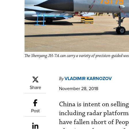
The Shenyang JH-7A can carry a variety of precision-guided we
VLADIMIR KARNOZOV
By
Share
November 28, 2018
China is intent on sellin
Post
including radar platform
have fallen short of Peo