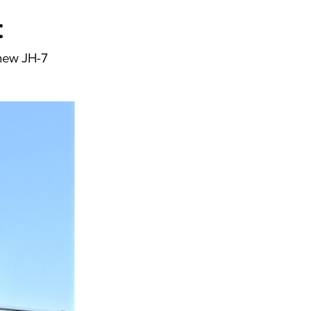
t
y new JH-7