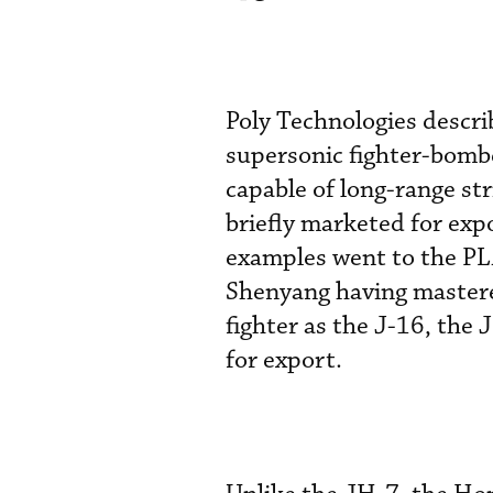
Poly Technologies descri
supersonic fighter-bombe
capable of long-range st
briefly marketed for exp
examples went to the PL
Shenyang having mastere
fighter as the J-16, the
for export.