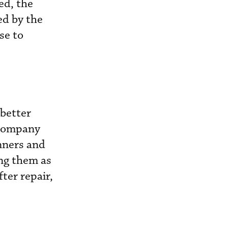
ed, the
ed by the
se to
 better
 company
nners and
ing them as
ter repair,