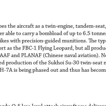
bes the aircraft as a twin-engine, tandem-seat
r able to carry a bombload of up to 6.5 tonne
rikes with precision-guided munitions. The ty
ort as the FBC-1 Flying Leopard, but all produ
AAF and PLANAF (Chinese naval aviation). N
d production of the Sukhoi Su-30 twin-seat m
 JH-7A is being phased out and thus has becom