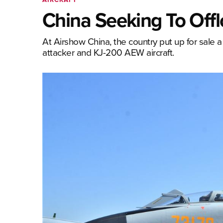
China Seeking To Offlo
At Airshow China, the country put up for sale a 
attacker and KJ-200 AEW aircraft.