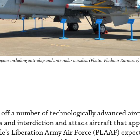
apons including anti-ahip and anti-radar missiles. (Photo: Vladimir Karnozov)
g off a number of technologically advanced airc
s and interdiction and attack aircraft that ap
ple’s Liberation Army Air Force (PLAAF) expec