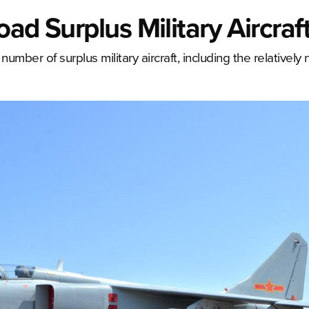
ad Surplus Military Aircraf
number of surplus military aircraft, including the relativel