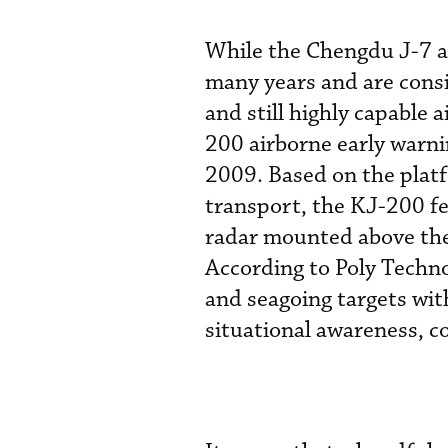
While the Chengdu J-7 a
many years and are cons
and still highly capable a
200 airborne early warni
2009. Based on the platf
transport, the KJ-200 fe
radar mounted above the 
According to Poly Technol
and seagoing targets wit
situational awareness, 