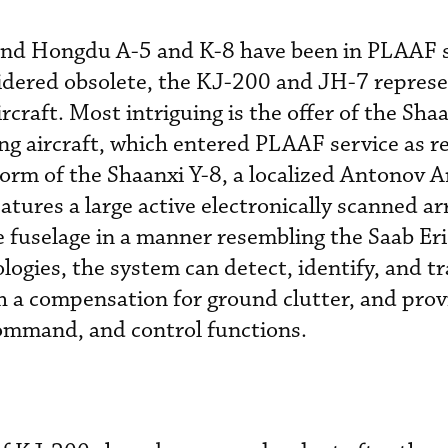
nd Hongdu A-5 and K-8 have been in PLAAF s
idered obsolete, the KJ-200 and JH-7 repres
ircraft. Most intriguing is the offer of the Sha
ng aircraft, which entered PLAAF service as re
orm of the Shaanxi Y-8, a localized Antonov 
atures a large active electronically scanned a
fuselage in a manner resembling the Saab Eri
ogies, the system can detect, identify, and tr
h a compensation for ground clutter, and prov
command, and control functions.