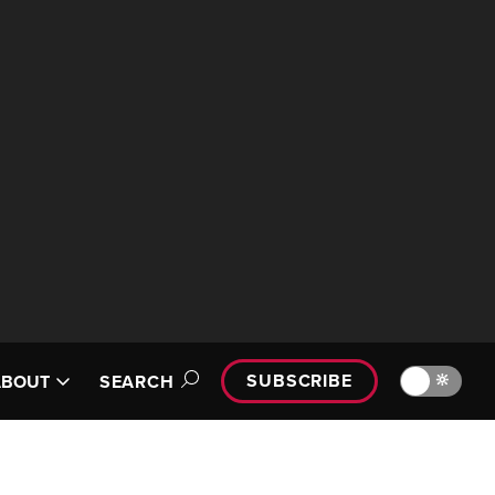
SUBSCRIBE
🔆
ABOUT
SEARCH