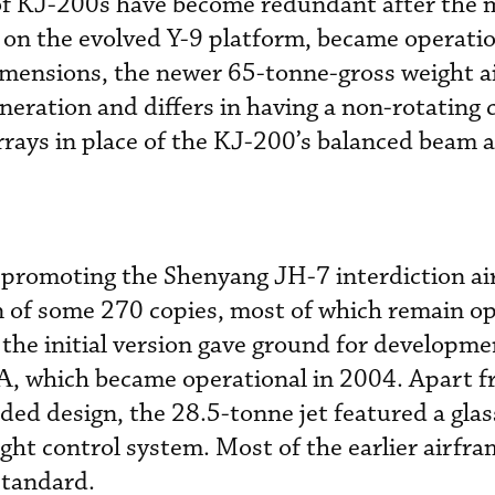
 of KJ-200s have become redundant after the 
on the evolved Y-9 platform, became operatio
imensions, the newer 65-tonne-gross weight ai
neration and differs in having a non-rotating c
rays in place of the KJ-200’s balanced beam 
o promoting the Shenyang JH-7 interdiction air
 of some 270 copies, most of which remain op
the initial version gave ground for developme
, which became operational in 2004. Apart f
ded design, the 28.5-tonne jet featured a glas
light control system. Most of the earlier airfr
standard.