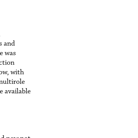
,
s and
pe was
ction
ow, with
ultirole
e available