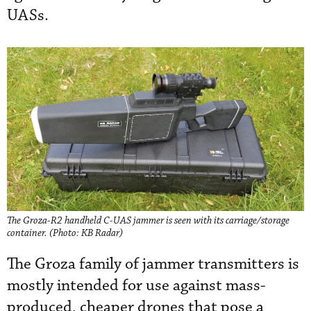
UASs.
The Groza-R2 handheld C-UAS jammer is seen with its carriage/storage
container. (Photo: KB Radar)
The Groza family of jammer transmitters is
mostly intended for use against mass-
produced, cheaper drones that pose a