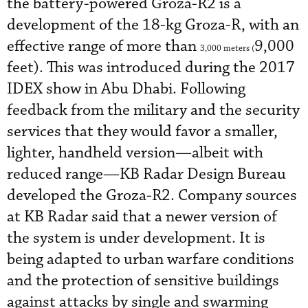
the battery-powered Groza-R2 is a
development of the 18-kg Groza-R, with an
effective range of more than
9,000
3,000 meters (
feet). This was introduced during the 2017
IDEX show in Abu Dhabi. Following
feedback from the military and the security
services that they would favor a smaller,
lighter, handheld version—albeit with
reduced range—KB Radar Design Bureau
developed the Groza-R2. Company sources
at KB Radar said that a newer version of
the system is under development. It is
being adapted to urban warfare conditions
and the protection of sensitive buildings
against attacks by single and swarming