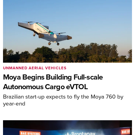
UNMANNED AERIAL VEHICLES
Moya Begins Building Full-scale
Autonomous Cargo eVTOL
Brazilian start-up expects to fly the Moya 760 by
year-end