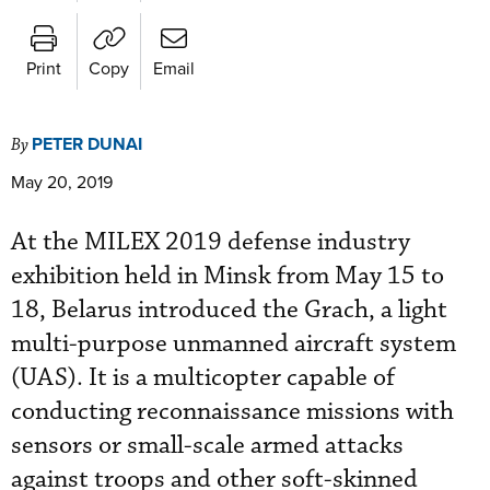
Print
Copy
Email
PETER DUNAI
By
May 20, 2019
At the MILEX 2019 defense industry
exhibition held in Minsk from May 15 to
18, Belarus introduced the Grach, a light
multi-purpose unmanned aircraft system
(UAS). It is a multicopter capable of
conducting reconnaissance missions with
sensors or small-scale armed attacks
against troops and other soft-skinned