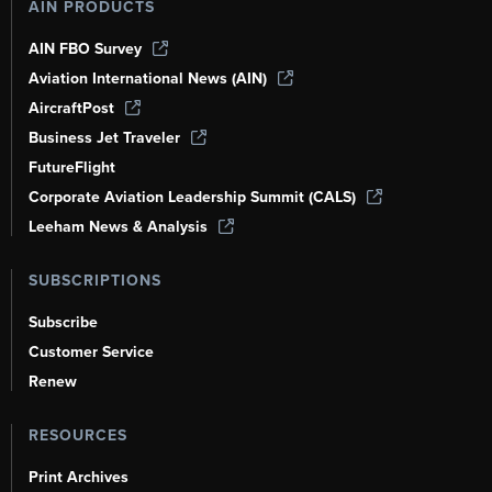
AIN PRODUCTS
AIN FBO Survey
Aviation International News (AIN)
AircraftPost
Business Jet Traveler
FutureFlight
Corporate Aviation Leadership Summit (CALS)
Leeham News & Analysis
SUBSCRIPTIONS
Subscribe
Customer Service
Renew
RESOURCES
Print Archives