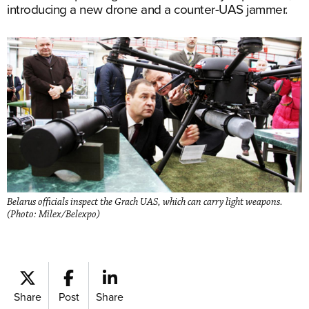
introducing a new drone and a counter-UAS jammer.
Belarus officials inspect the Grach UAS, which can carry light weapons.
(Photo: Milex/Belexpo)
Share
Post
Share