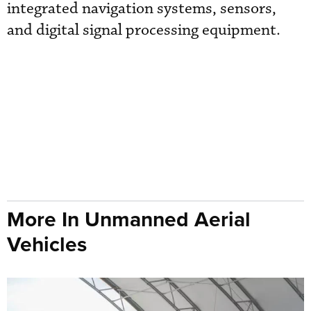
integrated navigation systems, sensors,
and digital signal processing equipment.
More In Unmanned Aerial
Vehicles