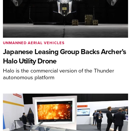
UNMANNED AERIAL VEHICLES
Japanese Leasing Group Backs Archer’s
Halo Utility Drone
Halo is the commercial version of the Thunder
autonomous platform