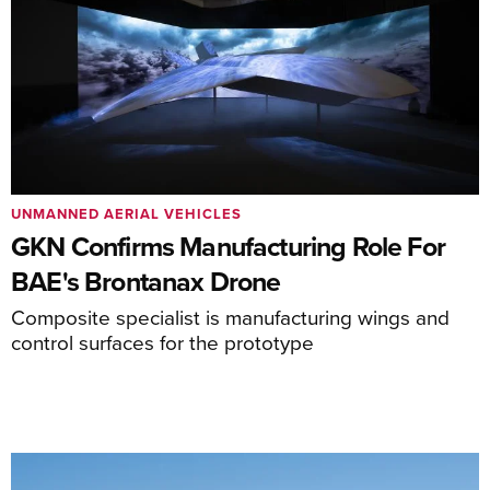
UNMANNED AERIAL VEHICLES
GKN Confirms Manufacturing Role For
BAE's Brontanax Drone
Composite specialist is manufacturing wings and
control surfaces for the prototype