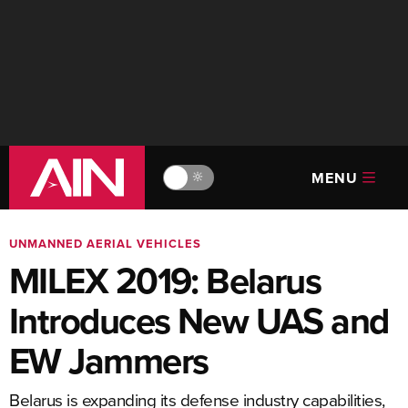
MENU
🔆
UNMANNED AERIAL VEHICLES
MILEX 2019: Belarus
Introduces New UAS and
EW Jammers
Belarus is expanding its defense industry capabilities,