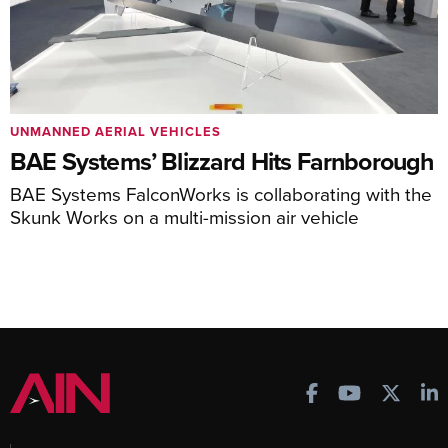
UNMANNED AERIAL VEHICLES
BAE Systems’ Blizzard Hits Farnborough
BAE Systems FalconWorks is collaborating with the
Skunk Works on a multi-mission air vehicle