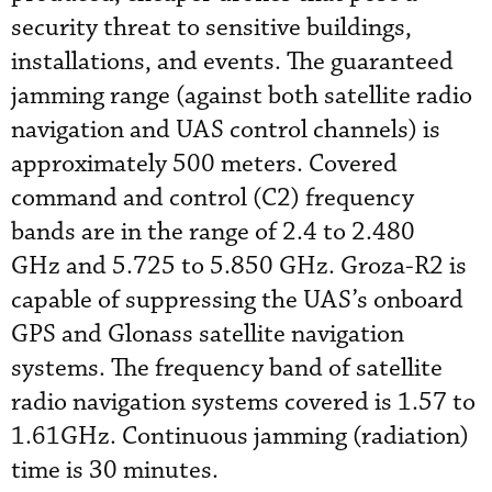
security threat to sensitive buildings,
installations, and events. The guaranteed
jamming range (against both satellite radio
navigation and UAS control channels) is
approximately 500 meters. Covered
command and control (C2) frequency
bands are in the range of 2.4 to 2.480
GHz and 5.725 to 5.850 GHz. Groza-R2 is
capable of suppressing the UAS’s onboard
GPS and Glonass satellite navigation
systems. The frequency band of satellite
radio navigation systems covered is 1.57 to
1.61GHz. Continuous jamming (radiation)
time is 30 minutes.