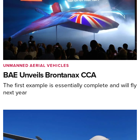
UNMANNED AERIAL VEHICLES
BAE Unveils Brontanax CCA
The first example is essentially complete and will fly
next year