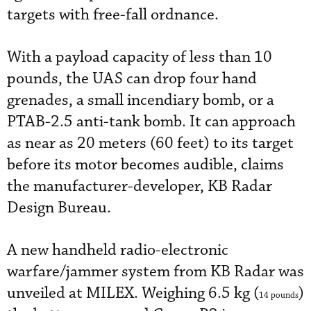
targets with free-fall ordnance.
With a payload capacity of less than 10
pounds, the UAS can drop four hand
grenades, a small incendiary bomb, or a
PTAB-2.5 anti-tank bomb. It can approach
as near as 20 meters (60 feet) to its target
before its motor becomes audible, claims
the manufacturer-developer, KB Radar
Design Bureau.
A new handheld radio-electronic
warfare/jammer system from KB Radar was
unveiled at MILEX. Weighing 6.5 kg (
)
14 pounds