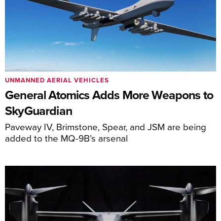
UNMANNED AERIAL VEHICLES
General Atomics Adds More Weapons to
SkyGuardian
Paveway IV, Brimstone, Spear, and JSM are being
added to the MQ-9B’s arsenal