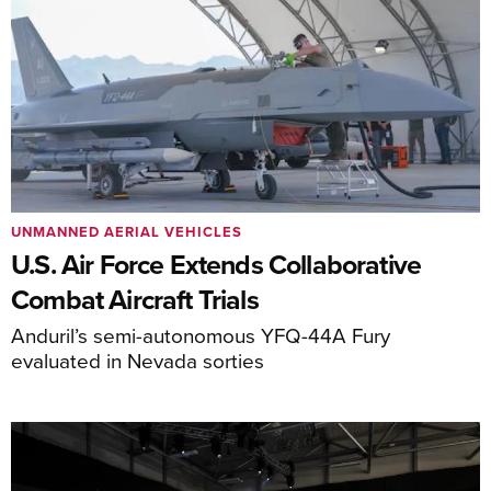
UNMANNED AERIAL VEHICLES
U.S. Air Force Extends Collaborative
Combat Aircraft Trials
Anduril’s semi-autonomous YFQ-44A Fury
evaluated in Nevada sorties