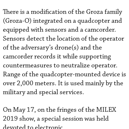
There is a modification of the Groza family
(Groza-O) integrated on a quadcopter and
equipped with sensors and a camcorder.
Sensors detect the location of the operator
of the adversary’s drone(s) and the
camcorder records it while supporting
countermeasures to neutralize operator.
Range of the quadcopter-mounted device is
over 2,000 meters. It is used mainly by the
military and special services.
On May 17, on the fringes of the MILEX
2019 show, a special session was held
devoted to electronic