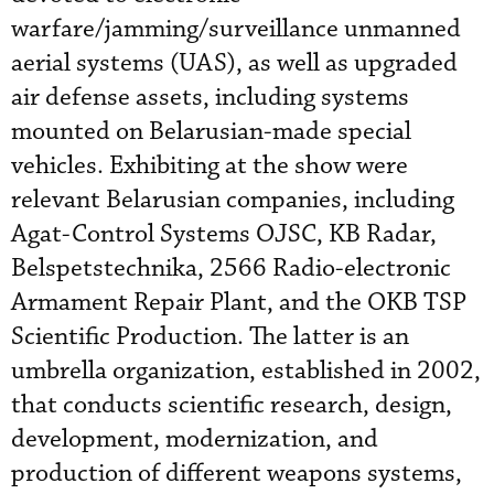
warfare/jamming/surveillance unmanned
aerial systems (UAS), as well as upgraded
air defense assets, including systems
mounted on Belarusian-made special
vehicles. Exhibiting at the show were
relevant Belarusian companies, including
Agat-Control Systems OJSC, KB Radar,
Belspetstechnika, 2566 Radio-electronic
Armament Repair Plant, and the OKB TSP
Scientific Production. The latter is an
umbrella organization, established in 2002,
that conducts scientific research, design,
development, modernization, and
production of different weapons systems,