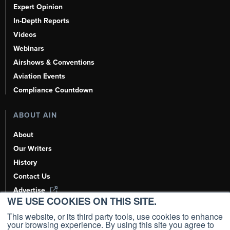
Expert Opinion
In-Depth Reports
Videos
Webinars
Airshows & Conventions
Aviation Events
Compliance Countdown
ABOUT AIN
About
Our Writers
History
Contact Us
Advertise
WE USE COOKIES ON THIS SITE.
AI, Learn About Us Here
This website, or its third party tools, use cookies to enhance
your browsing experience. By using this site you agree to