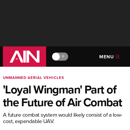
MENU
🔆
UNMANNED AERIAL VEHICLES
'Loyal Wingman' Part of
the Future of Air Combat
A future combat system would likely consist of a low-
cost, expendable UAV.