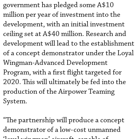
government has pledged some A$10
million per year of investment into the
development, with an initial investment
ceiling set at A$40 million. Research and
development will lead to the establishment
of a concept demonstrator under the Loyal
Wingman-Advanced Development
Program, with a first flight targeted for
2020. This will ultimately be fed into the
production of the Airpower Teaming
System.
“The partnership will produce a concept
demonstrator of a low-cost unmanned