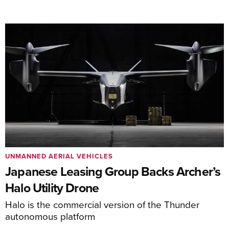
UNMANNED AERIAL VEHICLES
Japanese Leasing Group Backs Archer’s
Halo Utility Drone
Halo is the commercial version of the Thunder
autonomous platform