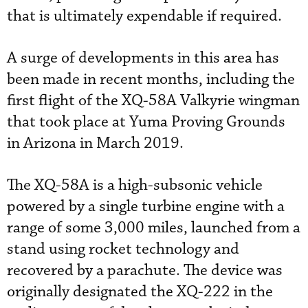
that is ultimately expendable if required.
A surge of developments in this area has
been made in recent months, including the
first flight of the XQ-58A Valkyrie wingman
that took place at Yuma Proving Grounds
in Arizona in March 2019.
The XQ-58A is a high-subsonic vehicle
powered by a single turbine engine with a
range of some 3,000 miles, launched from a
stand using rocket technology and
recovered by a parachute. The device was
originally designated the XQ-222 in the