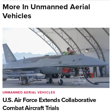
More In Unmanned Aerial
Vehicles
UNMANNED AERIAL VEHICLES
U.S. Air Force Extends Collaborative
Combat Aircraft Trials