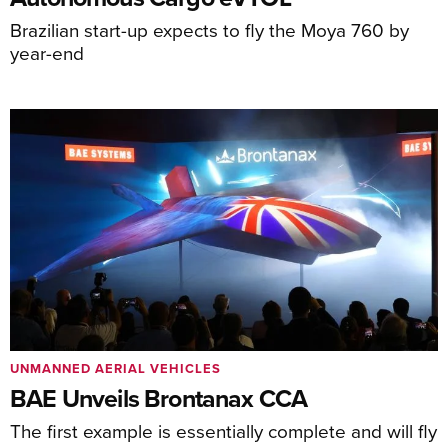
Brazilian start-up expects to fly the Moya 760 by
year-end
UNMANNED AERIAL VEHICLES
BAE Unveils Brontanax CCA
The first example is essentially complete and will fly