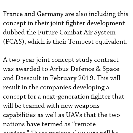
France and Germany are also including this
concept in their joint fighter development
dubbed the Future Combat Air System
(FCAS), which is their Tempest equivalent.
A two-year joint concept study contract
was awarded to Airbus Defence & Space
and Dassault in February 2019. This will
result in the companies developing a
concept for a next-generation fighter that
will be teamed with new weapons
capabilities as well as UAVs that the two
nations have termed as “remote