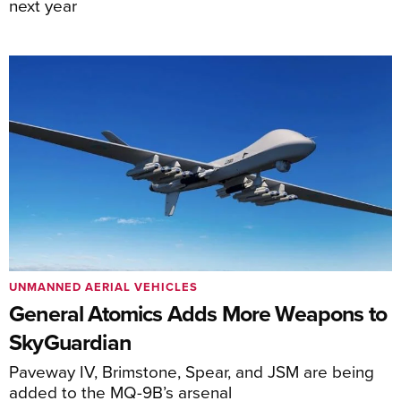
next year
UNMANNED AERIAL VEHICLES
General Atomics Adds More Weapons to
SkyGuardian
Paveway IV, Brimstone, Spear, and JSM are being
added to the MQ-9B’s arsenal