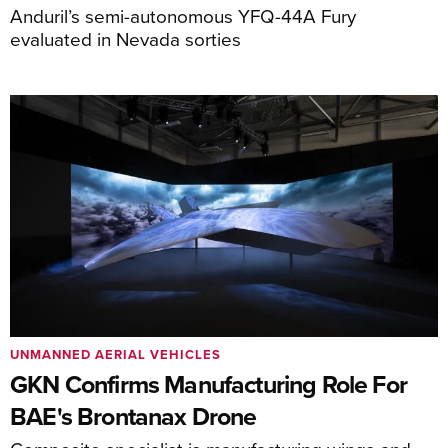
Anduril’s semi-autonomous YFQ-44A Fury
evaluated in Nevada sorties
UNMANNED AERIAL VEHICLES
GKN Confirms Manufacturing Role For
BAE's Brontanax Drone