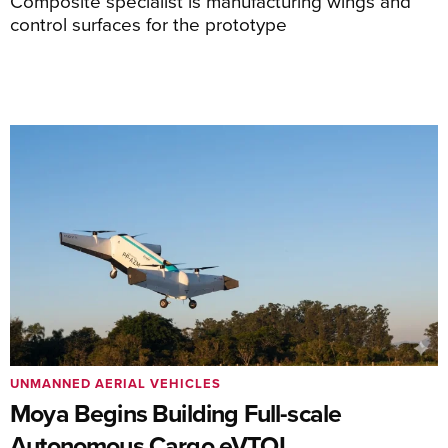
Composite specialist is manufacturing wings and
control surfaces for the prototype
UNMANNED AERIAL VEHICLES
Moya Begins Building Full-scale
Autonomous Cargo eVTOL