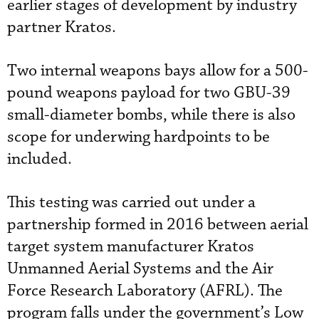
earlier stages of development by industry
partner Kratos.
Two internal weapons bays allow for a 500-
pound weapons payload for two GBU-39
small-diameter bombs, while there is also
scope for underwing hardpoints to be
included.
This testing was carried out under a
partnership formed in 2016 between aerial
target system manufacturer Kratos
Unmanned Aerial Systems and the Air
Force Research Laboratory (AFRL). The
program falls under the government’s Low