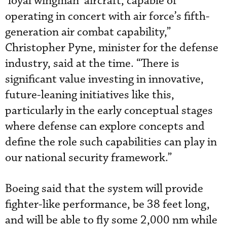
‘loyal wingman’ aircraft, capable of
operating in concert with air force’s fifth-
generation air combat capability,”
Christopher Pyne, minister for the defense
industry, said at the time. “There is
significant value investing in innovative,
future-leaning initiatives like this,
particularly in the early conceptual stages
where defense can explore concepts and
define the role such capabilities can play in
our national security framework.”
Boeing said that the system will provide
fighter-like performance, be 38 feet long,
and will be able to fly some 2,000 nm while