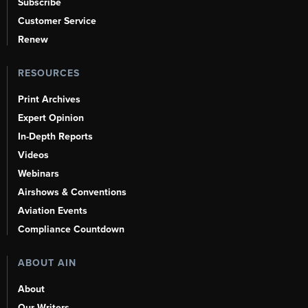
Subscribe
Customer Service
Renew
RESOURCES
Print Archives
Expert Opinion
In-Depth Reports
Videos
Webinars
Airshows & Conventions
Aviation Events
Compliance Countdown
ABOUT AIN
About
Our Writers