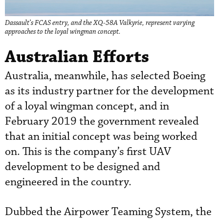
Dassault’s FCAS entry, and the XQ-58A Valkyrie, represent varying
approaches to the loyal wingman concept.
Australian Efforts
Australia, meanwhile, has selected Boeing
as its industry partner for the development
of a loyal wingman concept, and in
February 2019 the government revealed
that an initial concept was being worked
on. This is the company’s first UAV
development to be designed and
engineered in the country.
Dubbed the Airpower Teaming System, the