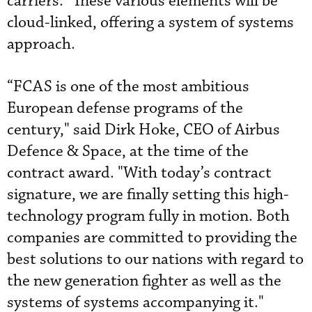
carriers.” These various elements will be
cloud-linked, offering a system of systems
approach.
“FCAS is one of the most ambitious
European defense programs of the
century," said Dirk Hoke, CEO of Airbus
Defence & Space, at the time of the
contract award. "With today’s contract
signature, we are finally setting this high-
technology program fully in motion. Both
companies are committed to providing the
best solutions to our nations with regard to
the new generation fighter as well as the
systems of systems accompanying it."