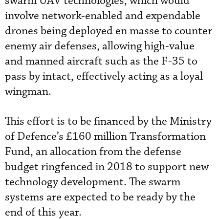
swarm UAV technologies, which would
involve network-enabled and expendable
drones being deployed en masse to counter
enemy air defenses, allowing high-value
and manned aircraft such as the F-35 to
pass by intact, effectively acting as a loyal
wingman.
This effort is to be financed by the Ministry
of Defence’s £160 million Transformation
Fund, an allocation from the defense
budget ringfenced in 2018 to support new
technology development. The swarm
systems are expected to be ready by the
end of this year.