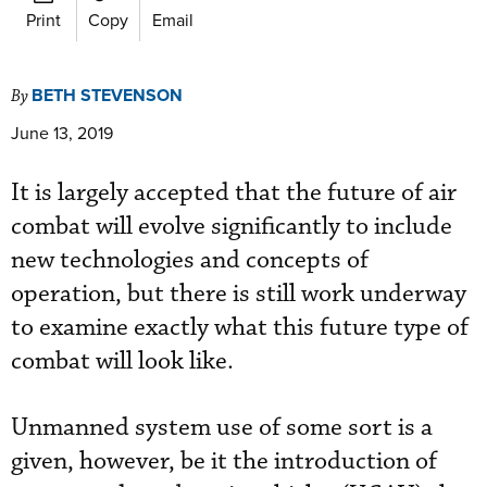
Print
Copy
Email
BETH STEVENSON
By
June 13, 2019
It is largely accepted that the future of air
combat will evolve significantly to include
new technologies and concepts of
operation, but there is still work underway
to examine exactly what this future type of
combat will look like.
Unmanned system use of some sort is a
given, however, be it the introduction of