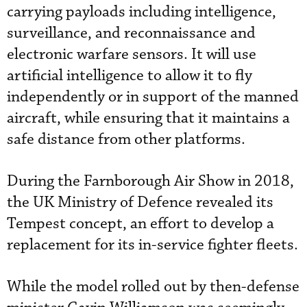
carrying payloads including intelligence,
surveillance, and reconnaissance and
electronic warfare sensors. It will use
artificial intelligence to allow it to fly
independently or in support of the manned
aircraft, while ensuring that it maintains a
safe distance from other platforms.
During the Farnborough Air Show in 2018,
the UK Ministry of Defence revealed its
Tempest concept, an effort to develop a
replacement for its in-service fighter fleets.
While the model rolled out by then-defense