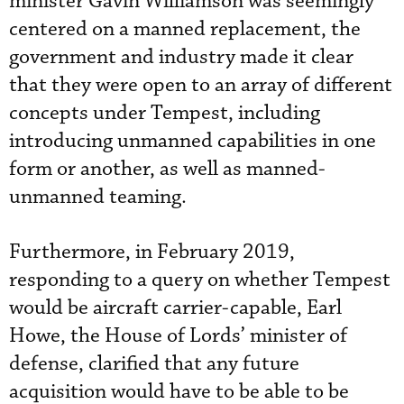
minister Gavin Williamson was seemingly
centered on a manned replacement, the
government and industry made it clear
that they were open to an array of different
concepts under Tempest, including
introducing unmanned capabilities in one
form or another, as well as manned-
unmanned teaming.
Furthermore, in February 2019,
responding to a query on whether Tempest
would be aircraft carrier-capable, Earl
Howe, the House of Lords’ minister of
defense, clarified that any future
acquisition would have to be able to be