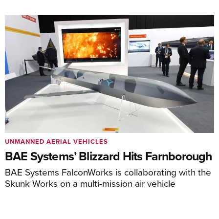
UNMANNED AERIAL VEHICLES
BAE Systems’ Blizzard Hits Farnborough
BAE Systems FalconWorks is collaborating with the
Skunk Works on a multi-mission air vehicle