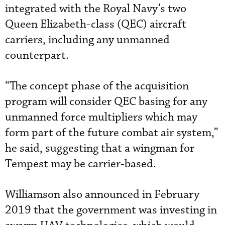
integrated with the Royal Navy’s two
Queen Elizabeth-class (QEC) aircraft
carriers, including any unmanned
counterpart.
“The concept phase of the acquisition
program will consider QEC basing for any
unmanned force multipliers which may
form part of the future combat air system,”
he said, suggesting that a wingman for
Tempest may be carrier-based.
Williamson also announced in February
2019 that the government was investing in