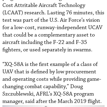
Cost Attritable Aircraft Technology
(LCAAT) research. Lasting 76 minutes, this
test was part of the U.S. Air Force’s vision
for a low-cost, runway-independent UCAV
that could be a complementary asset to
aircraft including the F-22 and F-35
fighters, or used separately in swarms.
“XQ-58A is the first example of a class of
UAV that is defined by low procurement
and operating costs while providing game-
changing combat capability,” Doug
Szczublewski, AFRL’s XQ-58A program
manager, said after the March 2019 flight.