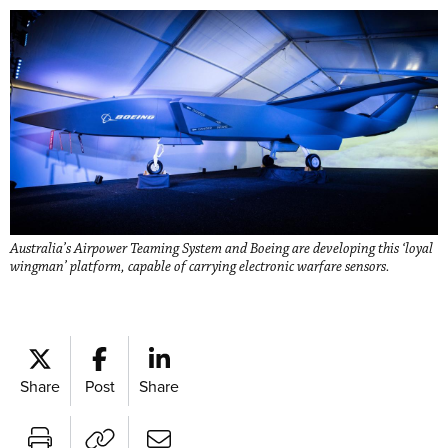
Australia’s Airpower Teaming System and Boeing are developing this ‘loyal
wingman’ platform, capable of carrying electronic warfare sensors.
Share
Post
Share