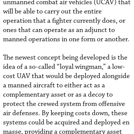
unmanned combat air vehicles (UCAV) that
will be able to carry out the entire
operation that a fighter currently does, or
ones that can operate as an adjunct to
manned operations in one form or another.
The newest concept being developed is the
idea of a so-called “loyal wingman,” a low-
cost UAV that would be deployed alongside
a manned aircraft to either act as a
complementary asset or as a decoy to
protect the crewed system from offensive
air defenses. By keeping costs down, these
systems could be acquired and deployed en
masse, providing a complementary asset