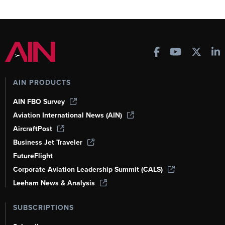
AIN PRODUCTS
AIN FBO Survey
Aviation International News (AIN)
AircraftPost
Business Jet Traveler
FutureFlight
Corporate Aviation Leadership Summit (CALS)
Leeham News & Analysis
SUBSCRIPTIONS