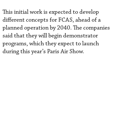
This initial work is expected to develop
different concepts for FCAS, ahead of a
planned operation by 2040. The companies
said that they will begin demonstrator
programs, which they expect to launch
during this year’s Paris Air Show.