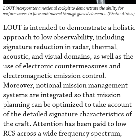
LOUT incorporates a notional cockpit to demonstrate the ability for
surface waves to flow unhindered through glazed elements. (Photo: Airbus)
LOUT is intended to demonstrate a holistic
approach to low observability, including
signature reduction in radar, thermal,
acoustic, and visual domains, as well as the
use of electronic countermeasures and
electromagnetic emission control.
Moreover, notional mission management
systems are integrated so that mission
planning can be optimized to take account
of the detailed signature characteristics of
the craft. Attention has been paid to low
RCS across a wide frequency spectrum,