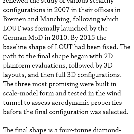
renewed the study of various stealthy
configurations in 2007 in their offices in
Bremen and Manching, following which
LOUT was formally launched by the
German MoD in 2010. By 2015 the
baseline shape of LOUT had been fixed. The
path to the final shape began with 2D
planform evaluations, followed by 3D
layouts, and then full 3D configurations.
The three most promising were built in
scale-model form and tested in the wind
tunnel to assess aerodynamic properties
before the final configuration was selected.
The final shape is a four-tonne diamond-