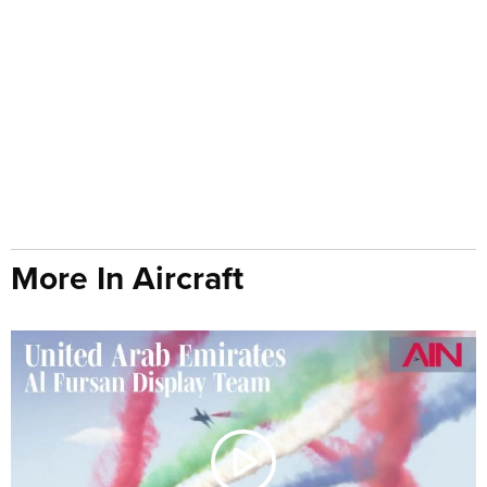
More In Aircraft