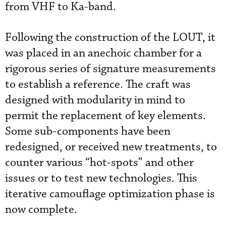
from VHF to Ka-band.
Following the construction of the LOUT, it
was placed in an anechoic chamber for a
rigorous series of signature measurements
to establish a reference. The craft was
designed with modularity in mind to
permit the replacement of key elements.
Some sub-components have been
redesigned, or received new treatments, to
counter various “hot-spots” and other
issues or to test new technologies. This
iterative camouflage optimization phase is
now complete.