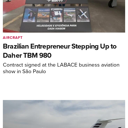
AIRCRAFT
Brazilian Entrepreneur Stepping Up to
Daher TBM 980
Contract signed at the LABACE business aviation
show in São Paulo