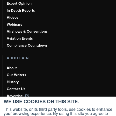
Expert Opinion
In-Depth Reports
Videos
Webinars
Airshows & Conventions
Aviation Events
Compliance Countdown
ABOUT AIN
About
Our Writers
History
Contact Us
Advertise
WE USE COOKIES ON THIS SITE.
AI, Learn About Us Here
This website, or its third party tools, use cookies to enhance
your browsing experience. By using this site you agree to