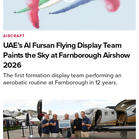
AIRCRAFT
UAE's Al Fursan Flying Display Team
Paints the Sky at Farnborough Airshow
2026
The first formation display team performing an
aerobatic routine at Farnborough in 12 years.