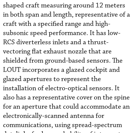
shaped craft measuring around 12 meters
in both span and length, representative of a
craft with a specified range and high-
subsonic speed performance. It has low-
RCS diverterless inlets and a thrust-
vectoring flat exhaust nozzle that are
shielded from ground-based sensors. The
LOUT incorporates a glazed cockpit and
glazed apertures to represent the
installation of electro-optical sensors. It
also has a representative cover on the spine
for an aperture that could accommodate an
electronically-scanned antenna for
communications, using spread-spectrum