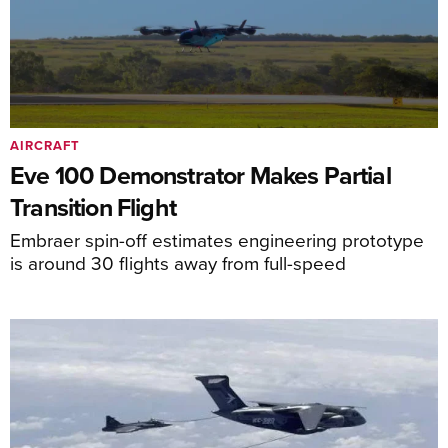
AIRCRAFT
Eve 100 Demonstrator Makes Partial
Transition Flight
Embraer spin-off estimates engineering prototype
is around 30 flights away from full-speed