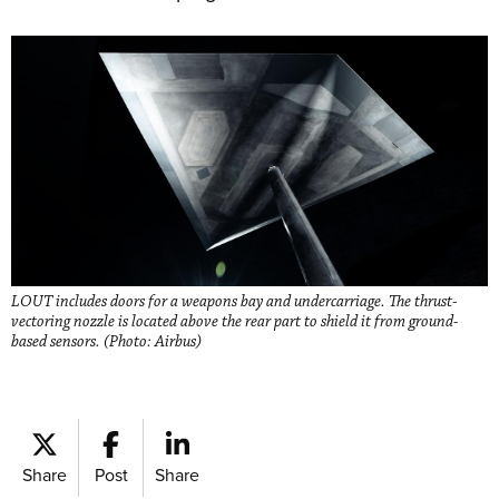
LOUT includes doors for a weapons bay and undercarriage. The thrust-
vectoring nozzle is located above the rear part to shield it from ground-
based sensors. (Photo: Airbus)
Share
Post
Share