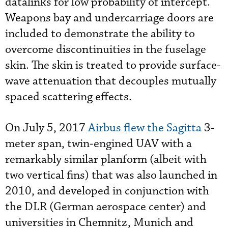
datalinks for low probability of intercept.
Weapons bay and undercarriage doors are
included to demonstrate the ability to
overcome discontinuities in the fuselage
skin. The skin is treated to provide surface-
wave attenuation that decouples mutually
spaced scattering effects.
On July 5, 2017
Airbus flew the Sagitta
3-
meter span, twin-engined UAV with a
remarkably similar planform (albeit with
two vertical fins) that was also launched in
2010, and developed in conjunction with
the DLR (German aerospace center) and
universities in Chemnitz, Munich and