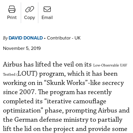
Print
Copy
Email
DAVID DONALD
•
Contributor - UK
By
November 5, 2019
Airbus has lifted the veil on its
Low-Observable UAV
LOUT) program, which it has been
Testbed (
working on in “Skunk Works”-like secrecy
since 2007. The program has recently
completed its “iterative camouflage
optimization” phase, prompting Airbus and
the German defense ministry to partially
lift the lid on the project and provide some