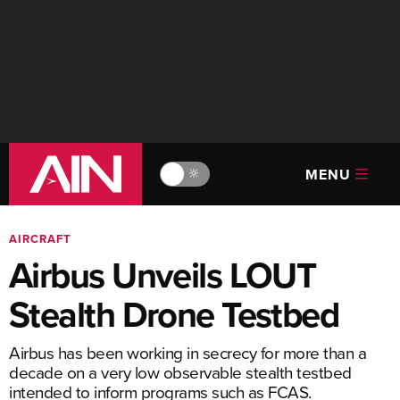
MENU
🔆
AIRCRAFT
Airbus Unveils LOUT
Stealth Drone Testbed
Airbus has been working in secrecy for more than a
decade on a very low observable stealth testbed
intended to inform programs such as FCAS.