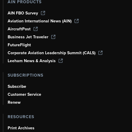
AIN PRODUCTS
AIN FBO Survey
Aviation International News (AIN)
AircraftPost
Business Jet Traveler
FutureFlight
Corporate Aviation Leadership Summit (CALS)
Leeham News & Analysis
SUBSCRIPTIONS
Subscribe
Customer Service
Renew
RESOURCES
Print Archives