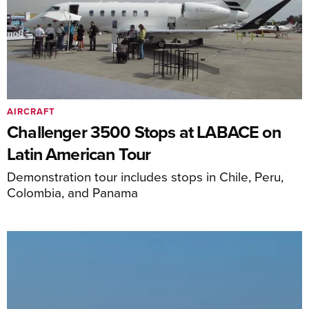
AIRCRAFT
Challenger 3500 Stops at LABACE on
Latin American Tour
Demonstration tour includes stops in Chile, Peru,
Colombia, and Panama