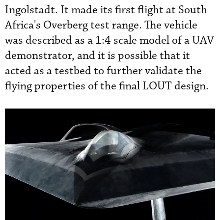
Ingolstadt. It made its first flight at South
Africa's Overberg test range. The vehicle
was described as a 1:4 scale model of a UAV
demonstrator, and it is possible that it
acted as a testbed to further validate the
flying properties of the final LOUT design.