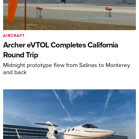
AIRCRAFT
Archer eVTOL Completes California
Round Trip
Midnight prototype flew from Salinas to Monterey
and back