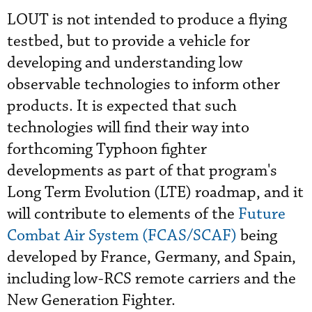
LOUT is not intended to produce a flying
testbed, but to provide a vehicle for
developing and understanding low
observable technologies to inform other
products. It is expected that such
technologies will find their way into
forthcoming Typhoon fighter
developments as part of that program's
Long Term Evolution (LTE) roadmap, and it
will contribute to elements of the
Future
Combat Air System (FCAS/SCAF)
being
developed by France, Germany, and Spain,
including low-RCS remote carriers and the
New Generation Fighter.