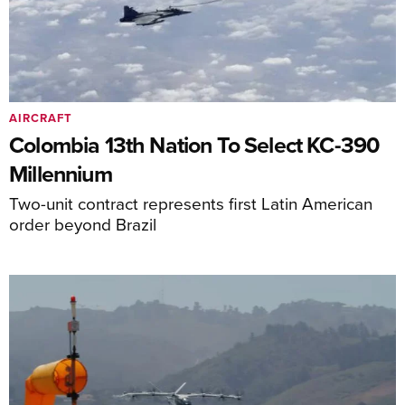
AIRCRAFT
Colombia 13th Nation To Select KC-390
Millennium
Two-unit contract represents first Latin American
order beyond Brazil