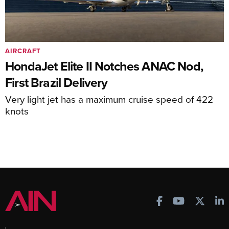
AIRCRAFT
HondaJet Elite II Notches ANAC Nod,
First Brazil Delivery
Very light jet has a maximum cruise speed of 422
knots