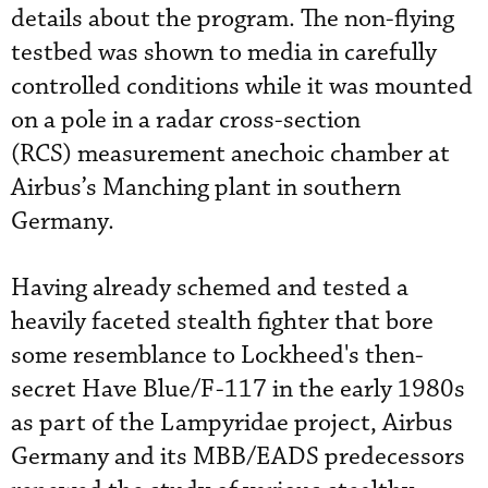
details about the program. The non-flying
testbed was shown to media in carefully
controlled conditions while it was mounted
on a pole in a radar cross-section
(RCS) measurement anechoic chamber at
Airbus’s Manching plant in southern
Germany.
Having already schemed and tested a
heavily faceted stealth fighter that bore
some resemblance to Lockheed's then-
secret Have Blue/F-117 in the early 1980s
as part of the Lampyridae project, Airbus
Germany and its MBB/EADS predecessors