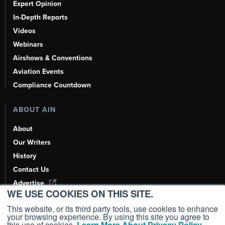
Expert Opinion
In-Depth Reports
Videos
Webinars
Airshows & Conventions
Aviation Events
Compliance Countdown
ABOUT AIN
About
Our Writers
History
Contact Us
Advertise
WE USE COOKIES ON THIS SITE.
AI, Learn About Us Here
This website, or its third party tools, use cookies to enhance
your browsing experience. By using this site you agree to
this use of cookies.
Learn More About Privacy Policy