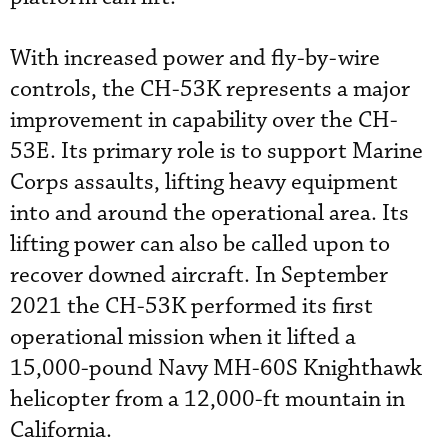
With increased power and fly-by-wire
controls, the CH-53K represents a major
improvement in capability over the CH-
53E. Its primary role is to support Marine
Corps assaults, lifting heavy equipment
into and around the operational area. Its
lifting power can also be called upon to
recover downed aircraft. In September
2021 the CH-53K performed its first
operational mission when it lifted a
15,000-pound Navy MH-60S Knighthawk
helicopter from a 12,000-ft mountain in
California.