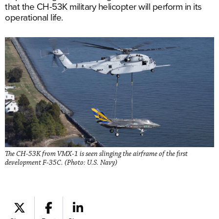
that the CH-53K military helicopter will perform in its
operational life.
The CH-53K from VMX-1 is seen slinging the airframe of the first
development F-35C. (Photo: U.S. Navy)