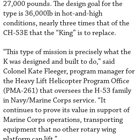
27,000 pounds. The design goal for the
type is 36,000lb in hot-and-high
conditions, nearly three times that of the
CH-53E that the “King” is to replace.
“This type of mission is precisely what the
K was designed and built to do,” said
Colonel Kate Fleeger, program manager for
the Heavy Lift Helicopter Program Office
(PMA-261) that oversees the H-53 family
in Navy/Marine Corps service. “It
continues to prove its value in support of
Marine Corps operations, transporting
equipment that no other rotary wing
platform can lift.”