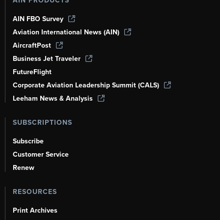
AIN PRODUCTS
AIN FBO Survey
Aviation International News (AIN)
AircraftPost
Business Jet Traveler
FutureFlight
Corporate Aviation Leadership Summit (CALS)
Leeham News & Analysis
SUBSCRIPTIONS
Subscribe
Customer Service
Renew
RESOURCES
Print Archives