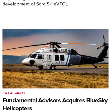
development of Sora S-1 eVTOL
ROTORCRAFT
Fundamental Advisors Acquires BlueSky
Helicopters