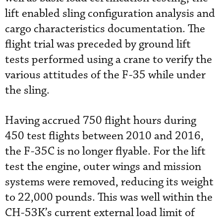
lift enabled sling configuration analysis and
cargo characteristics documentation. The
flight trial was preceded by ground lift
tests performed using a crane to verify the
various attitudes of the F-35 while under
the sling.
Having accrued 750 flight hours during
450 test flights between 2010 and 2016,
the F-35C is no longer flyable. For the lift
test the engine, outer wings and mission
systems were removed, reducing its weight
to 22,000 pounds. This was well within the
CH-53K’s current external load limit of