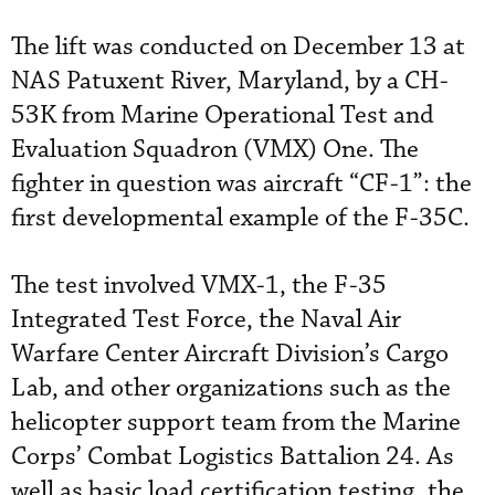
The lift was conducted on December 13 at
NAS Patuxent River, Maryland, by a CH-
53K from Marine Operational Test and
Evaluation Squadron (VMX) One. The
fighter in question was aircraft “CF-1”: the
first developmental example of the F-35C.
The test involved VMX-1, the F-35
Integrated Test Force, the Naval Air
Warfare Center Aircraft Division’s Cargo
Lab, and other organizations such as the
helicopter support team from the Marine
Corps’ Combat Logistics Battalion 24. As
well as basic load certification testing, the