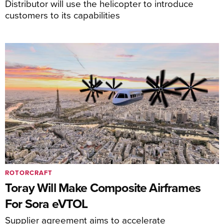
Distributor will use the helicopter to introduce
customers to its capabilities
ROTORCRAFT
Toray Will Make Composite Airframes
For Sora eVTOL
Supplier agreement aims to accelerate