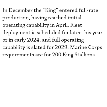
In December the “King” entered full-rate
production, having reached initial
operating capability in April. Fleet
deployment is scheduled for later this year
or in early 2024, and full operating
capability is slated for 2029. Marine Corps
requirements are for 200 King Stallions.