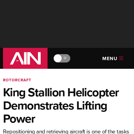
MENU
🔆
ROTORCRAFT
King Stallion Helicopter
Demonstrates Lifting
Power
Repositioning and retrieving aircraft is one of the tasks