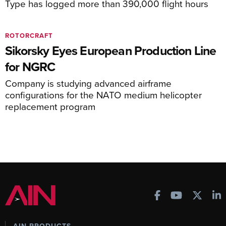
Type has logged more than 390,000 flight hours
ROTORCRAFT
Sikorsky Eyes European Production Line
for NGRC
Company is studying advanced airframe
configurations for the NATO medium helicopter
replacement program