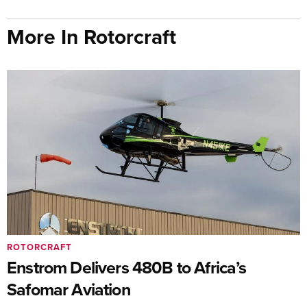
More In Rotorcraft
ROTORCRAFT
Enstrom Delivers 480B to Africa’s
Safomar Aviation