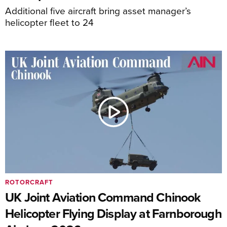
Additional five aircraft bring asset manager’s
helicopter fleet to 24
ROTORCRAFT
UK Joint Aviation Command Chinook
Helicopter Flying Display at Farnborough