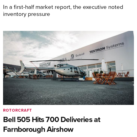
In a first-half market report, the executive noted
inventory pressure
ROTORCRAFT
Bell 505 Hits 700 Deliveries at
Farnborough Airshow