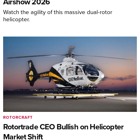
Airshow 2026
Watch the agility of this massive dual-rotor
helicopter.
ROTORCRAFT
Rotortrade CEO Bullish on Helicopter
Market Shift