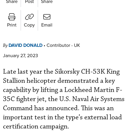
Share
Post
Share
Print
Copy
Email
DAVID DONALD
•
Contributor - UK
By
January 27, 2023
Late last year the Sikorsky CH-53K King
Stallion helicopter demonstrated a key
capability by lifting a Lockheed Martin F-
35C fighter jet, the U.S. Naval Air Systems
Command has announced. This was an
important test in the type’s external load
certification campaign.