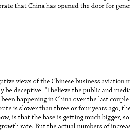
gerate that China has opened the door for gene
ative views of the Chinese business aviation 
y be deceptive. “I believe the public and medi
been happening in China over the last couple 
te is slower than three or four years ago, ther
now, is that the base is getting much bigger, s
rowth rate. But the actual numbers of increa