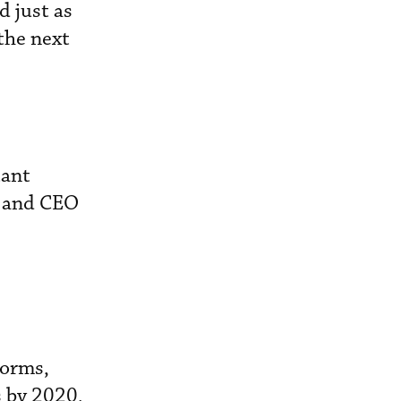
d just as
the next
tant
n and CEO
forms,
s by 2020,