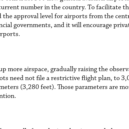
urrent number in the country. To facilitate t
 the approval level for airports from the cent
cial governments, and it will encourage priva
irports.
e up more airspace, gradually raising the obser
ots need not file a restrictive flight plan, to 
meters (3,280 feet). Those parameters are mor
ntion.