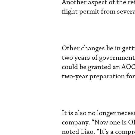
Another aspect of the re
flight permit from several
Other changes lie in gett
two years of government 
could be granted an AOC.
two-year preparation for
It is also no longer nece
company. “Now one is OK,
noted Liao. “It’s a compr