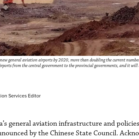
ew general aviation airports by 2020, more than doubling the current number
 airports from the central government to the provincial governments, and it will
ion Services Editor
’s general aviation infrastructure and policie
 announced by the Chinese State Council. Ackn