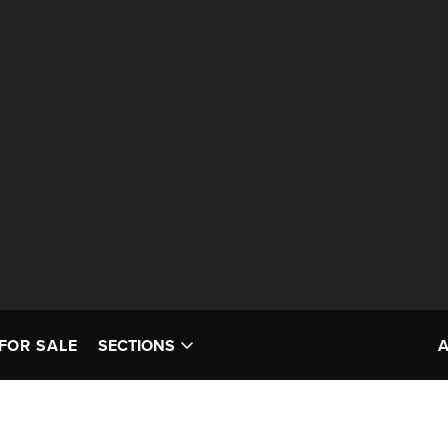
FOR SALE
SECTIONS