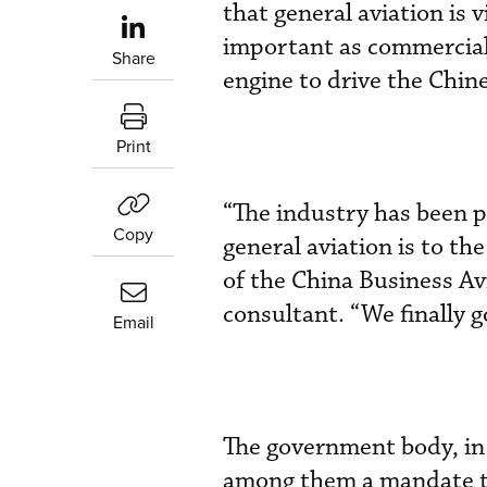
that general aviation is 
important as commercial 
Share
engine to drive the Chi
Print
“The industry has been 
Copy
general aviation is to t
of the China Business Av
consultant. “We finally go
Email
The government body, in
among them a mandate to