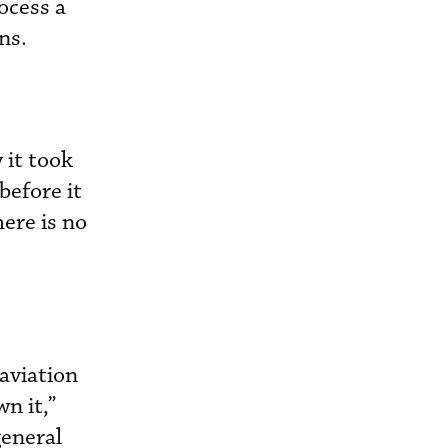
ocess a
ns.
 it took
before it
ere is no
 aviation
n it,”
general