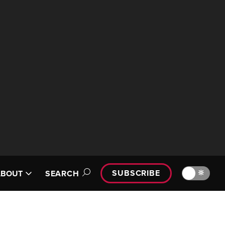
SUBSCRIBE
🔆
ABOUT
SEARCH