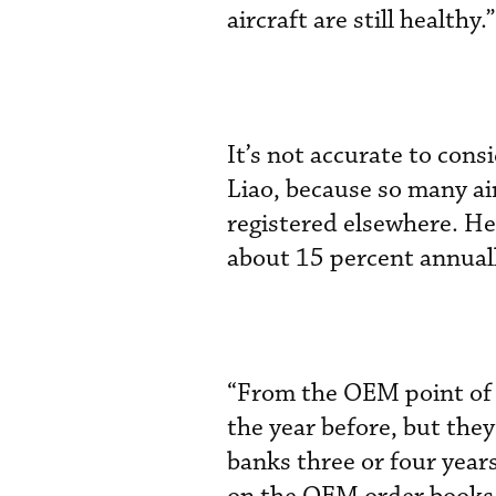
aircraft are still healthy.”
It’s not accurate to cons
Liao, because so many a
registered elsewhere. He 
about 15 percent annuall
“From the OEM point of 
the year before, but the
banks three or four years