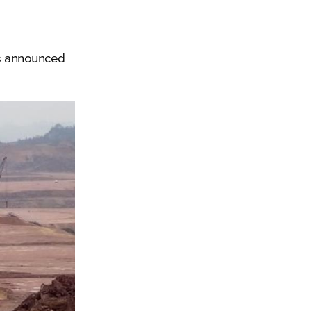
ves announced