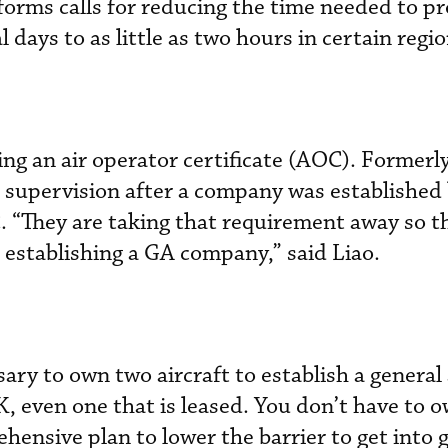
forms calls for reducing the time needed to pr
 days to as little as two hours in certain regio
ing an air operator certificate (AOC). Formerly
supervision after a company was established 
 “They are taking that requirement away so th
 establishing a GA company,” said Liao.
ssary to own two aircraft to establish a general
 even one that is leased. You don’t have to ow
ehensive plan to lower the barrier to get into 