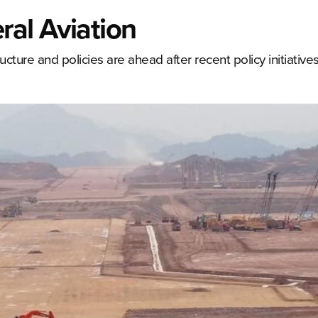
al Aviation
ructure and policies are ahead after recent policy initiati