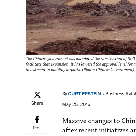
The Chinese government has mandated the construction of 300 n
facilitate that expansion, it has lowered the approval level for
investment in building airports. (Photo: Chinese Government)
CURT EPSTEIN
•
Business Aviat
By
Share
May 25, 2016
Massive changes to China
Post
after recent initiatives