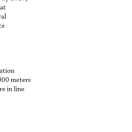
hat
ral
te
vation
3,000 meters
e in line