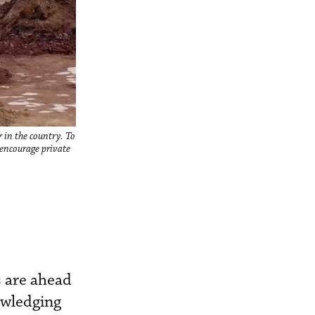
 in the country. To
 encourage private
s are ahead
owledging