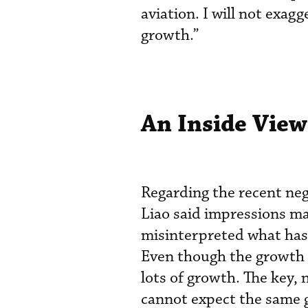
aviation. I will not exag
growth.”
An Inside View
Regarding the recent neg
Liao said impressions ma
misinterpreted what has 
Even though the growth ra
lots of growth. The key, 
cannot expect the same g