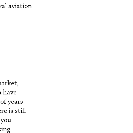
ral aviation
market,
a have
of years.
e is still
o you
sing