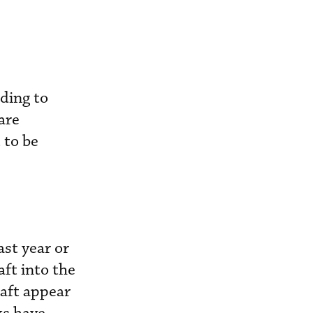
rding to
are
 to be
st year or
ft into the
raft appear