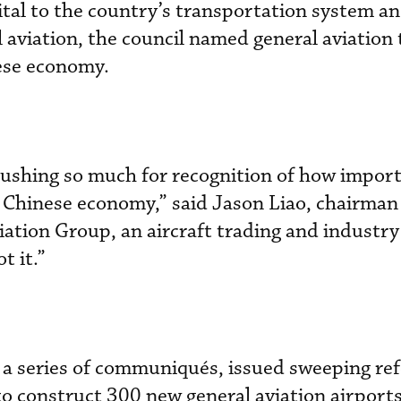
vital to the country’s transportation system an
aviation, the council named general aviation 
nese economy.
pushing so much for recognition of how impor
he Chinese economy,” said Jason Liao, chairma
iation Group, an aircraft trading and industry
t it.”
 a series of communiqués, issued sweeping re
 construct 300 new general aviation airport