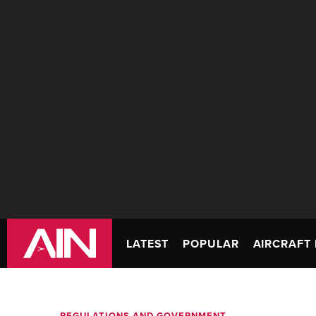
LATEST
POPULAR
AIRCRAFT 
REGULATIONS AND GOVERNMENT