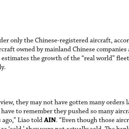
ider only the Chinese-registered aircraft, acco
ircraft owned by mainland Chinese companies 
estimates the growth of the “real world” fleet
y.
view, they may not have gotten many orders la
y have to remember they pushed so many aircra
AIN
 ago,” Liao told
. “Even though those airc