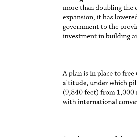
more than doubling the c
expansion, it has lowered
government to the provin
investment in building a
A plan is in place to fre
altitude, under which pil
(9,840 feet) from 1,000 
with international conve