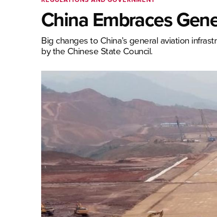
China Embraces Gener
Big changes to China’s general aviation infrast
by the Chinese State Council.