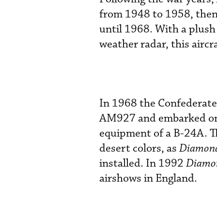
from 1948 to 1958, then
until 1968. With a plush
weather radar, this aircr
In 1968 the Confederate
AM927 and embarked on a
equipment of a B-24A. T
desert colors, as
Diamond
installed. In 1992
Diamon
airshows in England.