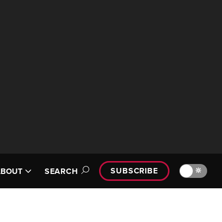
SUBSCRIBE
🔆
ABOUT
SEARCH