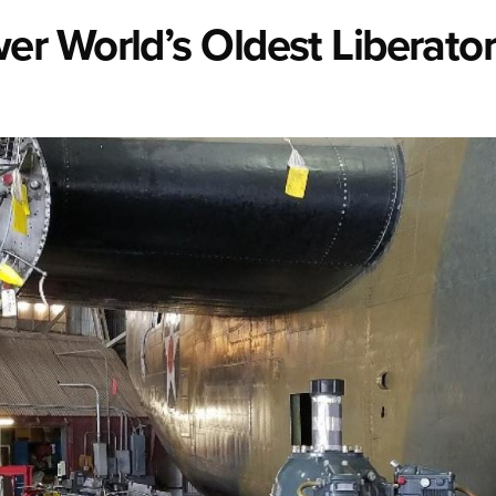
r World’s Oldest Liberato