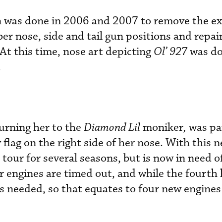
on was done in 2006 and 2007 to remove the ex
ber nose, side and tail gun positions and repain
At this time, nose art depicting
Ol’ 927
was do
.
turning her to the
Diamond Lil
moniker
,
was pa
 flag on the right side of her nose. With this 
tour for several seasons, but is now in need 
ur engines are timed out, and while the fourth
is needed, so that equates to four new engines