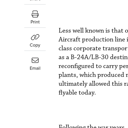
Print
Less well known is that o
Aircraft production line
Copy
class corporate transpor
as a B-24A/LB-30 destine
reconfigured to carry pe
Email
plants, which produced 
ultimately allowed this r
flyable today.
Following the war year