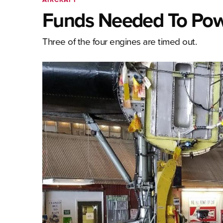
Funds Needed To Powe
Three of the four engines are timed out.