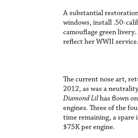
A substantial restorati
windows, install .50-cali
camouflage green livery. 
reflect her WWII service
The current nose art, re
2012, as was a neutrality
Diamond Lil
has flown on 
engines. Three of the fo
time remaining, a spare 
$75K per engine.