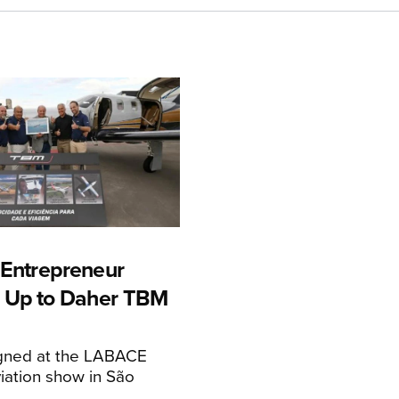
n Entrepreneur
 Up to Daher TBM
igned at the LABACE
iation show in São