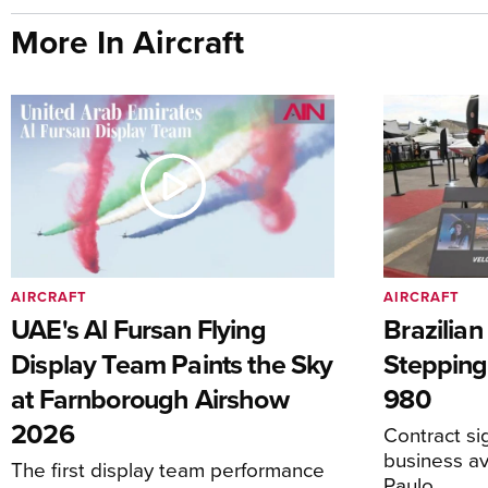
More In Aircraft
AIRCRAFT
AIRCRAFT
UAE's Al Fursan Flying
Brazilia
Display Team Paints the Sky
Stepping
at Farnborough Airshow
980
2026
Contract s
business av
The first display team performance
Paulo