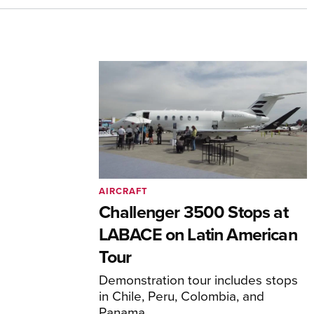
AIRCRAFT
Challenger 3500 Stops at
LABACE on Latin American
Tour
Demonstration tour includes stops
in Chile, Peru, Colombia, and
Panama