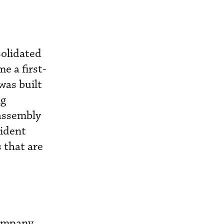
solidated
e a first-
was built
ng
 assembly
ident
s that are
Company