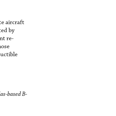
e aircraft
ted by
nt re-
hose
uctible
las-based B-