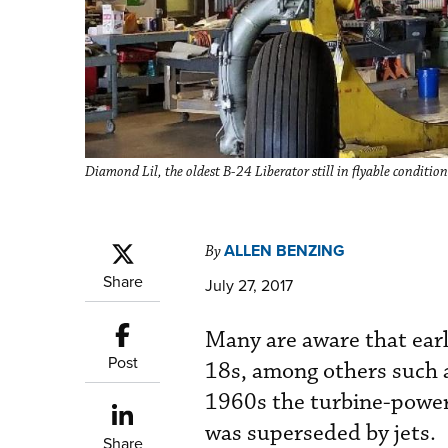
Diamond Lil, the oldest B-24 Liberator still in flyable conditio
ALLEN BENZING
By
Share
July 27, 2017
Many are aware that earl
Post
18s, among others such 
1960s the turbine-powere
was superseded by jets.
Share