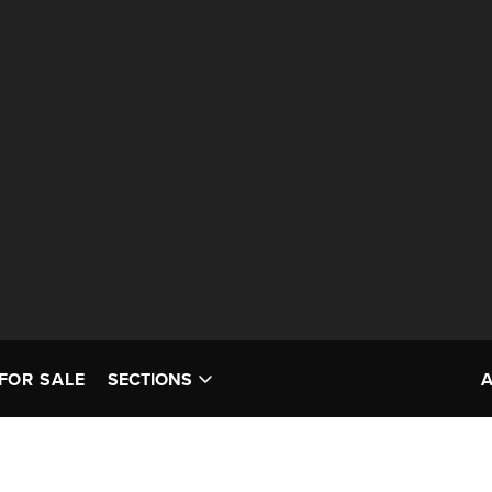
FOR SALE
SECTIONS