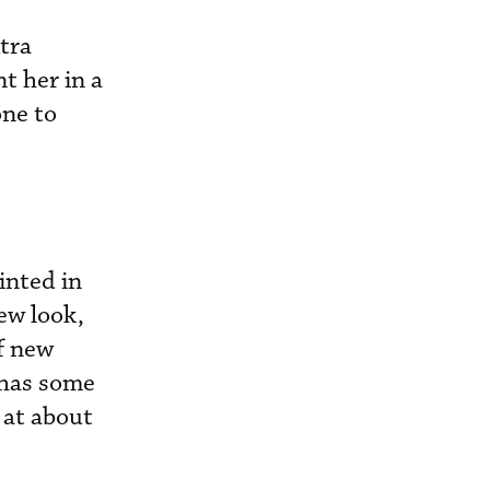
tra
t her in a
ne to
inted in
new look,
of new
 has some
 at about