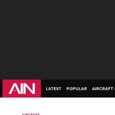
LATEST
POPULAR
AIRCRAFT 
AIRCRAFT