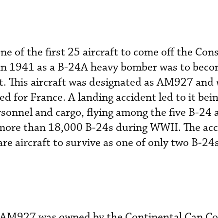
ne of the first 25 aircraft to come off the Con
 in 1941 as a B-24A heavy bomber was to becom
t. This aircraft was designated as AM927 and 
d for France. A landing accident led to it bei
rsonnel and cargo, flying among the five B-24
more than 18,000 B-24s during WWII. The acc
are aircraft to survive as one of only two B-24
s, AM927 was owned by the Continental Can 