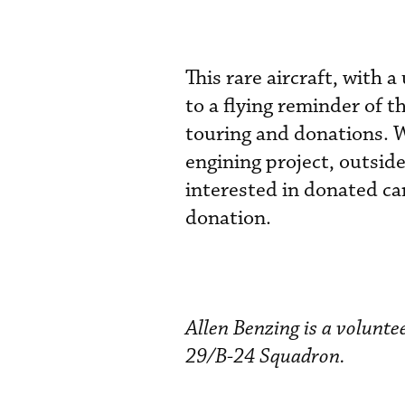
This rare aircraft, with
to a flying reminder of t
touring and donations. W
engining project, outside
interested in donated ca
donation.
Allen Benzing is a volunt
29/B-24 Squadron.