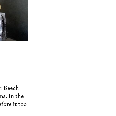
or Beech
s. In the
fore it too