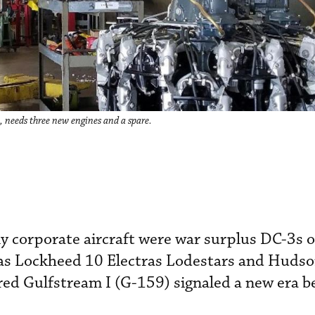
n, needs three new engines and a spare.
y corporate aircraft were war surplus DC-3s 
as Lockheed 10 Electras Lodestars and Hudson
d Gulfstream I (G-159) signaled a new era be