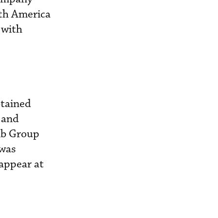
th America
 with
btained
 and
mb Group
 was
 appear at