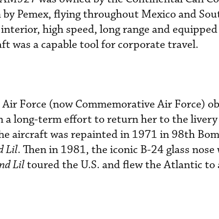
 by Pemex, flying throughout Mexico and Sou
 interior, high speed, long range and equipped
aft was a capable tool for corporate travel.
 Air Force (now Commemorative Air Force) o
 long-term effort to return her to the livery
he aircraft was repainted in 1971 in 98th Bo
 Lil
. Then in 1981, the iconic B-24 glass nose
d Lil
toured the U.S. and flew the Atlantic to