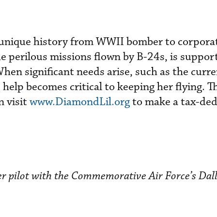
 a unique history from WWII bomber to corporat
he perilous missions flown by B-24s, is suppor
hen significant needs arise, such as the curre
 help becomes critical to keeping her flying. T
n visit
www.DiamondLil.org
to make a tax-ded
eer pilot with the Commemorative Air Force’s Dal