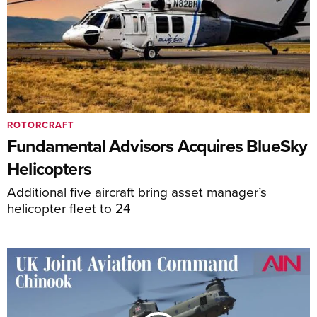
ROTORCRAFT
Fundamental Advisors Acquires BlueSky
Helicopters
Additional five aircraft bring asset manager’s
helicopter fleet to 24