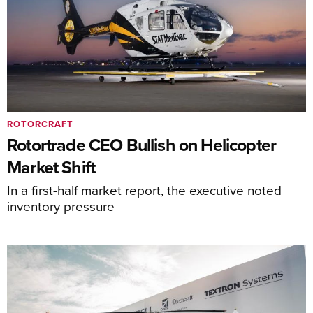
ROTORCRAFT
Rotortrade CEO Bullish on Helicopter
Market Shift
In a first-half market report, the executive noted
inventory pressure