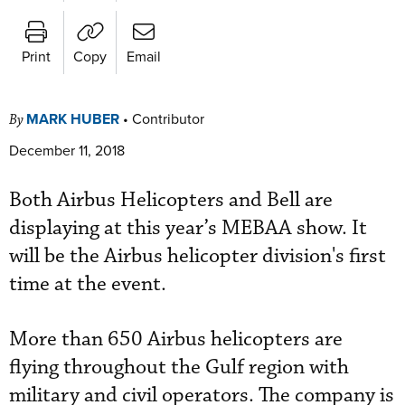
Print
Copy
Email
MARK HUBER
•
Contributor
By
December 11, 2018
Both Airbus Helicopters and Bell are
displaying at this year’s MEBAA show. It
will be the Airbus helicopter division's first
time at the event.
More than 650 Airbus helicopters are
flying throughout the Gulf region with
military and civil operators. The company is