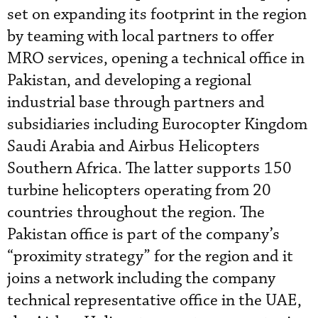
set on expanding its footprint in the region
by teaming with local partners to offer
MRO services, opening a technical office in
Pakistan, and developing a regional
industrial base through partners and
subsidiaries including Eurocopter Kingdom
Saudi Arabia and Airbus Helicopters
Southern Africa. The latter supports 150
turbine helicopters operating from 20
countries throughout the region. The
Pakistan office is part of the company’s
“proximity strategy” for the region and it
joins a network including the company
technical representative office in the UAE,