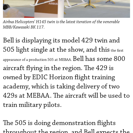
Airbus Helicopters’ H145 twin is the latest iteration of the venerable
MBB/Kawasaki BK 117.
Bell is displaying its model 429 twin and
505 light single at the show, and this
the first
Bell has some 800
appearance of a production 505 at MEBAA.
aircraft flying in the region. The 429 is
owned by EDIC Horizon flight training
academy, which is taking delivery of two
429s at MEBAA. The aircraft will be used to
train military pilots.
The 505 is doing demonstration flights
throughout the region, and Bell expects the