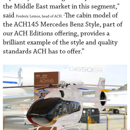
the Middle East market in this segment,"
said
The cabin model of
Frederic Lemos, head of ACH. "
the ACH145 Mercedes Benz Style, part of
our ACH Editions offering, provides a
brilliant example of the style and quality
standards ACH has to offer.”