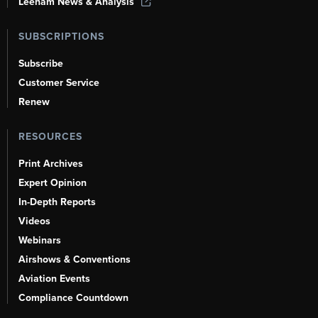
Leeham News & Analysis
SUBSCRIPTIONS
Subscribe
Customer Service
Renew
RESOURCES
Print Archives
Expert Opinion
In-Depth Reports
Videos
Webinars
Airshows & Conventions
Aviation Events
Compliance Countdown