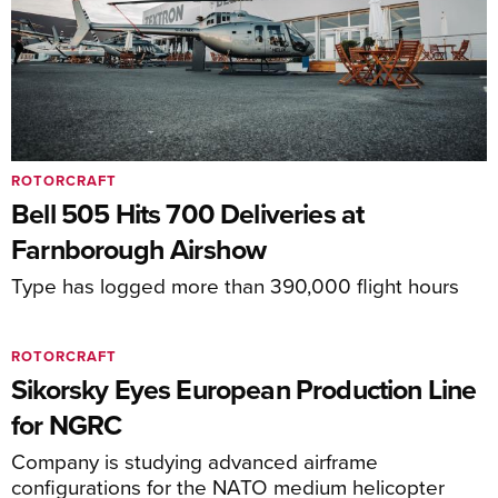
ROTORCRAFT
Bell 505 Hits 700 Deliveries at
Farnborough Airshow
Type has logged more than 390,000 flight hours
ROTORCRAFT
Sikorsky Eyes European Production Line
for NGRC
Company is studying advanced airframe
configurations for the NATO medium helicopter