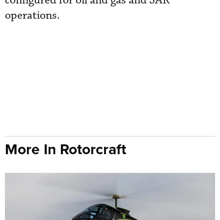
configured for oil and gas and SAR
operations.
More In Rotorcraft