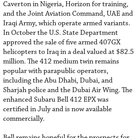
Caverton in Nigeria, Horizon for training,
and the Joint Aviation Command, UAE and
Iraqi Army, which operate armed variants.
In October the U.S. State Department
approved the sale of five armed 407GX
helicopters to Iraq in a deal valued at $82.5
million. The 412 medium twin remains
popular with parapublic operators,
including the Abu Dhabi, Dubai, and
Sharjah police and the Dubai Air Wing. The
enhanced Subaru Bell 412 EPX was
certified in July and is now available
commercially.
Bell remains hopeful for the prospects for