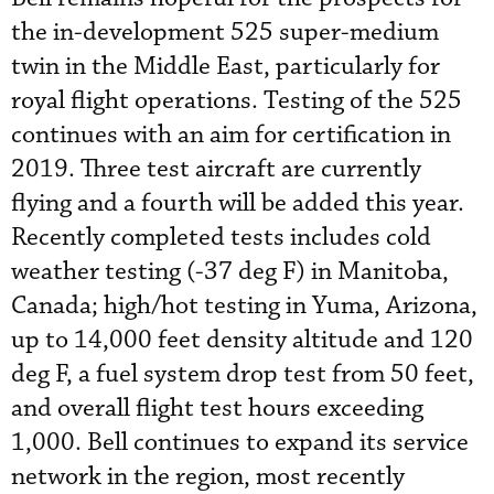
the in-development 525 super-medium
twin in the Middle East, particularly for
royal flight operations. Testing of the 525
continues with an aim for certification in
2019. Three test aircraft are currently
flying and a fourth will be added this year.
Recently completed tests includes cold
weather testing (-37 deg F) in Manitoba,
Canada; high/hot testing in Yuma, Arizona,
up to 14,000 feet density altitude and 120
deg F, a fuel system drop test from 50 feet,
and overall flight test hours exceeding
1,000. Bell continues to expand its service
network in the region, most recently