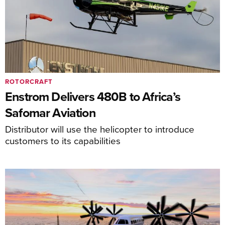
ROTORCRAFT
Enstrom Delivers 480B to Africa’s
Safomar Aviation
Distributor will use the helicopter to introduce
customers to its capabilities