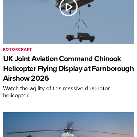
ROTORCRAFT
UK Joint Aviation Command Chinook
Helicopter Flying Display at Farnborough
Airshow 2026
Watch the agility of this massive dual-rotor
helicopter.