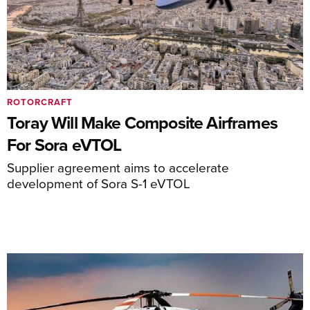
ROTORCRAFT
Toray Will Make Composite Airframes
For Sora eVTOL
Supplier agreement aims to accelerate
development of Sora S-1 eVTOL