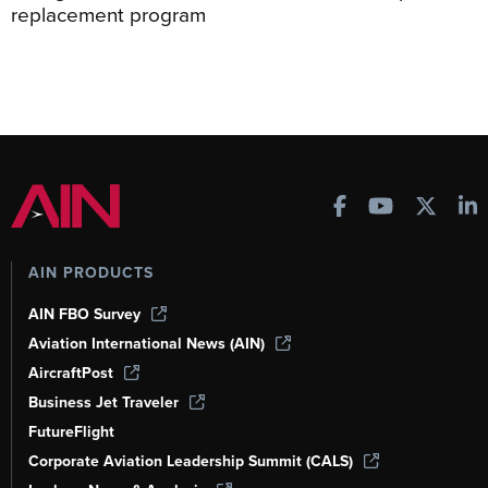
replacement program
AIN PRODUCTS
AIN FBO Survey
Aviation International News (AIN)
AircraftPost
Business Jet Traveler
FutureFlight
Corporate Aviation Leadership Summit (CALS)