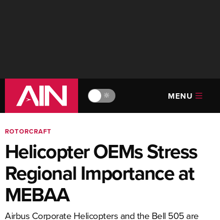
MENU
🔆
ROTORCRAFT
Helicopter OEMs Stress
Regional Importance at
MEBAA
Airbus Corporate Helicopters and the Bell 505 are