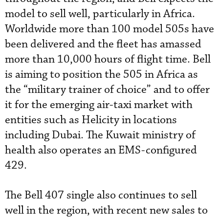
model to sell well, particularly in Africa.
Worldwide more than 100 model 505s have
been delivered and the fleet has amassed
more than 10,000 hours of flight time. Bell
is aiming to position the 505 in Africa as
the “military trainer of choice” and to offer
it for the emerging air-taxi market with
entities such as Helicity in locations
including Dubai. The Kuwait ministry of
health also operates an EMS-configured
429.
The Bell 407 single also continues to sell
well in the region, with recent new sales to