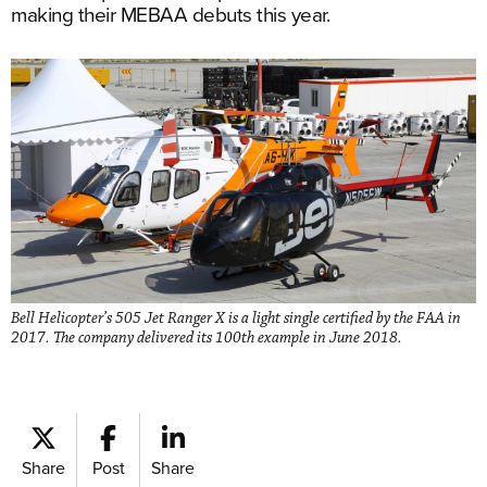
making their MEBAA debuts this year.
Bell Helicopter’s 505 Jet Ranger X is a light single certified by the FAA in
2017. The company delivered its 100th example in June 2018.
Share
Post
Share