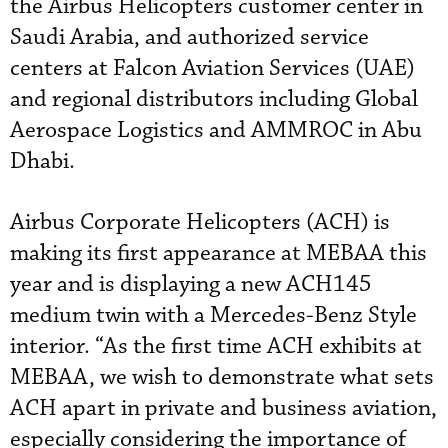
the Airbus Helicopters customer center in
Saudi Arabia, and authorized service
centers at Falcon Aviation Services (UAE)
and regional distributors including Global
Aerospace Logistics and AMMROC in Abu
Dhabi.
Airbus Corporate Helicopters (ACH) is
making its first appearance at MEBAA this
year and is displaying a new ACH145
medium twin with a Mercedes-Benz Style
interior. “As the first time ACH exhibits at
MEBAA, we wish to demonstrate what sets
ACH apart in private and business aviation,
especially considering the importance of