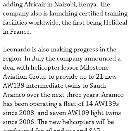
adding Africair in Nairobi, Kenya. The
company also is launching certified training
facilities worldwide, the first being Helideal
in France.
Leonardo is also making progress in the
region. In July the company announced a
deal with helicopter lessor Milestone
Aviation Group to provide up to 21 new
AW139 intermediate twins to Saudi
Aramco over the next three years. Aramco
has been operating a fleet of 14 AW139s
since 2008, and seven AW109 light twins
since 2006. The new helicopters will be