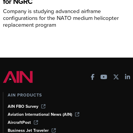
for NGRC
Company is studying advanced airframe
configurations for the NATO medium helicopter
replacement program
AIN PRODUCTS
AIN FBO Survey
Aviation International News (AIN)
AircraftPost
Business Jet Traveler