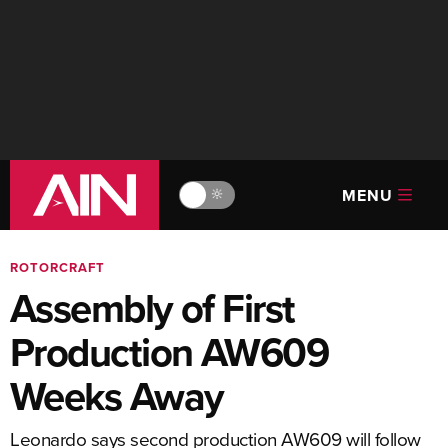
MENU
🔆
ROTORCRAFT
Assembly of First
Production AW609
Weeks Away
Leonardo says second production AW609 will follow