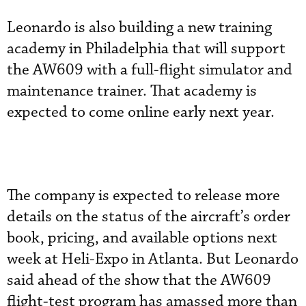
Leonardo is also building a new training
academy in Philadelphia that will support
the AW609 with a full-flight simulator and
maintenance trainer. That academy is
expected to come online early next year.
The company is expected to release more
details on the status of the aircraft’s order
book, pricing, and available options next
week at Heli-Expo in Atlanta. But Leonardo
said ahead of the show that the AW609
flight-test program has amassed more than