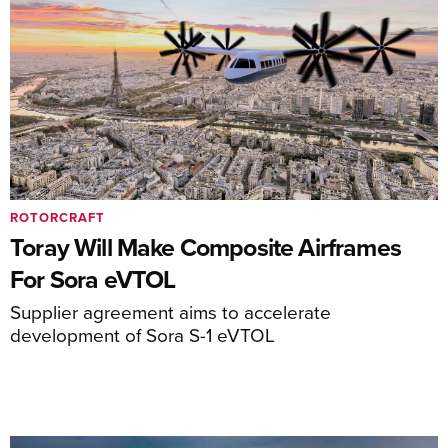
ROTORCRAFT
Toray Will Make Composite Airframes
For Sora eVTOL
Supplier agreement aims to accelerate
development of Sora S-1 eVTOL