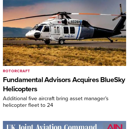
ROTORCRAFT
Fundamental Advisors Acquires BlueSky
Helicopters
Additional five aircraft bring asset manager’s
helicopter fleet to 24