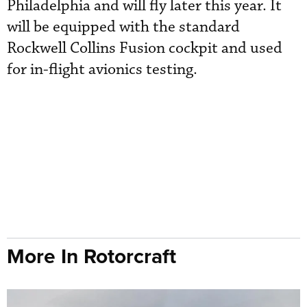
Philadelphia and will fly later this year. It
will be equipped with the standard
Rockwell Collins Fusion cockpit and used
for in-flight avionics testing.
More In Rotorcraft