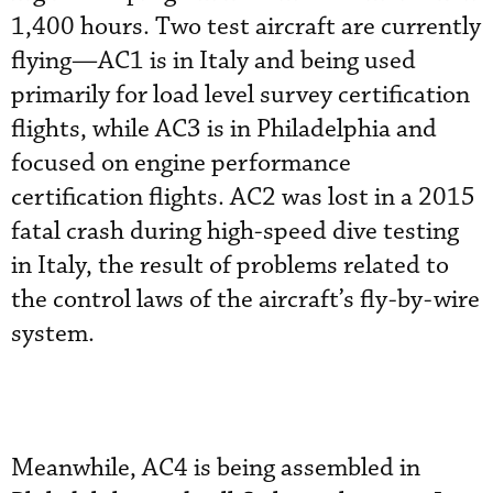
1,400 hours. Two test aircraft are currently
flying—AC1 is in Italy and being used
primarily for load level survey certification
flights, while AC3 is in Philadelphia and
focused on engine performance
certification flights. AC2 was lost in a 2015
fatal crash during high-speed dive testing
in Italy, the result of problems related to
the control laws of the aircraft’s fly-by-wire
system.
Meanwhile, AC4 is being assembled in