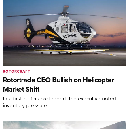
ROTORCRAFT
Rotortrade CEO Bullish on Helicopter
Market Shift
In a first-half market report, the executive noted
inventory pressure