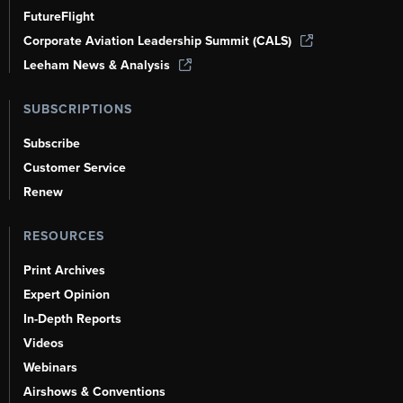
FutureFlight
Corporate Aviation Leadership Summit (CALS)
Leeham News & Analysis
SUBSCRIPTIONS
Subscribe
Customer Service
Renew
RESOURCES
Print Archives
Expert Opinion
In-Depth Reports
Videos
Webinars
Airshows & Conventions