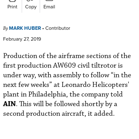
Print
Copy
Email
MARK HUBER
•
Contributor
By
February 27, 2019
Production of the airframe sections of the
first production AW609 civil tiltrotor is
under way, with assembly to follow “in the
next few weeks” at Leonardo Helicopters'
plant in Philadelphia, the company told
AIN
. This will be followed shortly by a
second production aircraft, it added.