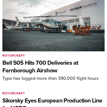
ROTORCRAFT
Bell 505 Hits 700 Deliveries at
Farnborough Airshow
Type has logged more than 390,000 flight hours
ROTORCRAFT
Sikorsky Eyes European Production Line