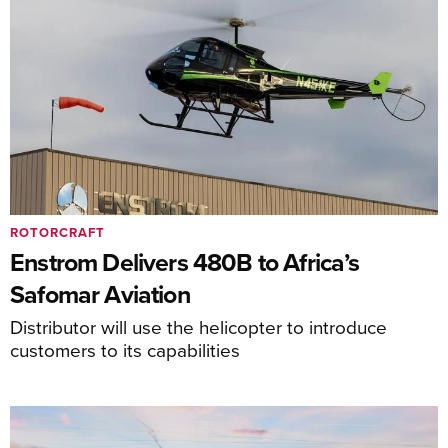
ROTORCRAFT
Enstrom Delivers 480B to Africa’s
Safomar Aviation
Distributor will use the helicopter to introduce
customers to its capabilities