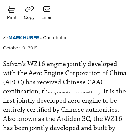
Print
Copy
Email
MARK HUBER
•
Contributor
By
October 10, 2019
Safran's WZ16 engine jointly developed
with the Aero Engine Corporation of China
(AECC) has received Chinese CAAC
certification, th
. It is the
e engine maker announced today
first jointly developed aero engine to be
entirely certified by Chinese authorities.
Also known as the Ardiden 3C, the WZ16
has been jointly developed and built by