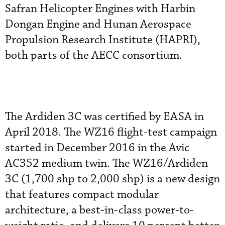
Safran Helicopter Engines with Harbin
Dongan Engine and Hunan Aerospace
Propulsion Research Institute (HAPRI),
both parts of the AECC consortium.
The Ardiden 3C was certified by EASA in
April 2018. The WZ16 flight-test campaign
started in December 2016 in the Avic
AC352 medium twin. The WZ16/Ardiden
3C (1,700 shp to 2,000 shp) is a new design
that features compact modular
architecture, a best-in-class power-to-