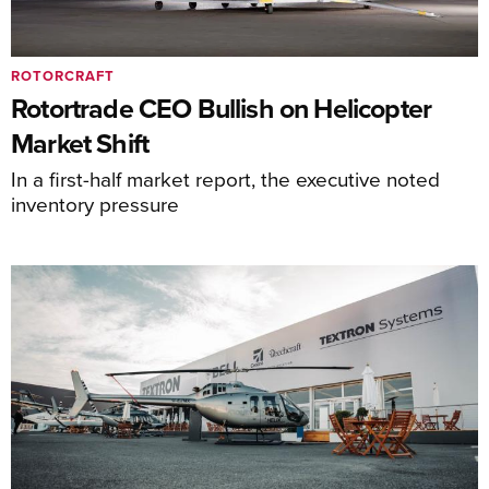
ROTORCRAFT
Rotortrade CEO Bullish on Helicopter
Market Shift
In a first-half market report, the executive noted
inventory pressure