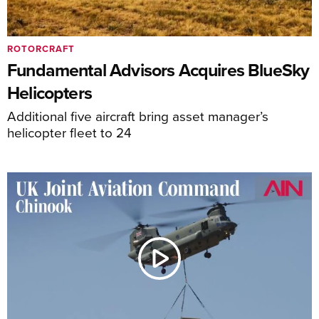
ROTORCRAFT
Fundamental Advisors Acquires BlueSky
Helicopters
Additional five aircraft bring asset manager’s
helicopter fleet to 24