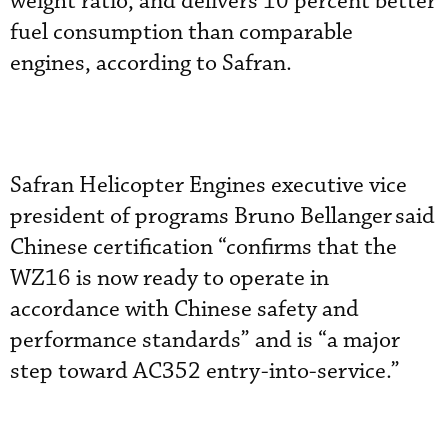
weight ratio, and delivers 10 percent better
fuel consumption than comparable
engines, according to Safran.
Safran Helicopter Engines executive vice
president of programs Bruno Bellanger
said
Chinese certification “confirms that the
WZ16 is now ready to operate in
accordance with Chinese safety and
performance standards” and is “a major
step toward AC352 entry-into-service.”