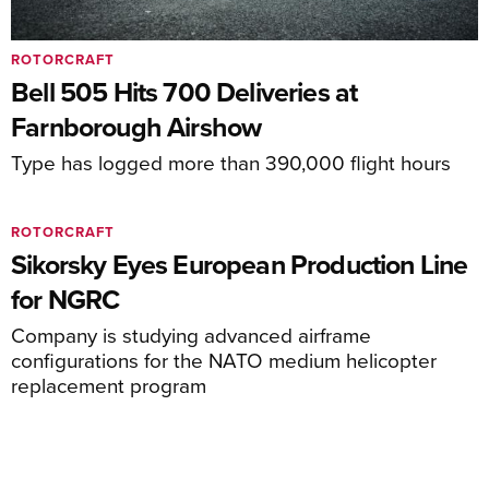
ROTORCRAFT
Bell 505 Hits 700 Deliveries at
Farnborough Airshow
Type has logged more than 390,000 flight hours
ROTORCRAFT
Sikorsky Eyes European Production Line
for NGRC
Company is studying advanced airframe
configurations for the NATO medium helicopter
replacement program