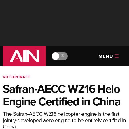
MENU
🔆
ROTORCRAFT
Safran-AECC WZ16 Helo
Engine Certified in China
The Safran-AECC WZ16 helicopter engine is the first
jointly-developed aero engine to be entirely certified in
China.