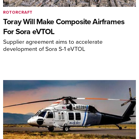
ROTORCRAFT
Toray Will Make Composite Airframes
For Sora eVTOL
Supplier agreement aims to accelerate
development of Sora S-1 eVTOL