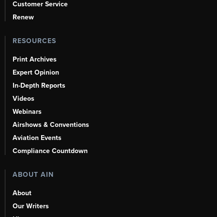
Customer Service
Renew
RESOURCES
Print Archives
Expert Opinion
In-Depth Reports
Videos
Webinars
Airshows & Conventions
Aviation Events
Compliance Countdown
ABOUT AIN
About
Our Writers