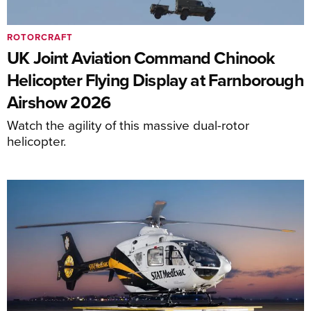
ROTORCRAFT
UK Joint Aviation Command Chinook
Helicopter Flying Display at Farnborough
Airshow 2026
Watch the agility of this massive dual-rotor
helicopter.