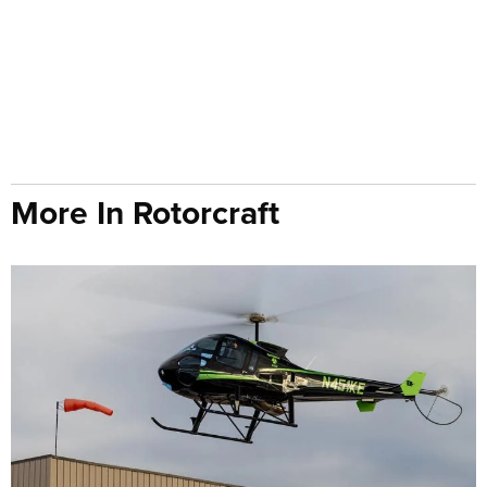
More In Rotorcraft