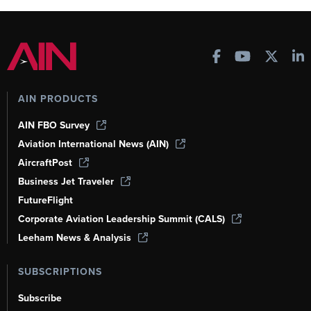
AIN PRODUCTS
AIN FBO Survey
Aviation International News (AIN)
AircraftPost
Business Jet Traveler
FutureFlight
Corporate Aviation Leadership Summit (CALS)
Leeham News & Analysis
SUBSCRIPTIONS
Subscribe