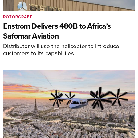
ROTORCRAFT
Enstrom Delivers 480B to Africa’s
Safomar Aviation
Distributor will use the helicopter to introduce
customers to its capabilities