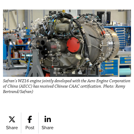
Safran's WZ16 engine jointly developed with the Aero Engine Corporation
of China (AECC) has received Chinese CAAC certification. Photo: Remy
Bertrand/Safran)
Share
Post
Share