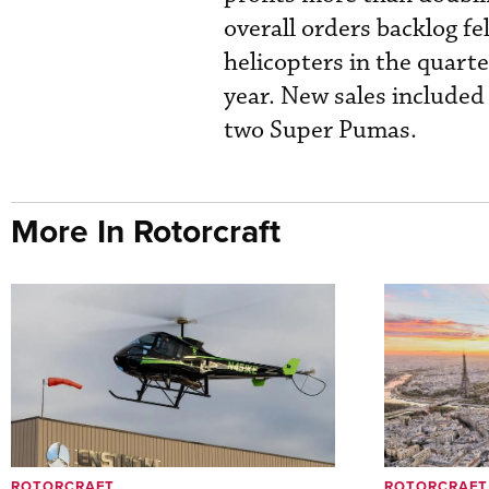
overall orders backlog fe
helicopters in the quart
year. New sales included
two Super Pumas.
More In Rotorcraft
ROTORCRAFT
ROTORCRAFT