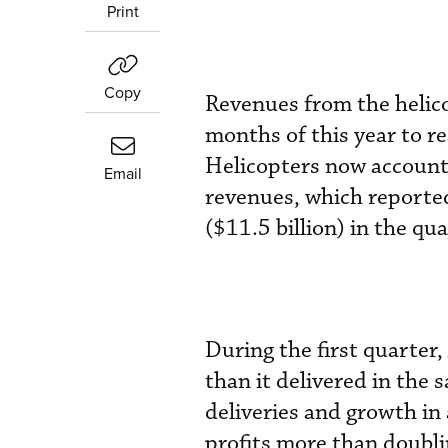
Print
Copy
Revenues from the helico
months of this year to rea
Helicopters now account
Email
revenues, which reported
($11.5 billion) in the qua
During the first quarter
than it delivered in the
deliveries and growth in
profits more than doubli