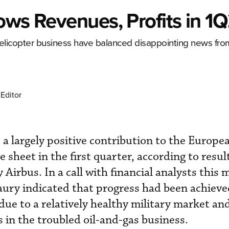
ows Revenues, Profits in 1
 helicopter business have balanced disappointing news fro
Editor
a largely positive contribution to the Europe
 sheet in the first quarter, according to resul
irbus. In a call with financial analysts this 
ury indicated that progress had been achieve
due to a relatively healthy military market an
s in the troubled oil-and-gas business.