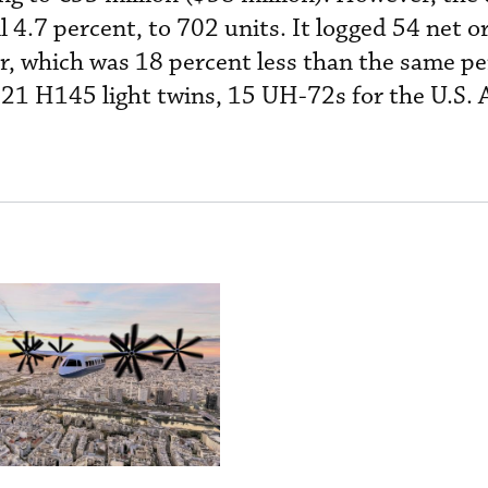
ll 4.7 percent, to 702 units. It logged 54 net o
er, which was 18 percent less than the same pe
 21 H145 light twins, 15 UH-72s for the U.S.