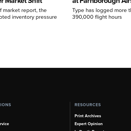
r Market Shift
at Farnborough Ai
alf market report, the
Type has logged more t
oted inventory pressure
390,000 flight hours
TIONS
RESOURCES
Print Archives
rvice
Expert Opinion