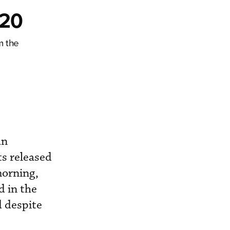
Q20
m the
an
ts released
morning,
d in the
d despite