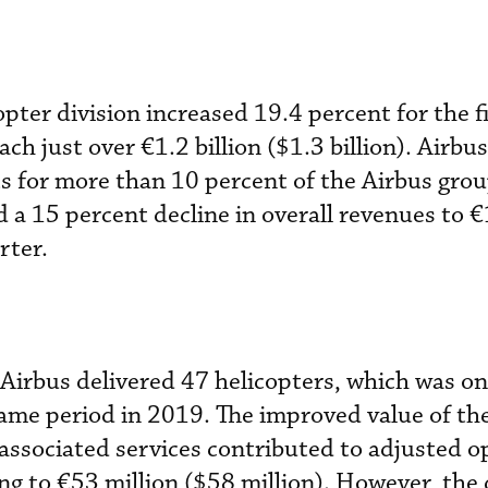
pter division increased 19.4 percent for the fi
ch just over €1.2 billion ($1.3 billion). Airbus
s for more than 10 percent of the Airbus gro
 a 15 percent decline in overall revenues to €1
rter.
, Airbus delivered 47 helicopters, which was o
 same period in 2019. The improved value of th
 associated services contributed to adjusted o
ng to €53 million ($58 million). However, the d