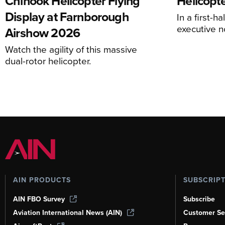
Chinook Helicopter Flying
Helicopte
Display at Farnborough
In a first-h
executive n
Airshow 2026
Watch the agility of this massive
dual-rotor helicopter.
AIN PRODUCTS
SUBSCRIP
AIN FBO Survey
Subscribe
Aviation International News (AIN)
Customer Se