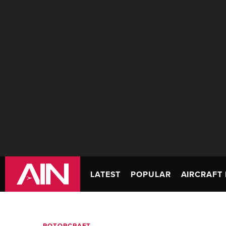
LATEST
POPULAR
AIRCRAFT 
ROTORCRAFT