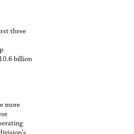
rst three
up
0.6 billion
ne more
ese
perating
ivision’s