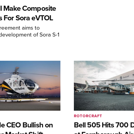
ll Make Composite
s For Sora eVTOL
greement aims to
development of Sora S-1
ROTORCRAFT
de CEO Bullish on
Bell 505 Hits 700 D