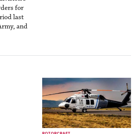
rders for
riod last
 Army, and
ROTORCRAFT