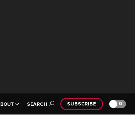
SUBSCRIBE
🔆
ABOUT
SEARCH