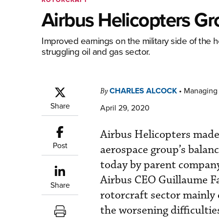
Airbus Helicopters Gr
Improved earnings on the military side of the
struggling oil and gas sector.
CHARLES ALCOCK
•
Managing 
By
Share
April 29, 2020
Airbus Helicopters made 
Post
aerospace group’s balance
today by parent company A
Airbus CEO Guillaume Fa
Share
rotorcraft sector mainly 
the worsening difficultie