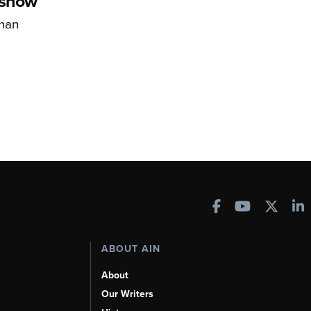
rshow
han
ABOUT AIN
About
Our Writers