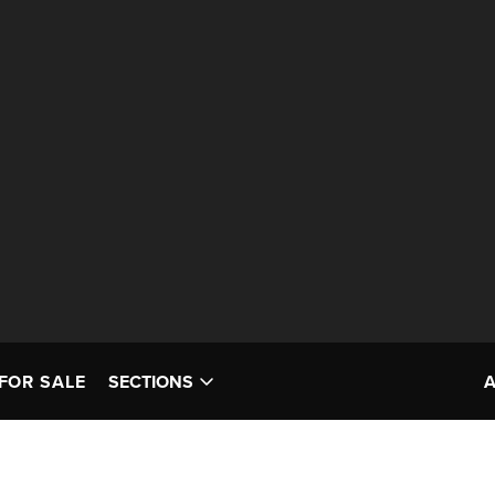
FOR SALE
SECTIONS