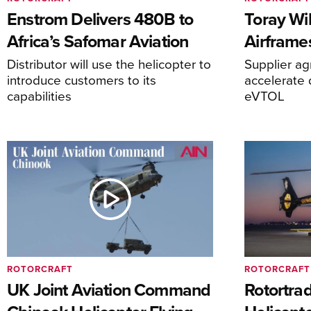
Enstrom Delivers 480B to
Toray Wi
Africa’s Safomar Aviation
Airframe
Distributor will use the helicopter to
Supplier a
introduce customers to its
accelerate 
capabilities
eVTOL
ROTORCRAFT
ROTORCRAFT
UK Joint Aviation Command
Rotortra