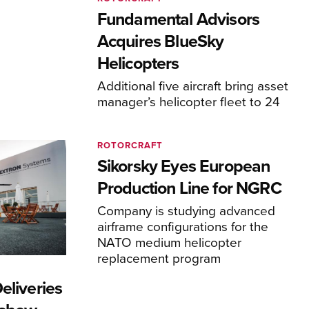
Fundamental Advisors
Acquires BlueSky
Helicopters
Additional five aircraft bring asset
manager’s helicopter fleet to 24
ROTORCRAFT
Sikorsky Eyes European
Production Line for NGRC
Company is studying advanced
airframe configurations for the
NATO medium helicopter
replacement program
eliveries