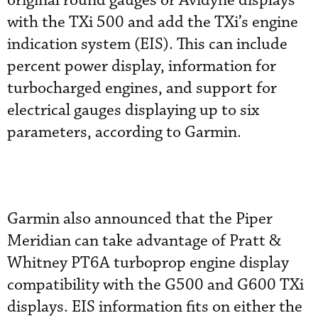
original round gauges or Avidyne displays
with the TXi 500 and add the TXi’s engine
indication system (EIS). This can include
percent power display, information for
turbocharged engines, and support for
electrical gauges displaying up to six
parameters, according to Garmin.
Garmin also announced that the Piper
Meridian can take advantage of Pratt &
Whitney PT6A turboprop engine display
compatibility with the G500 and G600 TXi
displays. EIS information fits on either the