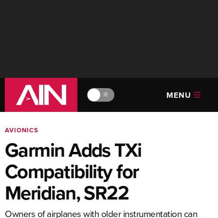
MENU
🔆
AVIONICS
Garmin Adds TXi
Compatibility for
Meridian, SR22
Owners of airplanes with older instrumentation can