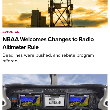
AVIONICS
NBAA Welcomes Changes to Radio
Altimeter Rule
Deadlines were pushed, and rebate program
offered