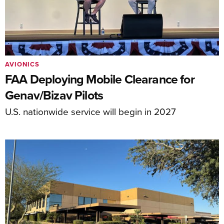
AVIONICS
FAA Deploying Mobile Clearance for
Genav/Bizav Pilots
U.S. nationwide service will begin in 2027