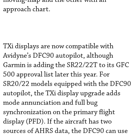
approach chart.
TXi displays are now compatible with
Avidyne’s DFC90 autopilot, although
Garmin is adding the SR22/22T to its GFC
500 approval list later this year. For
SR20/22 models equipped with the DFC90
autopilot, the TXi display upgrade adds
mode annunciation and full bug
synchronization on the primary flight
display (PFD). If the aircraft has two
sources of AHRS data, the DFC90 can use