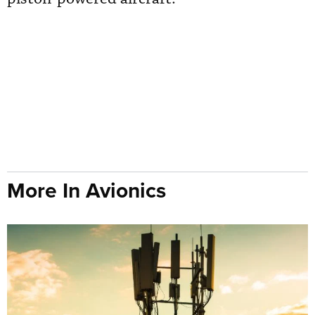
More In Avionics