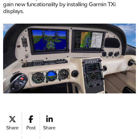
gain new funcationality by installing Garmin TXi
displays.
Share
Post
Share