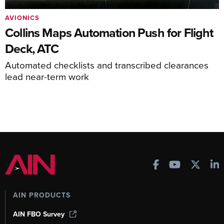
AVIONICS
Collins Maps Automation Push for Flight
Deck, ATC
Automated checklists and transcribed clearances
lead near-term work
AIN PRODUCTS
AIN FBO Survey