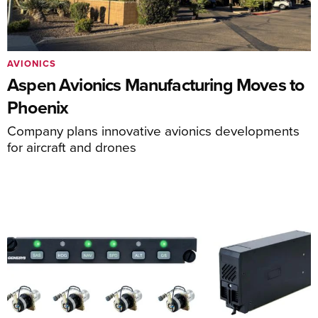
AVIONICS
Aspen Avionics Manufacturing Moves to
Phoenix
Company plans innovative avionics developments
for aircraft and drones