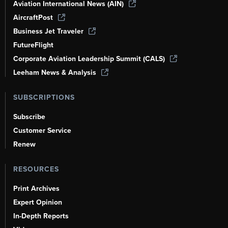
Aviation International News (AIN)
AircraftPost
Business Jet Traveler
FutureFlight
Corporate Aviation Leadership Summit (CALS)
Leeham News & Analysis
SUBSCRIPTIONS
Subscribe
Customer Service
Renew
RESOURCES
Print Archives
Expert Opinion
In-Depth Reports