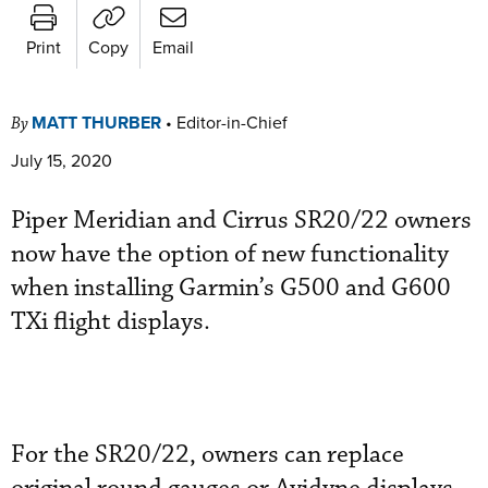
Print
Copy
Email
MATT THURBER
•
Editor-in-Chief
By
July 15, 2020
Piper Meridian and Cirrus SR20/22 owners
now have the option of new functionality
when installing Garmin’s G500 and G600
TXi flight displays.
For the SR20/22, owners can replace