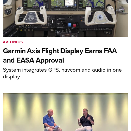
AVIONICS
Garmin Axis Flight Display Earns FAA
and EASA Approval
System integrates GPS, navcom and audio in one
display