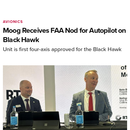
AVIONICS
Moog Receives FAA Nod for Autopilot on
Black Hawk
Unit is first four-axis approved for the Black Hawk