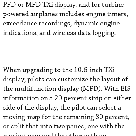
PFD or MFD TXi display, and for turbine-
powered airplanes includes engine timers,
exceedance recordings, dynamic engine
indications, and wireless data logging.
When upgrading to the 10.6-inch TXi
display, pilots can customize the layout of
the multifunction display (MFD). With EIS
information on a 20 percent strip on either
side of the display, the pilot can select a
moving-map for the remaining 80 percent,
or split that into two panes, one with the
moving-map and the other with an