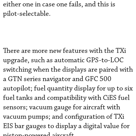
either one in case one fails, and this is
pilot-selectable.
There are more new features with the TXi
upgrade, such as automatic GPS-to-LOC
switching when the displays are paired with
a GTN series navigator and GFC 500
autopilot; fuel quantity display for up to six
fuel tanks and compatibility with CiES fuel
sensors; vacuum gauge for aircraft with
vacuum pumps; and configuration of TXi
EIS bar gauges to display a digital value for
piston-powered aircraft.