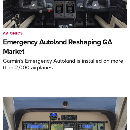
AVIONICS
Emergency Autoland Reshaping GA
Market
Garmin’s Emergency Autoland is installed on more
than 2,000 airplanes