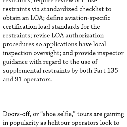
restraints; require review of those
restraints via standardized checklist to
obtain an LOA; define aviation-specific
certification load standards for the
restraints; revise LOA authorization
procedures so applications have local
inspection oversight; and provide inspector
guidance with regard to the use of
supplemental restraints by both Part 135
and 91 operators.
Doors-off, or “shoe selfie,” tours are gaining
in popularity as helitour operators look to