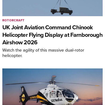
ROTORCRAFT
UK Joint Aviation Command Chinook
Helicopter Flying Display at Farnborough
Airshow 2026
Watch the agility of this massive dual-rotor
helicopter.