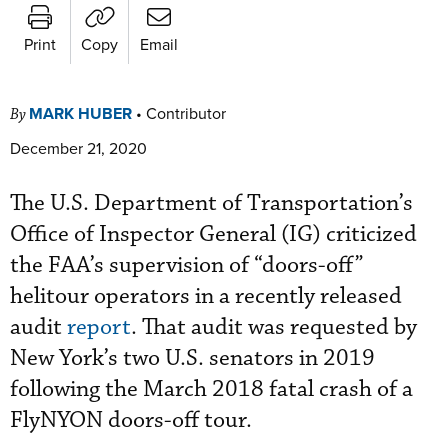
Print
Copy
Email
MARK HUBER
•
Contributor
By
December 21, 2020
The U.S. Department of Transportation’s
Office of Inspector General (IG) criticized
the FAA’s supervision of “doors-off”
helitour operators in a recently released
audit
report
. That audit was requested by
New York’s two U.S. senators in 2019
following the March 2018 fatal crash of a
FlyNYON doors-off tour.