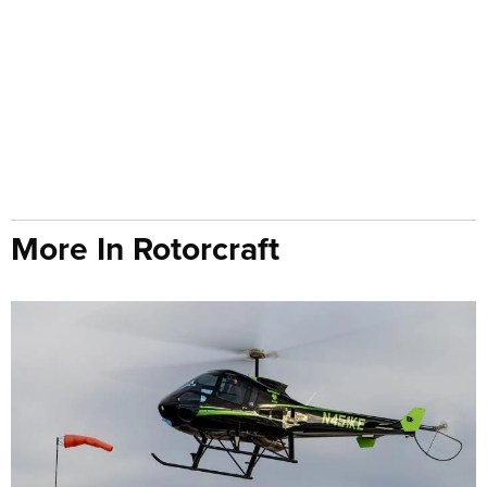
More In Rotorcraft