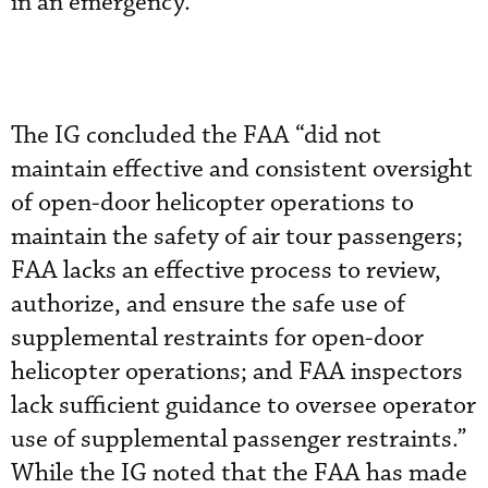
in an emergency.”
The IG concluded the FAA “did not
maintain effective and consistent oversight
of open-door helicopter operations to
maintain the safety of air tour passengers;
FAA lacks an effective process to review,
authorize, and ensure the safe use of
supplemental restraints for open-door
helicopter operations; and FAA inspectors
lack sufficient guidance to oversee operator
use of supplemental passenger restraints.”
While the IG noted that the FAA has made