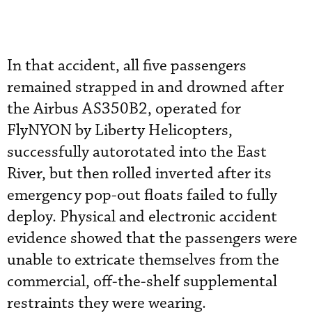
In that accident, all five passengers
remained strapped in and drowned after
the Airbus AS350B2, operated for
FlyNYON by Liberty Helicopters,
successfully autorotated into the East
River, but then rolled inverted after its
emergency pop-out floats failed to fully
deploy. Physical and electronic accident
evidence showed that the passengers were
unable to extricate themselves from the
commercial, off-the-shelf supplemental
restraints they were wearing.