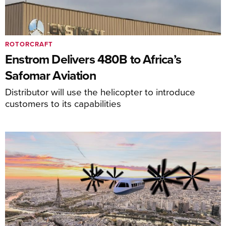
ROTORCRAFT
Enstrom Delivers 480B to Africa’s
Safomar Aviation
Distributor will use the helicopter to introduce
customers to its capabilities