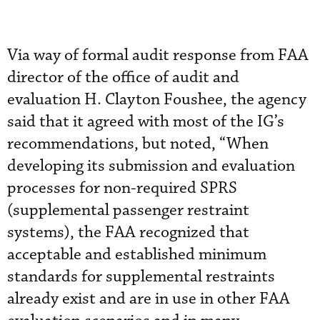
Via way of formal audit response from FAA
director of the office of audit and
evaluation H. Clayton Foushee, the agency
said that it agreed with most of the IG’s
recommendations, but noted, “When
developing its submission and evaluation
processes for non-required SPRS
(supplemental passenger restraint
systems), the FAA recognized that
acceptable and established minimum
standards for supplemental restraints
already exist and are in use in other FAA