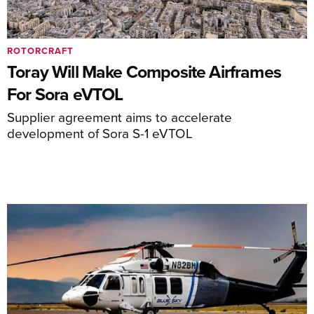
ROTORCRAFT
Toray Will Make Composite Airframes
For Sora eVTOL
Supplier agreement aims to accelerate
development of Sora S-1 eVTOL