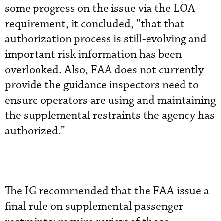
some progress on the issue via the LOA
requirement, it concluded, “that that
authorization process is still-evolving and
important risk information has been
overlooked. Also, FAA does not currently
provide the guidance inspectors need to
ensure operators are using and maintaining
the supplemental restraints the agency has
authorized.”
The IG recommended that the FAA issue a
final rule on supplemental passenger