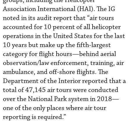
groups, including the Helicopter
Association International (HAI). The IG
noted in its audit report that “air tours
accounted for 10 percent of all helicopter
operations in the United States for the last
10 years but make up the fifth-largest
category for flight hours—behind aerial
observation/law enforcement, training, air
ambulance, and off-shore flights. The
Department of the Interior reported that a
total of 47,145 air tours were conducted
over the National Park system in 2018—
one of the only places where air tour
reporting is required.”