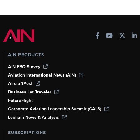
AIN PRODUCTS
AIN FBO Survey
Aviation International News (AIN)
AircraftPost
Business Jet Traveler
FutureFlight
Corporate Aviation Leadership Summit (CALS)
Leeham News & Analysis
SUBSCRIPTIONS