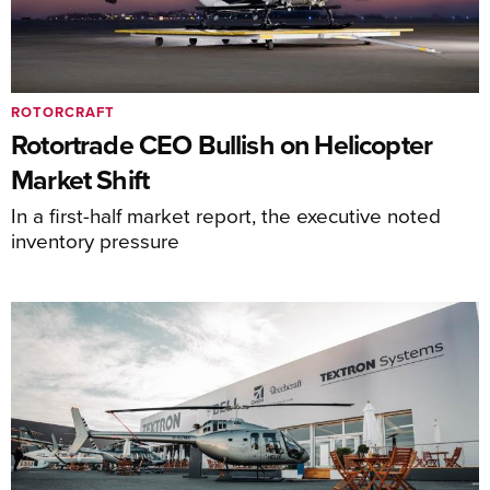
ROTORCRAFT
Rotortrade CEO Bullish on Helicopter
Market Shift
In a first-half market report, the executive noted
inventory pressure