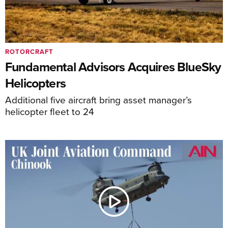
ROTORCRAFT
Fundamental Advisors Acquires BlueSky
Helicopters
Additional five aircraft bring asset manager’s
helicopter fleet to 24