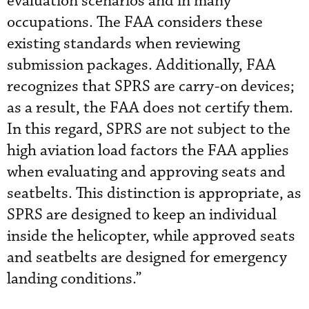
evaluation scenarios and in many
occupations. The FAA considers these
existing standards when reviewing
submission packages. Additionally, FAA
recognizes that SPRS are carry-on devices;
as a result, the FAA does not certify them.
In this regard, SPRS are not subject to the
high aviation load factors the FAA applies
when evaluating and approving seats and
seatbelts. This distinction is appropriate, as
SPRS are designed to keep an individual
inside the helicopter, while approved seats
and seatbelts are designed for emergency
landing conditions.”