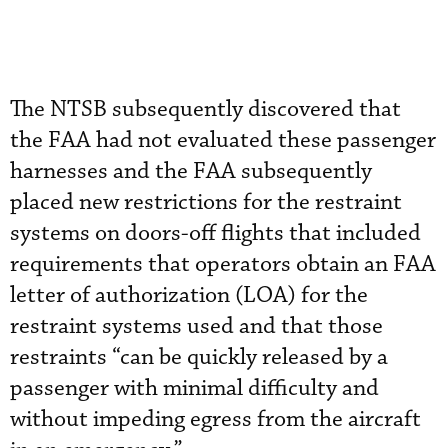
The NTSB subsequently discovered that
the FAA had not evaluated these passenger
harnesses and the FAA subsequently
placed new restrictions for the restraint
systems on doors-off flights that included
requirements that operators obtain an FAA
letter of authorization (LOA) for the
restraint systems used and that those
restraints “can be quickly released by a
passenger with minimal difficulty and
without impeding egress from the aircraft