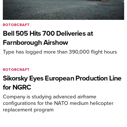
ROTORCRAFT
Bell 505 Hits 700 Deliveries at
Farnborough Airshow
Type has logged more than 390,000 flight hours
ROTORCRAFT
Sikorsky Eyes European Production Line
for NGRC
Company is studying advanced airframe
configurations for the NATO medium helicopter
replacement program