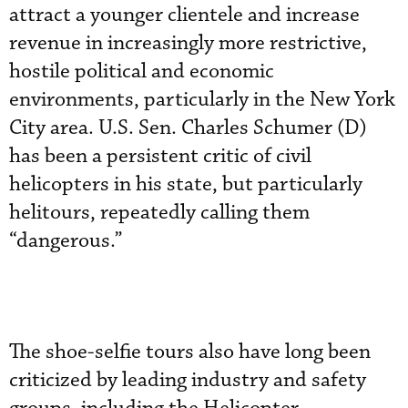
attract a younger clientele and increase
revenue in increasingly more restrictive,
hostile political and economic
environments, particularly in the New York
City area. U.S. Sen. Charles Schumer (D)
has been a persistent critic of civil
helicopters in his state, but particularly
helitours, repeatedly calling them
“dangerous.”
The shoe-selfie tours also have long been
criticized by leading industry and safety