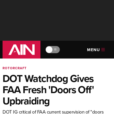
MENU
🔆
ROTORCRAFT
DOT Watchdog Gives
FAA Fresh 'Doors Off'
Upbraiding
DOT IG critical of FAA current supervision of "doors