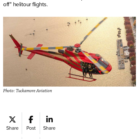
off" helitour flights.
Photo: Tuckamore Aviation
Share
Post
Share