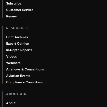
Subscribe
Customer Service
Renew
RESOURCES
Print Archives
Expert Opinion
In-Depth Reports
Videos
Webinars
Airshows & Conventions
Aviation Events
Compliance Countdown
ABOUT AIN
About