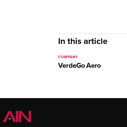
In this article
COMPANY
VerdeGo Aero