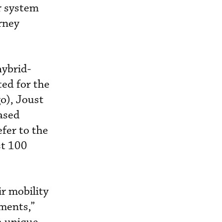
r system
urney
hybrid-
ted for the
o), Joust
ased
efer to the
st 100
ir mobility
ements,”