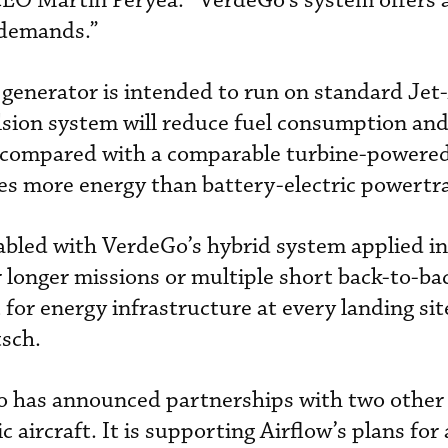
CEO Martin Peryea. “VerdeGo’s system offers 
 demands.”
generator is intended to run on standard Jet-
sion system will reduce fuel consumption an
 compared with a comparable turbine-powered 
es more energy than battery-electric powertra
abled with VerdeGo’s hybrid system applied i
er longer missions or multiple short back-to-b
or energy infrastructure at every landing site
sch.
o has announced partnerships with two othe
c aircraft. It is supporting Airflow’s plans fo