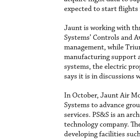
expected to start flights
Jaunt is working with t
Systems’ Controls and Av
management, while Trium
manufacturing support an
systems, the electric pr
says it is in discussions
In October, Jaunt Air M
Systems to advance grou
services. PS&S is an arch
technology company. The
developing facilities suc