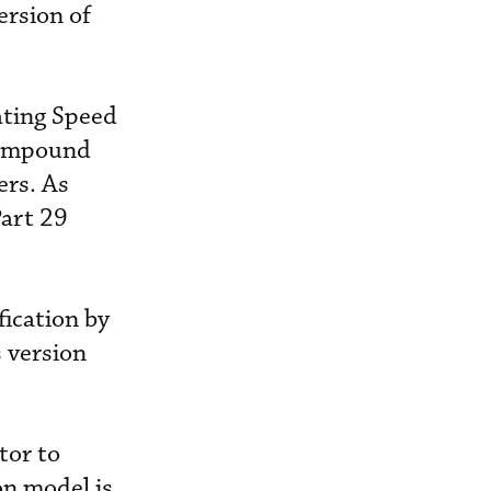
ersion of
ating Speed
“compound
ers. As
Part 29
fication by
s version
tor to
on model is