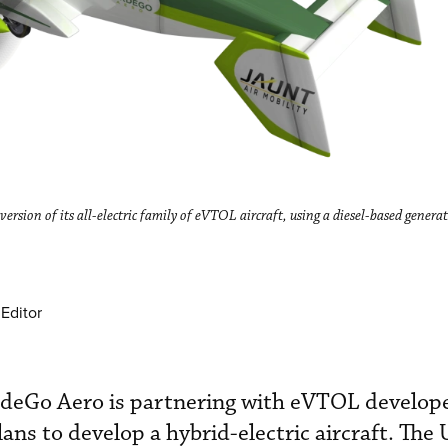
 version of its all-electric family of eVTOL aircraft, using a diesel-based gener
Editor
erdeGo Aero is partnering with eVTOL develop
lans to develop a hybrid-electric aircraft. The 