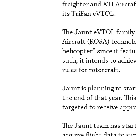
freighter and XTI Aircra
its TriFan eVTOL.
The Jaunt eVTOL family 
Aircraft (ROSA) technolo
helicopter” since it feat
such, it intends to achie
rules for rotorcraft.
Jaunt is planning to star
the end of that year. Thi
targeted to receive appr
The Jaunt team has star
acquire flight data to su