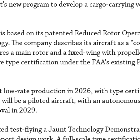
ft’s new program to develop a cargo-carrying v
is based on its patented Reduced Rotor Oper
gy. The company describes its aircraft as a 
ures a main rotor and a fixed-wing with propell
ve type certification under the FAA’s existing 
t low-rate production in 2026, with type certi
s will be a piloted aircraft, with an autonomou
oval in 2029.
ted test-flying a Jaunt Technology Demonstra
pport design work. A full-scale type certificati