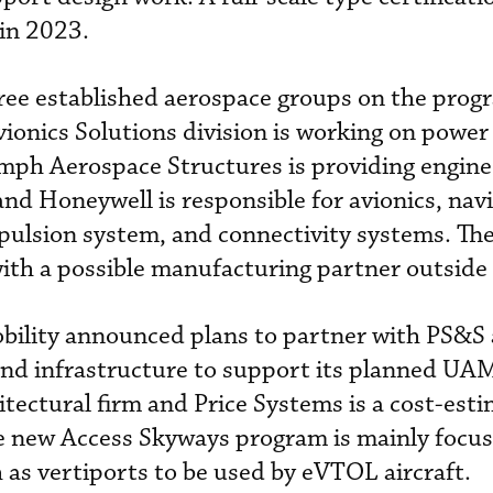
 in 2023.
hree established aerospace groups on the pro
ionics Solutions division is working on power
ph Aerospace Structures is providing engine
d Honeywell is responsible for avionics, nav
opulsion system, and connectivity systems. T
 with a possible manufacturing partner outside
obility announced plans to partner with PS&S 
nd infrastructure to support its planned UAM 
itectural firm and Price Systems is a cost-est
 new Access Skyways program is mainly focu
h as vertiports to be used by eVTOL aircraft.