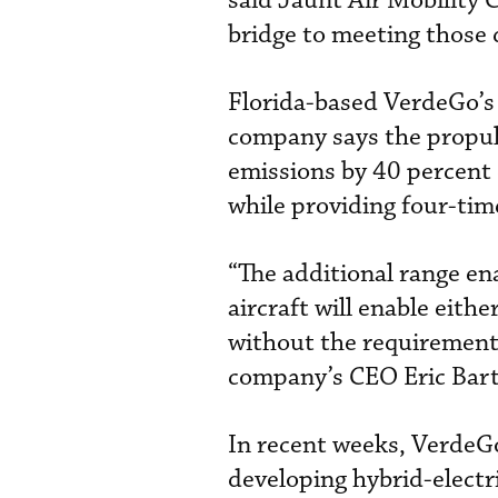
said Jaunt Air Mobility 
bridge to meeting those
Florida-based VerdeGo’s 
company says the propul
emissions by 40 percent
while providing four-tim
“The additional range en
aircraft will enable eith
without the requirement f
company’s CEO Eric Bart
In recent weeks, VerdeG
developing hybrid-electri