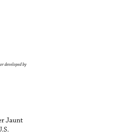
ator developed by
er Jaunt
U.S.