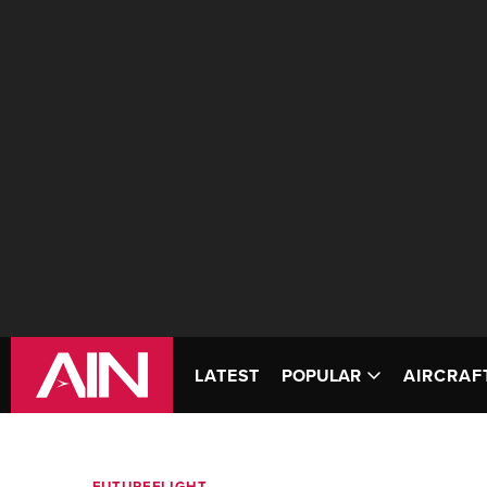
LATEST
POPULAR
AIRCRAF
FUTUREFLIGHT