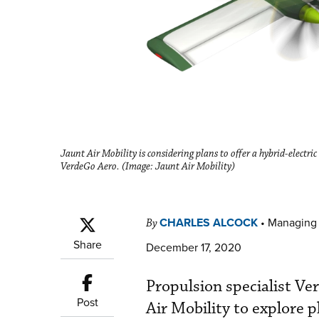
Jaunt Air Mobility is considering plans to offer a hybrid-electric
VerdeGo Aero. (Image: Jaunt Air Mobility)
CHARLES ALCOCK
•
Managing 
By
Share
December 17, 2020
Propulsion specialist V
Post
Air Mobility to explore p