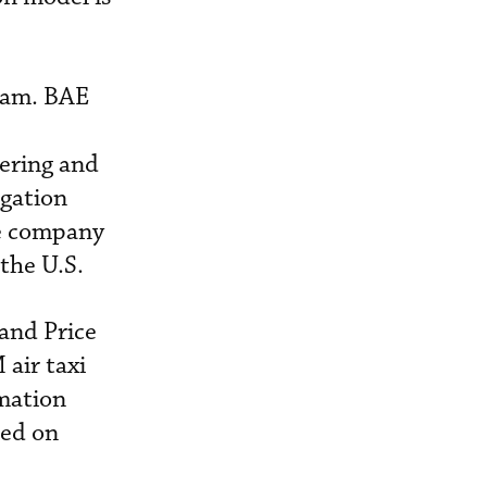
gram. BAE
ering and
igation
he company
 the U.S.
and Price
air taxi
imation
sed on