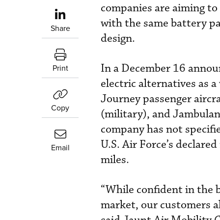
companies are aiming to 
with the same battery pac
Share
design.
In a December 16 announc
Print
electric alternatives as 
Journey passenger aircra
Copy
(military), and Jambula
company has not specified
U.S. Air Force’s declared
Email
miles.
“While confident in the 
market, our customers al