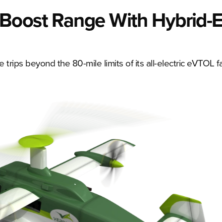
Boost Range With Hybrid-El
 trips beyond the 80-mile limits of its all-electric eVTOL fa