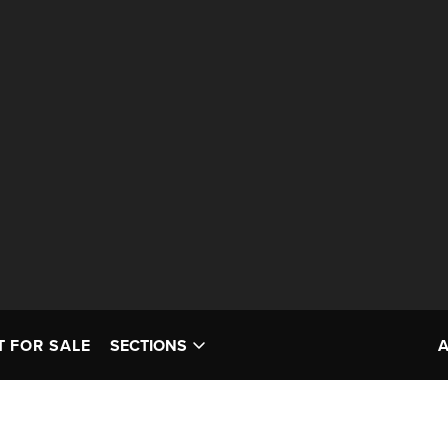
T FOR SALE
SECTIONS