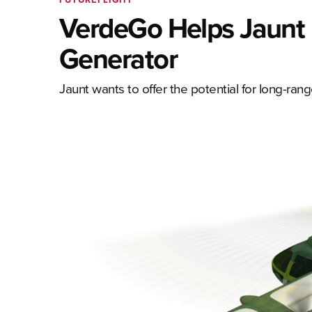
VerdeGo Helps Jaunt 
Generator
Jaunt wants to offer the potential for long-range