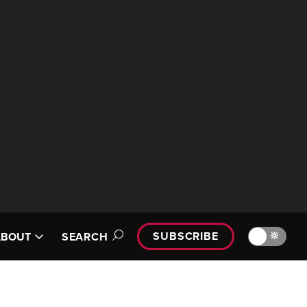
SUBSCRIBE
🔆
ABOUT
SEARCH