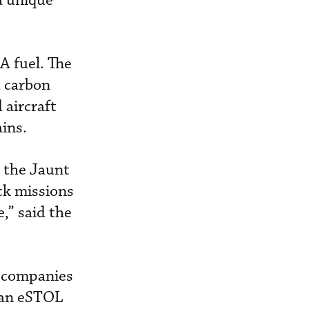
a unique
A fuel. The
d carbon
aircraft
ins.
n the Jaunt
ack missions
,” said the
r companies
r an eSTOL