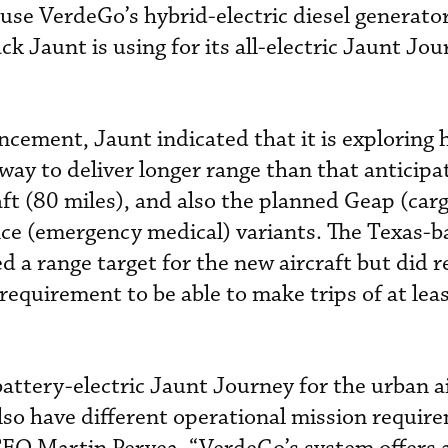
use VerdeGo’s hybrid-electric diesel generato
k Jaunt is using for its all-electric Jaunt Jo
ement, Jaunt indicated that it is exploring 
a way to deliver longer range than that anticipa
ft (80 miles), and also the planned Geap (carg
nce (emergency medical) variants. The Texas-b
 a range target for the new aircraft but did r
 requirement to be able to make trips of at lea
battery-electric Jaunt Journey for the urban a
so have different operational mission requir