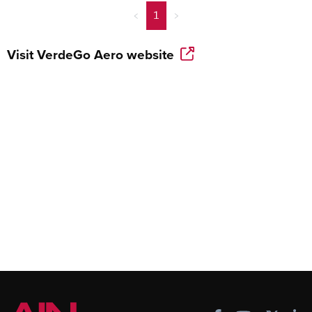
<
1
>
Visit
VerdeGo Aero
website