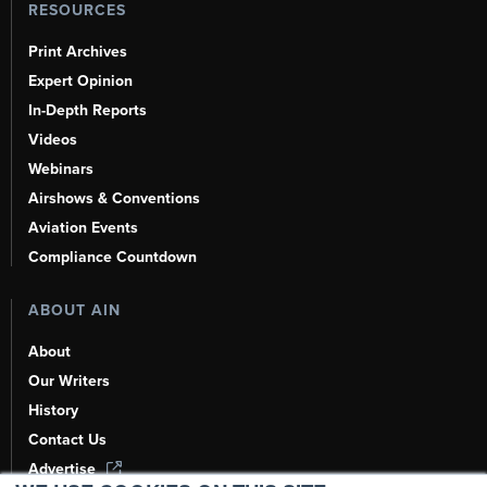
RESOURCES
Print Archives
Expert Opinion
In-Depth Reports
Videos
Webinars
Airshows & Conventions
Aviation Events
Compliance Countdown
ABOUT AIN
About
Our Writers
History
Contact Us
Advertise