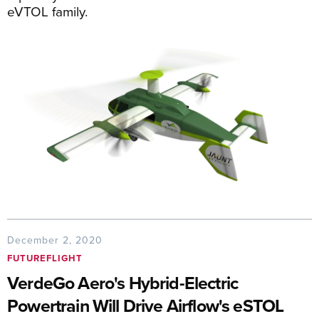
eVTOL family.
December 2, 2020
FUTUREFLIGHT
VerdeGo Aero's Hybrid-Electric
Powertrain Will Drive Airflow's eSTOL