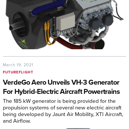
March 19, 2021
FUTUREFLIGHT
VerdeGo Aero Unveils VH-3 Generator
For Hybrid-Electric Aircraft Powertrains
The 185 kW generator is being provided for the
propulsion systems of several new electric aircraft
being developed by Jaunt Air Mobility, XTI Aircraft,
and Airflow.