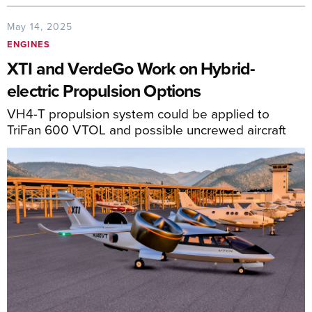
May 14, 2025
ENGINES
XTI and VerdeGo Work on Hybrid-
electric Propulsion Options
VH4-T propulsion system could be applied to
TriFan 600 VTOL and possible uncrewed aircraft