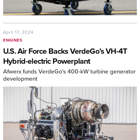
April 17, 2024
ENGINES
U.S. Air Force Backs VerdeGo’s VH-4T
Hybrid-electric Powerplant
Afwerx funds VerdeGo's 400-kW turbine generator
development