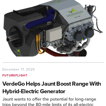
December 17, 2020
FUTUREFLIGHT
VerdeGo Helps Jaunt Boost Range With
Hybrid-Electric Generator
Jaunt wants to offer the potential for long-range
trips beyond the 80-mile limits of its all-electric