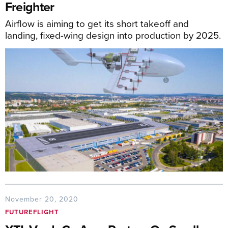
Freighter
Airflow is aiming to get its short takeoff and
landing, fixed-wing design into production by 2025.
November 20, 2020
FUTUREFLIGHT