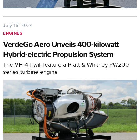
July 15, 2024
ENGINES
VerdeGo Aero Unveils 400-kilowatt
Hybrid-electric Propulsion System
The VH-4T will feature a Pratt & Whitney PW200
series turbine engine