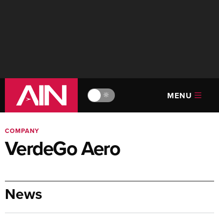
MENU
🔆
COMPANY
VerdeGo Aero
News