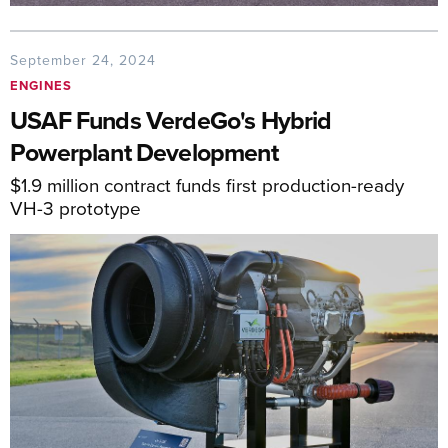
September 24, 2024
ENGINES
USAF Funds VerdeGo's Hybrid
Powerplant Development
$1.9 million contract funds first production-ready
VH-3 prototype