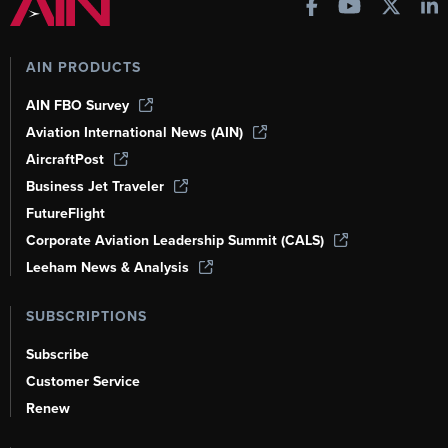
AIN PRODUCTS
AIN FBO Survey
Aviation International News (AIN)
AircraftPost
Business Jet Traveler
FutureFlight
Corporate Aviation Leadership Summit (CALS)
Leeham News & Analysis
SUBSCRIPTIONS
Subscribe
Customer Service
Renew