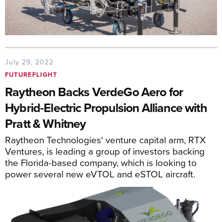
July 29, 2022
FUTUREFLIGHT
Raytheon Backs VerdeGo Aero for
Hybrid-Electric Propulsion Alliance with
Pratt & Whitney
Raytheon Technologies' venture capital arm, RTX
Ventures, is leading a group of investors backing
the Florida-based company, which is looking to
power several new eVTOL and eSTOL aircraft.