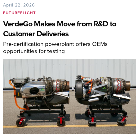
April 22, 2026
FUTUREFLIGHT
VerdeGo Makes Move from R&D to
Customer Deliveries
Pre-certification powerplant offers OEMs
opportunities for testing