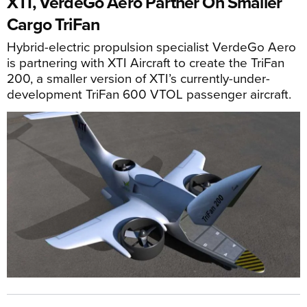
XTI, VerdeGo Aero Partner On Smaller
Cargo TriFan
Hybrid-electric propulsion specialist VerdeGo Aero
is partnering with XTI Aircraft to create the TriFan
200, a smaller version of XTI’s currently-under-
development TriFan 600 VTOL passenger aircraft.