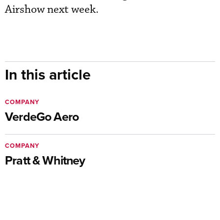
Airshow next week.
In this article
COMPANY
VerdeGo Aero
COMPANY
Pratt & Whitney