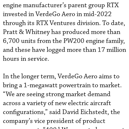
engine manufacturer’s parent group RTX
invested in VerdeGo Aero in mid-2022
through its RTX Ventures division. To date,
Pratt & Whitney has produced more than
6,700 units from the PW200 engine family,
and these have logged more than 17 million
hours in service.
In the longer term, VerdeGo Aero aims to
bring a 1-megawatt powertrain to market.
“We are seeing strong market demand
across a variety of new electric aircraft
configurations,” said David Eichstedt, the
company’s vice president of product