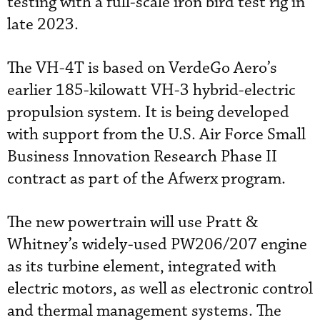
testing with a full-scale iron bird test rig in
late 2023.
The VH-4T is based on VerdeGo Aero’s
earlier 185-kilowatt VH-3 hybrid-electric
propulsion system. It is being developed
with support from the U.S. Air Force Small
Business Innovation Research Phase II
contract as part of the Afwerx program.
The new powertrain will use Pratt &
Whitney’s widely-used PW206/207 engine
as its turbine element, integrated with
electric motors, as well as electronic control
and thermal management systems. The