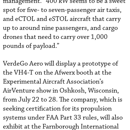
management. “400 kW seems to be a sweet
spot for five- to seven-passenger air taxis,
and eCTOL and eSTOL aircraft that carry
up to around nine passengers, and cargo
drones that need to carry over 1,000
pounds of payload.”
VerdeGo Aero will display a prototype of
the VH4-T on the Afwerx booth at the
Experimental Aircraft Association’s
AirVenture show in Oshkosh, Wisconsin,
from July 22 to 28. The company, which is
seeking certification for its propulsion
systems under FAA Part 33 rules, will also
exhibit at the Farnborough International