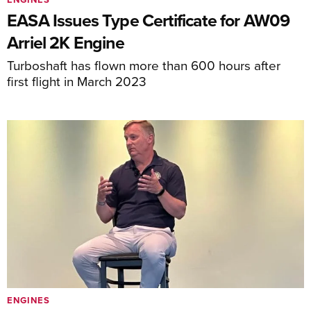
EASA Issues Type Certificate for AW09
Arriel 2K Engine
Turboshaft has flown more than 600 hours after
first flight in March 2023
ENGINES