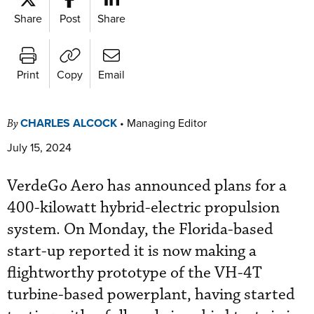
Share
Post
Share
Print
Copy
Email
CHARLES ALCOCK
•
Managing Editor
By
July 15, 2024
VerdeGo Aero has announced plans for a
400-kilowatt hybrid-electric propulsion
system. On Monday, the Florida-based
start-up reported it is now making a
flightworthy prototype of the VH-4T
turbine-based powerplant, having started