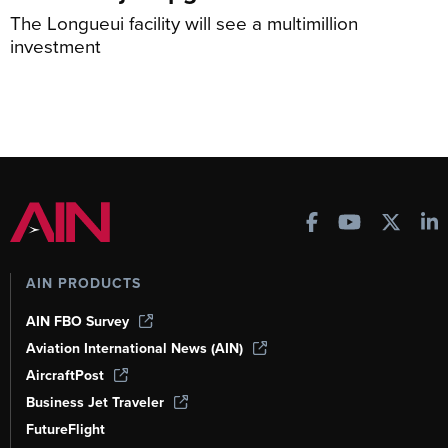
The Longueui facility will see a multimillion
investment
AIN PRODUCTS
AIN FBO Survey
Aviation International News (AIN)
AircraftPost
Business Jet Traveler
FutureFlight