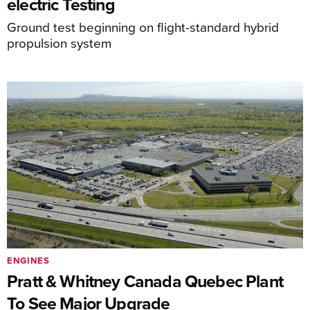
electric Testing
Ground test beginning on flight-standard hybrid
propulsion system
ENGINES
Pratt & Whitney Canada Quebec Plant
To See Major Upgrade