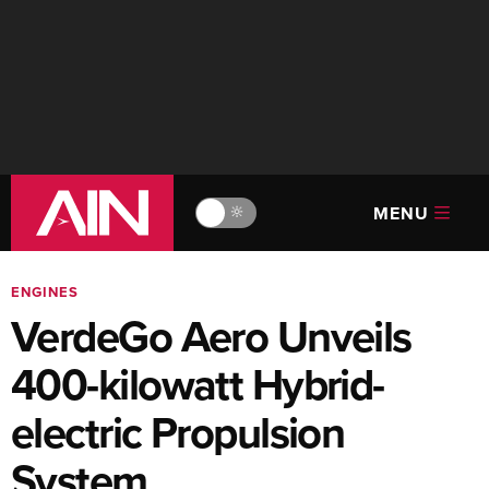
MENU
🔆
ENGINES
VerdeGo Aero Unveils
400-kilowatt Hybrid-
electric Propulsion
System