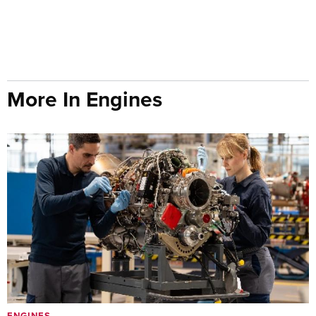
More In Engines
ENGINES