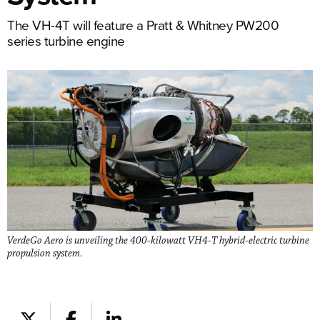
The VH-4T will feature a Pratt & Whitney PW200
series turbine engine
VerdeGo Aero is unveiling the 400-kilowatt VH4-T hybrid-electric turbine
propulsion system.