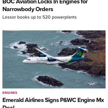
BOC Aviation Locks In Engines for
Narrowbody Orders
Lessor books up to 520 powerplants
ENGINES
Emerald Airlines Signs P&WC Engine Mx
Deal