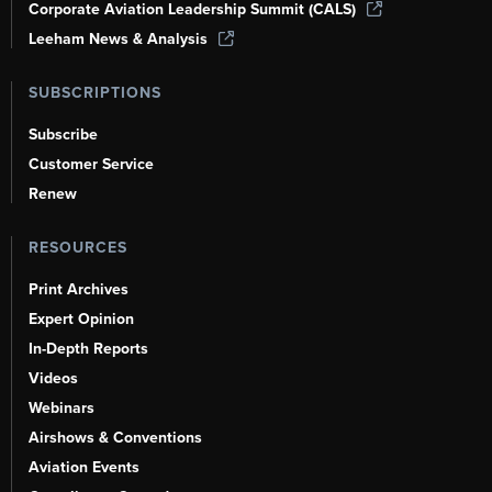
Corporate Aviation Leadership Summit (CALS)
Leeham News & Analysis
SUBSCRIPTIONS
Subscribe
Customer Service
Renew
RESOURCES
Print Archives
Expert Opinion
In-Depth Reports
Videos
Webinars
Airshows & Conventions
Aviation Events