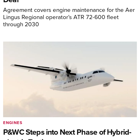
Agreement covers engine maintenance for the Aer
Lingus Regional operator’s ATR 72-600 fleet
through 2030
ENGINES
P&WC Steps into Next Phase of Hybrid-