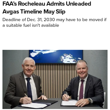
FAA’s Rocheleau Admits Unleaded
Avgas Timeline May Slip
Deadline of Dec. 31, 2030 may have to be moved if
a suitable fuel isn't available