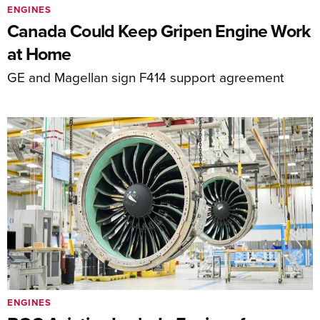
ENGINES
Canada Could Keep Gripen Engine Work
at Home
GE and Magellan sign F414 support agreement
ENGINES