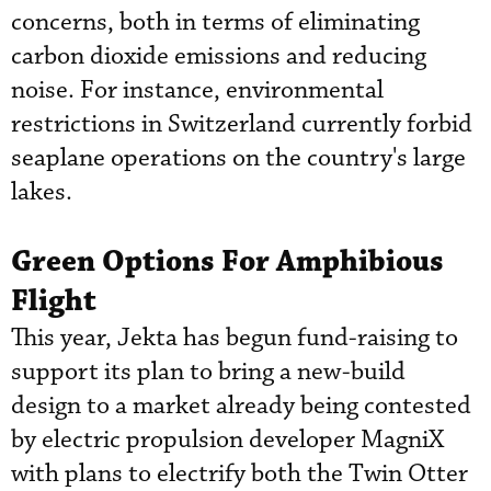
concerns, both in terms of eliminating
carbon dioxide emissions and reducing
noise. For instance, environmental
restrictions in Switzerland currently forbid
seaplane operations on the country's large
lakes.
Green Options For Amphibious
Flight
This year, Jekta has begun fund-raising to
support its plan to bring a new-build
design to a market already being contested
by electric propulsion developer MagniX
with plans to electrify both the Twin Otter