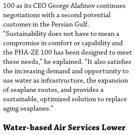
100 as its CEO George Alafinov
continues
negotiations with a second potential
customer in the Persian Gulf.
“Sustainability does not have to mean a
compromise in comfort or capability and
the PHA-ZE 100 has been designed to meet
these needs,” he explained. “It also satisfies
the increasing demand and opportunity to
use water as infrastructure, the expansion
of seaplane routes, and provides a
sustainable, optimized solution to replace
aging seaplanes.”
Water-based Air Services Lower