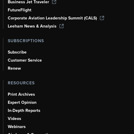
Business Jet Traveler
FutureFlight
Corporate Aviation Leadership Summit (CALS)
Leeham News & Analysis
SUBSCRIPTIONS
Subscribe
Customer Service
Renew
RESOURCES
Print Archives
Expert Opinion
In-Depth Reports
Videos
Webinars