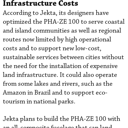
Infrastructure Costs
According to Jekta, its designers have
optimized the PHA-ZE 100 to serve coastal
and island communities as well as regional
routes now limited by high operational
costs and to support new low-cost,
sustainable services between cities without
the need for the installation of expensive
land infrastructure. It could also operate
from some lakes and rivers, such as the
Amazon in Brazil and to support eco-
tourism in national parks.
Jekta plans to build the PHA-ZE 100 with
an all-composite fuselage that can land