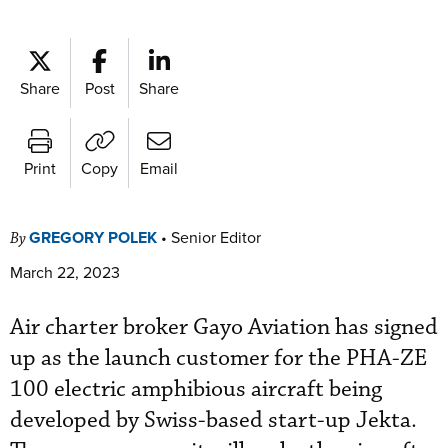
Share
Post
Share
Print
Copy
Email
GREGORY POLEK
•
Senior Editor
By
March 22, 2023
Air charter broker Gayo Aviation has signed
up as the launch customer for the PHA-ZE
100 electric amphibious aircraft being
developed by Swiss-based start-up Jekta.