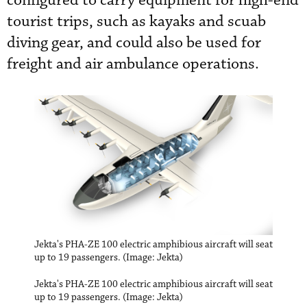
configured to carry equipment for high-end
tourist trips, such as kayaks and scuab
diving gear, and could also be used for
freight and air ambulance operations.
Jekta's PHA-ZE 100 electric amphibious aircraft will seat
up to 19 passengers. (Image: Jekta)
Jekta's PHA-ZE 100 electric amphibious aircraft will seat
up to 19 passengers. (Image: Jekta)