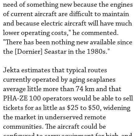
need of something new because the engines
of current aircraft are difficult to maintain
and because electric aircraft will have much
lower operating costs," he commented.
"There has been nothing new available since
the [Dornier] Seastar in the 1980s."
Jekta estimates that typical routes
currently operated by aging seaplanes
average little more than 74 km and that
PHA-ZE 100 operators would be able to sell
tickets for as little as $25 to $50, widening
the market in underserved remote
communities. The aircraft could be