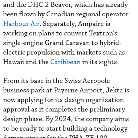
and the DHC-2 Beaver, which has already
been flown by Canadian regional operator
Harbour Air
. Separately, Ampaire is
working on plans to convert Textron's
single-engine Grand Caravan to hybrid-
electric propulsion with markets such as
Hawaii and the
Caribbean
in its sights.
From its base in the Swiss Aeropole
business park at Payerne Airport, Jekta is
now applying for its design organization
approval as it completes the preliminary
design phase. By 2024, the company aims
to be ready to start building a technology