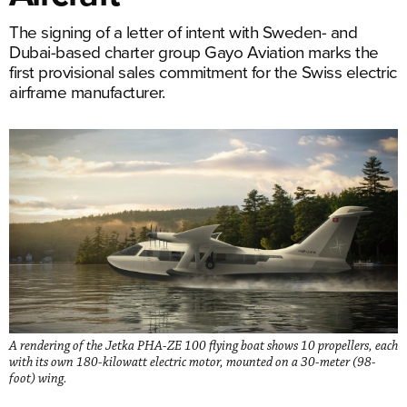
The signing of a letter of intent with Sweden- and
Dubai-based charter group Gayo Aviation marks the
first provisional sales commitment for the Swiss electric
airframe manufacturer.
A rendering of the Jetka PHA-ZE 100 flying boat shows 10 propellers, each
with its own 180-kilowatt electric motor, mounted on a 30-meter (98-
foot) wing.