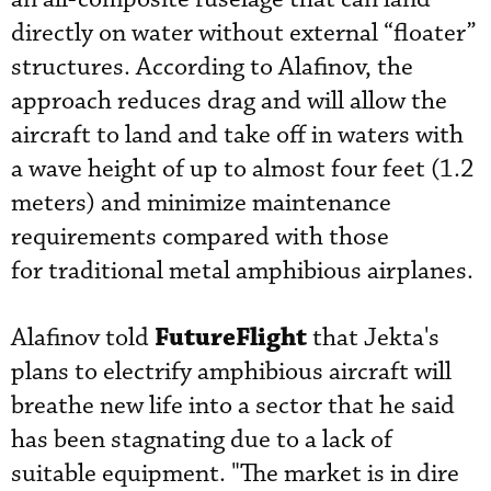
directly on water without external “floater”
structures. According to Alafinov, the
approach reduces drag and will allow the
aircraft to land and take off in waters with
a wave height of up to almost four feet (1.2
meters) and minimize maintenance
requirements compared with those
for traditional metal amphibious airplanes.
FutureFlight
Alafinov told
that Jekta's
plans to electrify amphibious aircraft will
breathe new life into a sector that he said
has been stagnating due to a lack of
suitable equipment. "The market is in dire