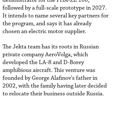
demonstrator for the PHA-ZE 100,
followed by a full-scale prototype in 2027.
It intends to name several key partners for
the program, and says it has already
chosen an electric motor supplier.
The Jekta team has its roots in Russian
private company AeroVolga, which
developed the LA-8 and D-Borey
amphibious aircraft. This venture was
founded by George Alafinov's father in
2002, with the family having later decided
to relocate their business outside Russia.