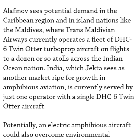
Alafinov sees potential demand in the
Caribbean region and in island nations like
the Maldives, where Trans Maldivian
Airways currently operates a fleet of DHC-
6 Twin Otter turboprop aircraft on flights
to a dozen or so atolls across the Indian
Ocean nation.
India, which Jekta sees as
another market ripe for growth in
amphibious aviation, is currently served by
just one operator with
a single DHC-6 Twin
Otter aircraft.
Potentially, an electric amphibious aircraft
could also overcome environmental