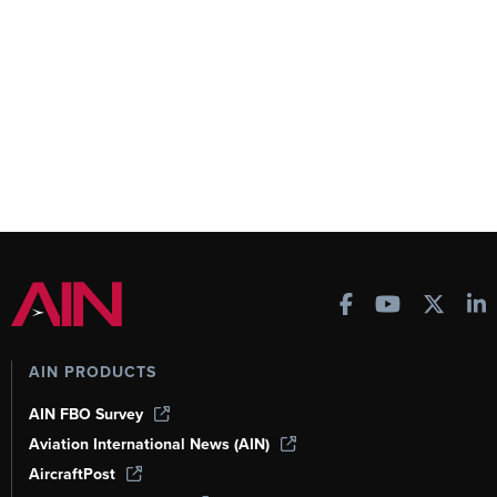
AIN PRODUCTS
AIN FBO Survey
Aviation International News (AIN)
AircraftPost