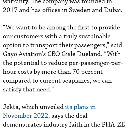
warranty. The company was founded in
2017 and
has offices in Sweden and Dubai.
“We want to be among the first to provide
our customers with a truly sustainable
option to transport their passengers,” said
Gayo Aviation's CEO Gisle Dueland. “With
the potential to reduce per-passenger-per-
hour costs by more than 70 percent
compared to current seaplanes, we can
satisfy that need.”
Jekta, which unveiled
its plans in
November 2022
, says the deal
demonstrates industry faith in the PHA-ZE