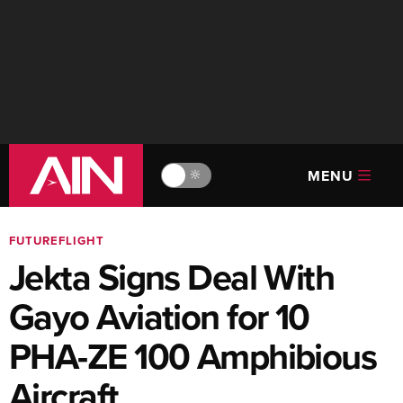
MENU
🔆
FUTUREFLIGHT
Jekta Signs Deal With
Gayo Aviation for 10
PHA-ZE 100 Amphibious
Aircraft