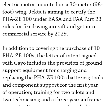
electric motor mounted on a 30-meter (98-
foot) wing.
Jekta is aiming to certify the
PHA-ZE 100 under EASA and FAA Part 23
rules for fixed-wing aircraft and get into
commercial service by 2029.
In addition to covering the purchase of 10
PHA-ZE 100s, the letter of intent signed
with Gayo includes the provision of ground
support equipment for charging and
replacing the PHA-ZE 100’s batteries; tools
and component support for the first year
of operation; training for two pilots and
two technicians; and a three-year airframe