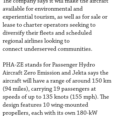
The company says it will make the aircraft
available for environmental and
experiential tourism, as well as for sale or
lease to charter operators seeking to
diversify their fleets and scheduled
regional airlines looking to
connect
underserved communities.
PHA-ZE stands for
Passenger Hydro
Aircraft Zero Emission and Jekta says the
aircraft will have a range of around 150 km
(94 miles), carrying 19 passengers at
speeds of up to 135 knots (155 mph). The
design features 10 wing-mounted
propellers, each with its own 180-kW