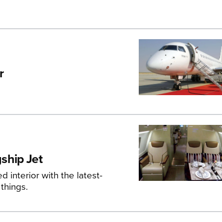
r
ship Jet
interior with the latest-
things.