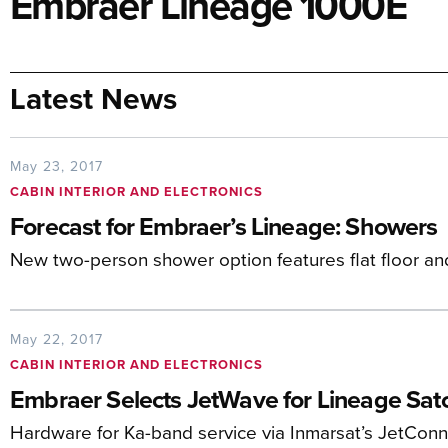
Embraer Lineage 1000E
Latest News
May 23, 2017
CABIN INTERIOR AND ELECTRONICS
Forecast for Embraer’s Lineage: Showers
New two-person shower option features flat floor a
May 22, 2017
CABIN INTERIOR AND ELECTRONICS
Embraer Selects JetWave for Lineage Sa
Hardware for Ka-band service via Inmarsat’s JetConne