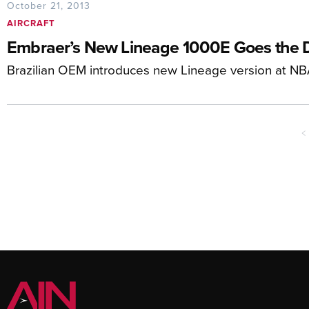
October 21, 2013
AIRCRAFT
Embraer’s New Lineage 1000E Goes the 
Brazilian OEM introduces new Lineage version at N
<