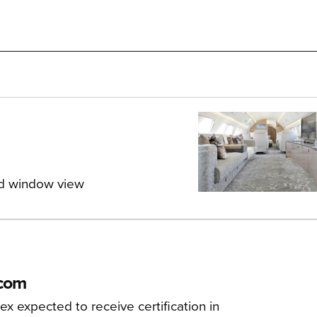
nd window view
tcom
x expected to receive certification in