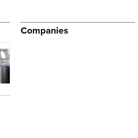
Companies