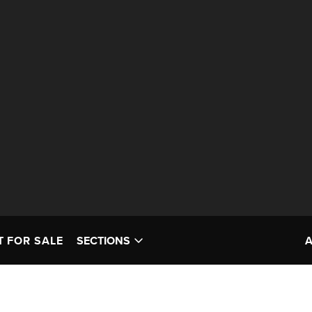
T FOR SALE
SECTIONS