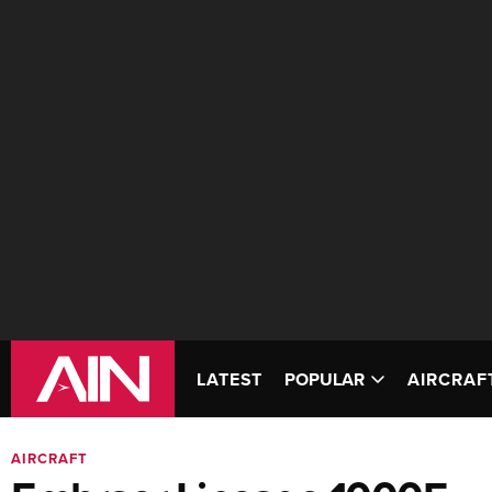
LATEST
POPULAR
AIRCRAF
AIRCRAFT