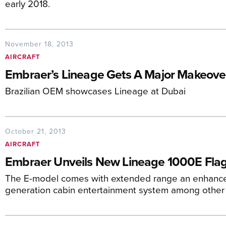
early 2018.
November 18, 2013
AIRCRAFT
Embraer’s Lineage Gets A Major Makeove
Brazilian OEM showcases Lineage at Dubai
October 21, 2013
AIRCRAFT
Embraer Unveils New Lineage 1000E Flag
The E-model comes with extended range an enhanced 
generation cabin entertainment system among other 