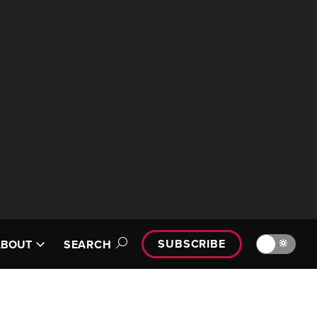
SUBSCRIBE
🔆
ABOUT
SEARCH