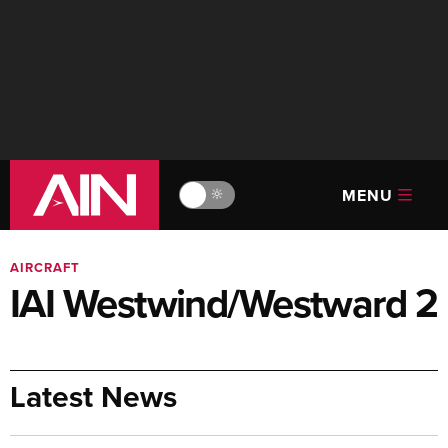
MENU
🔆
AIRCRAFT
IAI Westwind/Westward 2
Latest News