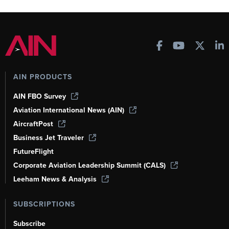
AIN PRODUCTS
AIN FBO Survey
Aviation International News (AIN)
AircraftPost
Business Jet Traveler
FutureFlight
Corporate Aviation Leadership Summit (CALS)
Leeham News & Analysis
SUBSCRIPTIONS
Subscribe