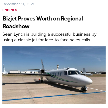
December 11, 2021
ENGINES
Bizjet Proves Worth on Regional
Roadshow
Sean Lynch is building a successful business by
using a classic jet for face-to-face sales calls.