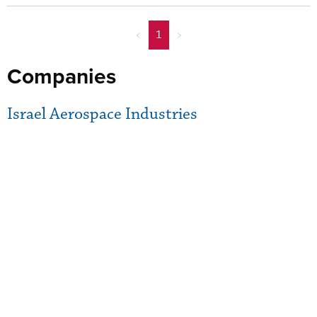
<
1
>
Companies
Israel Aerospace Industries