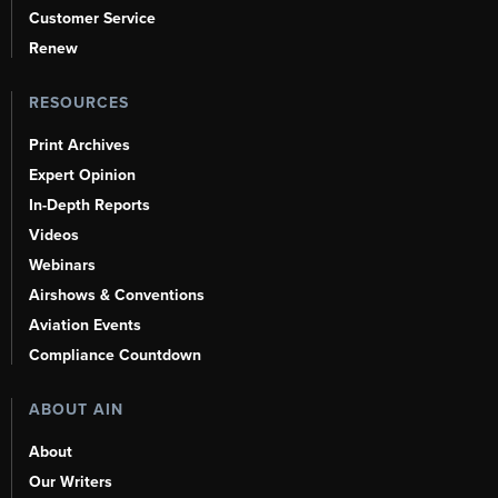
Customer Service
Renew
RESOURCES
Print Archives
Expert Opinion
In-Depth Reports
Videos
Webinars
Airshows & Conventions
Aviation Events
Compliance Countdown
ABOUT AIN
About
Our Writers