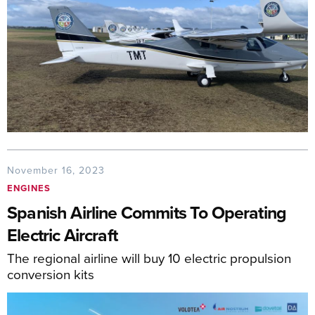
November 16, 2023
ENGINES
Spanish Airline Commits To Operating
Electric Aircraft
The regional airline will buy 10 electric propulsion
conversion kits