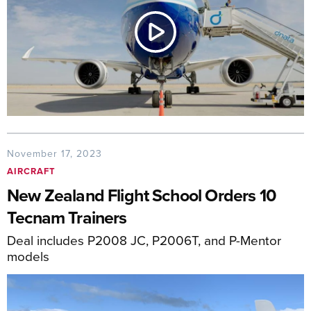
November 17, 2023
AIRCRAFT
New Zealand Flight School Orders 10
Tecnam Trainers
Deal includes P2008 JC, P2006T, and P-Mentor
models