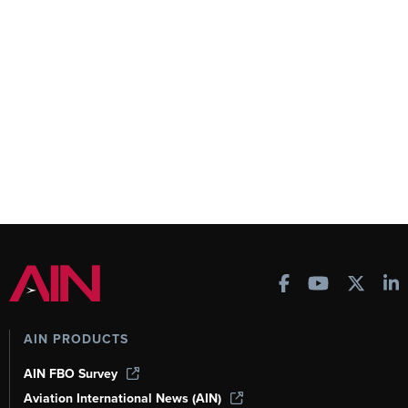
AIN PRODUCTS
AIN FBO Survey
Aviation International News (AIN)