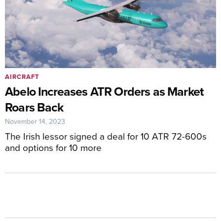
AIRCRAFT
Abelo Increases ATR Orders as Market
Roars Back
November 14, 2023
The Irish lessor signed a deal for 10 ATR 72-600s
and options for 10 more