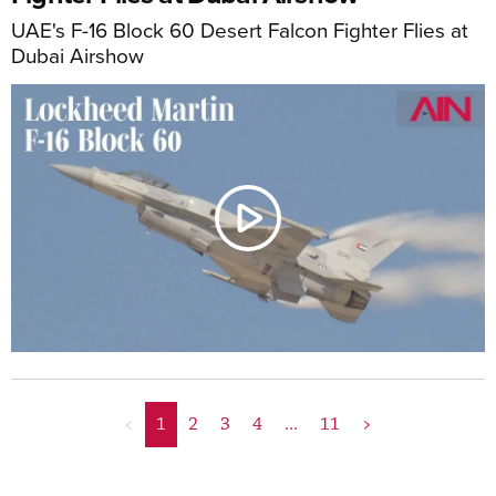
UAE's F-16 Block 60 Desert Falcon Fighter Flies at
Dubai Airshow
<
1
2
3
4
...
11
>