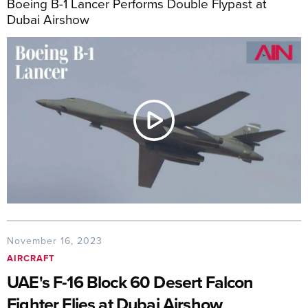
Boeing B-1 Lancer Performs Double Flypast at
Dubai Airshow
November 16, 2023
AIRCRAFT
UAE's F-16 Block 60 Desert Falcon
Fighter Flies at Dubai Airshow