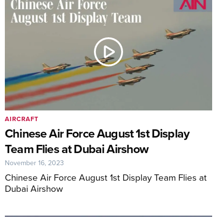
AIRCRAFT
Chinese Air Force August 1st Display
Team Flies at Dubai Airshow
November 16, 2023
Chinese Air Force August 1st Display Team Flies at
Dubai Airshow