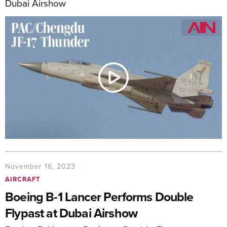
Dubai Airshow
November 16, 2023
AIRCRAFT
Boeing B-1 Lancer Performs Double
Flypast at Dubai Airshow