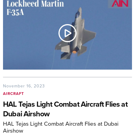
November 16, 2023
AIRCRAFT
HAL Tejas Light Combat Aircraft Flies at
Dubai Airshow
HAL Tejas Light Combat Aircraft Flies at Dubai
Airshow