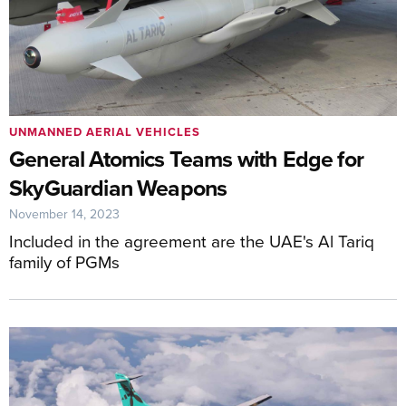
UNMANNED AERIAL VEHICLES
General Atomics Teams with Edge for
SkyGuardian Weapons
November 14, 2023
Included in the agreement are the UAE's Al Tariq
family of PGMs