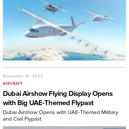
November 16, 2023
AIRCRAFT
Dubai Airshow Flying Display Opens
with Big UAE-Themed Flypast
Dubai Airshow Opens with UAE-Themed Military
and Civil Flypast