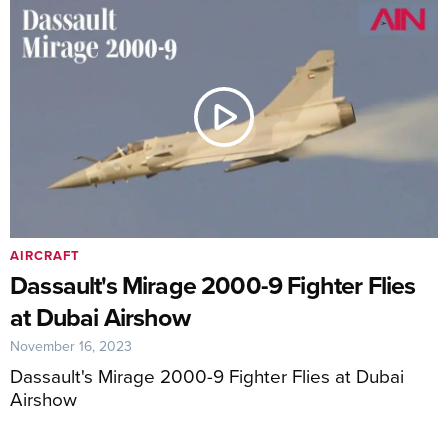
AIRCRAFT
Dassault's Mirage 2000-9 Fighter Flies
at Dubai Airshow
November 16, 2023
Dassault's Mirage 2000-9 Fighter Flies at Dubai
Airshow