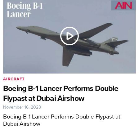
AIRCRAFT
Boeing B-1 Lancer Performs Double
Flypast at Dubai Airshow
November 16, 2023
Boeing B-1 Lancer Performs Double Flypast at
Dubai Airshow