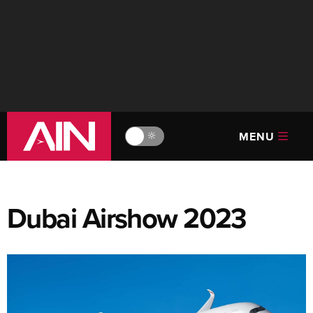
MENU
🔆
Dubai Airshow 2023