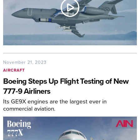
November 21, 2023
AIRCRAFT
Boeing Steps Up Flight Testing of New
777-9 Airliners
Its GE9X engines are the largest ever in
commercial aviation.