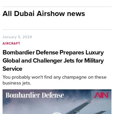
All Dubai Airshow news
January 5, 2024
AIRCRAFT
Bombardier Defense Prepares Luxury
Global and Challenger Jets for Military
Service
You probably won't find any champagne on these
business jets.