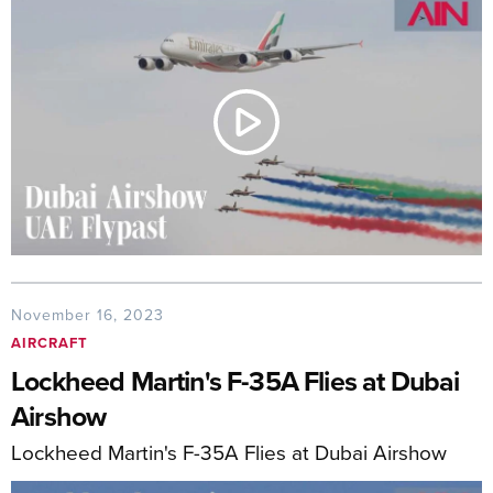
November 16, 2023
AIRCRAFT
Lockheed Martin's F-35A Flies at Dubai
Airshow
Lockheed Martin's F-35A Flies at Dubai Airshow