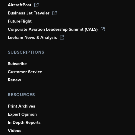
AircraftPost
Business Jet Traveler
FutureFlight
Corporate Aviation Leadership Summit (CALS)
Leeham News & Analysis
SUBSCRIPTIONS
Subscribe
Customer Service
Renew
RESOURCES
Print Archives
Expert Opinion
In-Depth Reports
Videos