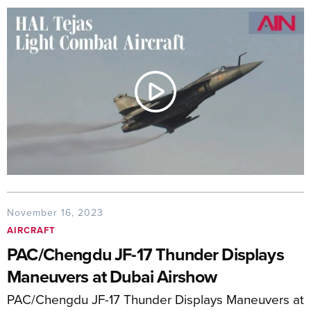
November 16, 2023
AIRCRAFT
PAC/Chengdu JF-17 Thunder Displays
Maneuvers at Dubai Airshow
PAC/Chengdu JF-17 Thunder Displays Maneuvers at