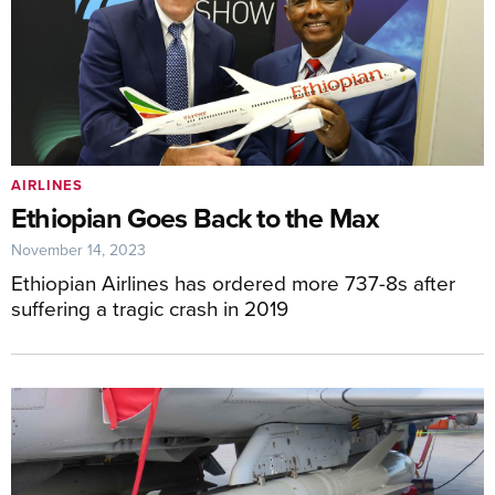
AIRLINES
Ethiopian Goes Back to the Max
November 14, 2023
Ethiopian Airlines has ordered more 737-8s after
suffering a tragic crash in 2019