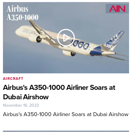
AIRCRAFT
Airbus's A350-1000 Airliner Soars at
Dubai Airshow
November 16, 2023
Airbus's A350-1000 Airliner Soars at Dubai Airshow