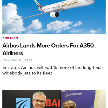
AIRLINES
Airbus Lands More Orders For A350
Airliners
November 16, 2023
Emirates Airlines will add 15 more of the long-haul
widebody jets to its fleet