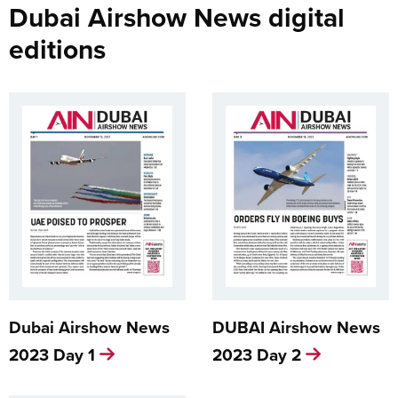
Dubai Airshow News digital
editions
Dubai Airshow News
DUBAI Airshow News
2023 Day 1
2023 Day 2