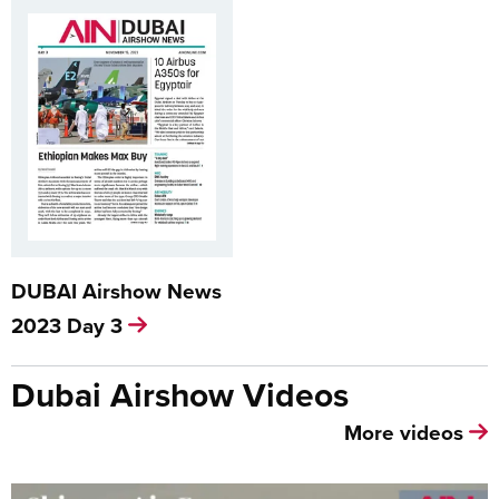
DUBAI Airshow News
2023 Day 3
Dubai Airshow Videos
More videos