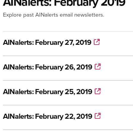
AINalerts: February 2019
Explore past AINalerts email newsletters.
AINalerts: February 27, 2019
AINalerts: February 26, 2019
AINalerts: February 25, 2019
AINalerts: February 22, 2019