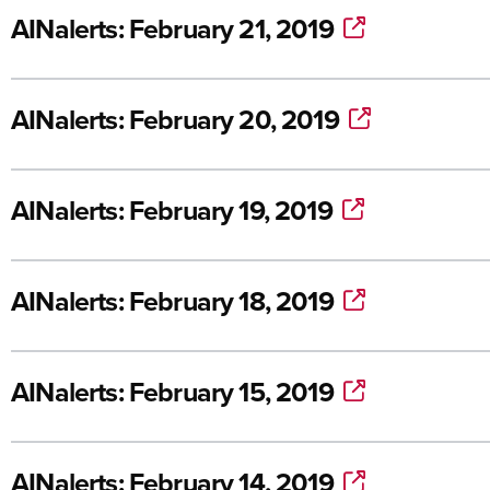
AINalerts: February 21, 2019
AINalerts: February 20, 2019
AINalerts: February 19, 2019
AINalerts: February 18, 2019
AINalerts: February 15, 2019
AINalerts: February 14, 2019