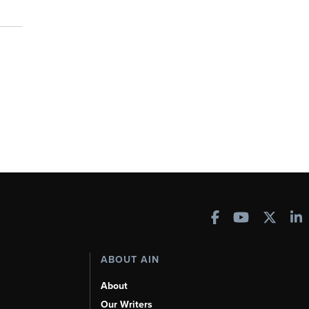
ABOUT AIN
About
Our Writers