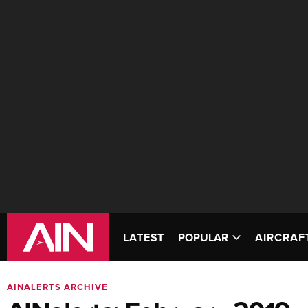
LATEST
POPULAR
AIRCRAF
AINALERTS ARCHIVE