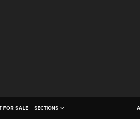
T FOR SALE
SECTIONS