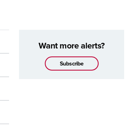
Want more alerts?
Subscribe