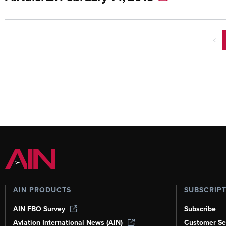
<
AIN PRODUCTS
SUBSCRIP
AIN FBO Survey
Subscribe
Aviation International News (AIN)
Customer Se