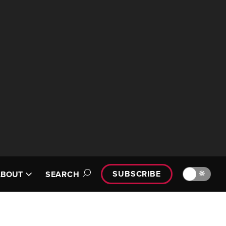
SUBSCRIBE
🔆
ABOUT
SEARCH