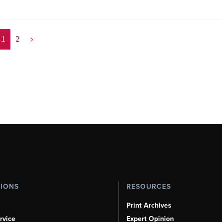
1
2
>
TIONS
RESOURCES
Print Archives
rvice
Expert Opinion