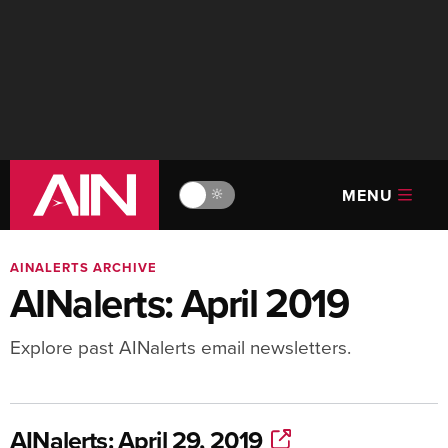
MENU
🔆
AINALERTS ARCHIVE
AINalerts: April 2019
Explore past AINalerts email newsletters.
AINalerts: April 29, 2019