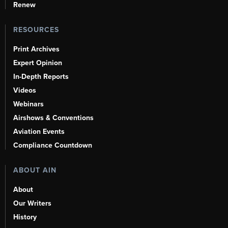
Renew
RESOURCES
Print Archives
Expert Opinion
In-Depth Reports
Videos
Webinars
Airshows & Conventions
Aviation Events
Compliance Countdown
ABOUT AIN
About
Our Writers
History