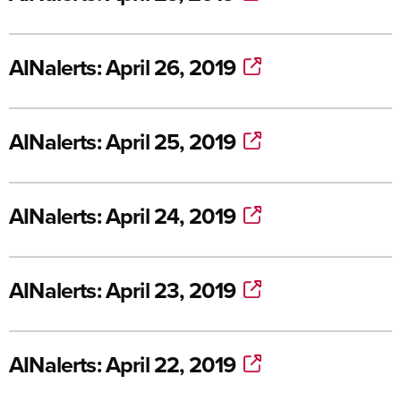
AINalerts: April 26, 2019
AINalerts: April 25, 2019
AINalerts: April 24, 2019
AINalerts: April 23, 2019
AINalerts: April 22, 2019