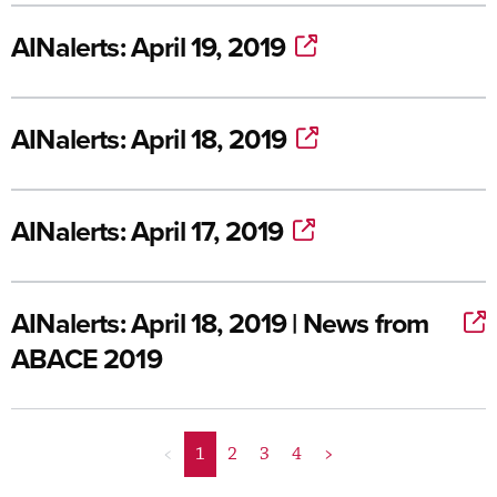
AINalerts: April 19, 2019
AINalerts: April 18, 2019
AINalerts: April 17, 2019
AINalerts: April 18, 2019 | News from
ABACE 2019
<
1
2
3
4
>