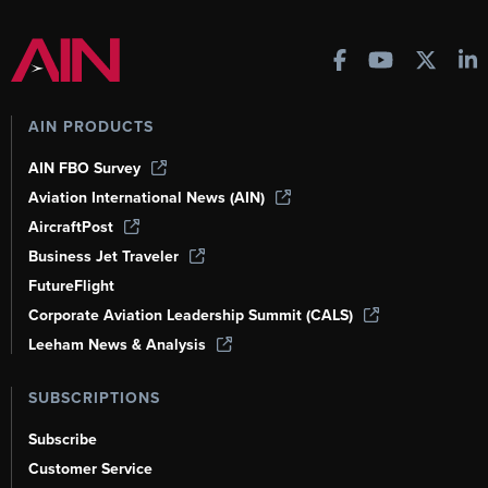
AIN PRODUCTS
AIN FBO Survey
Aviation International News (AIN)
AircraftPost
Business Jet Traveler
FutureFlight
Corporate Aviation Leadership Summit (CALS)
Leeham News & Analysis
SUBSCRIPTIONS
Subscribe
Customer Service