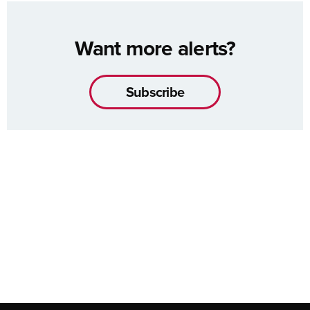
Want more alerts?
Subscribe