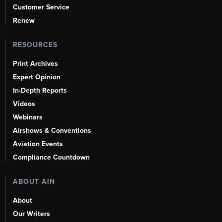
Customer Service
Renew
RESOURCES
Print Archives
Expert Opinion
In-Depth Reports
Videos
Webinars
Airshows & Conventions
Aviation Events
Compliance Countdown
ABOUT AIN
About
Our Writers