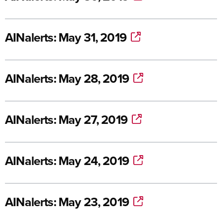
AINalerts: May 31, 2019
AINalerts: May 28, 2019
AINalerts: May 27, 2019
AINalerts: May 24, 2019
AINalerts: May 23, 2019