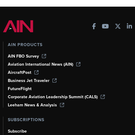
AIN PRODUCTS
AIN FBO Survey
Aviation International News (AIN)
AircraftPost
Business Jet Traveler
FutureFlight
Corporate Aviation Leadership Summit (CALS)
Leeham News & Analysis
SUBSCRIPTIONS
Subscribe