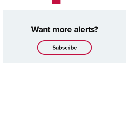
Want more alerts?
Subscribe