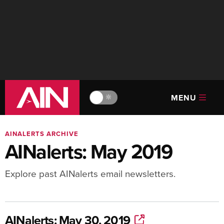
MENU
🔆
AINALERTS ARCHIVE
AINalerts: May 2019
Explore past AINalerts email newsletters.
AINalerts: May 30, 2019