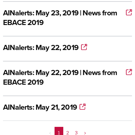
AINalerts: May 23, 2019 | News from
EBACE 2019
AINalerts: May 22, 2019
AINalerts: May 22, 2019 | News from
EBACE 2019
AINalerts: May 21, 2019
<
1
2
3
>