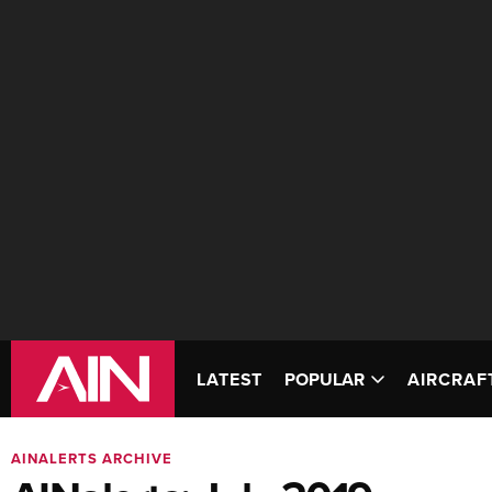
LATEST
POPULAR
AIRCRAF
AINALERTS ARCHIVE