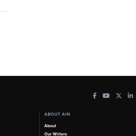
ABOUT AIN
About
Our Writers