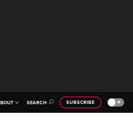
SUBSCRIBE
🔆
ABOUT
SEARCH