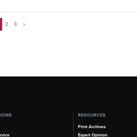
2
3
>
TIONS
RESOURCES
Print Archives
rvice
Expert Opinion