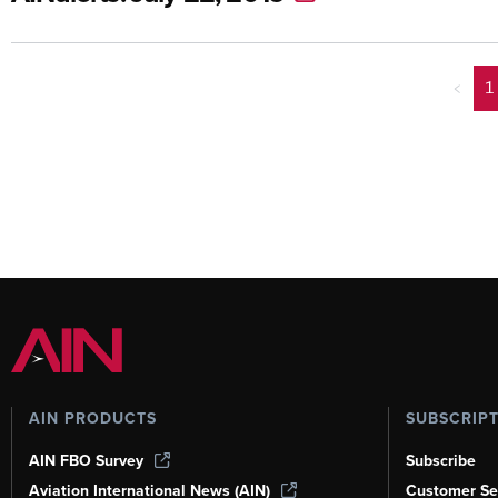
<
1
AIN PRODUCTS
SUBSCRIP
AIN FBO Survey
Subscribe
Aviation International News (AIN)
Customer Se