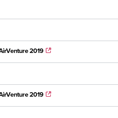
/AirVenture 2019
/AirVenture 2019