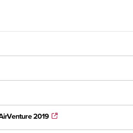
/AirVenture 2019