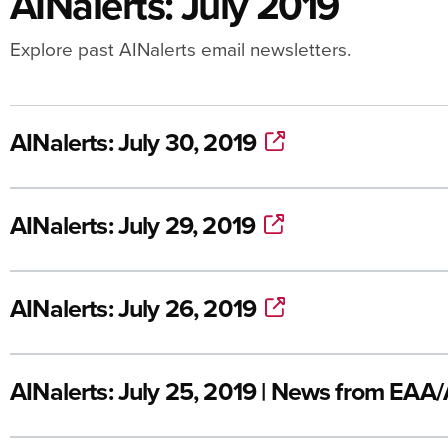
AINalerts: July 2019
Explore past AINalerts email newsletters.
AINalerts: July 30, 2019
AINalerts: July 29, 2019
AINalerts: July 26, 2019
AINalerts: July 25, 2019 | News from EAA