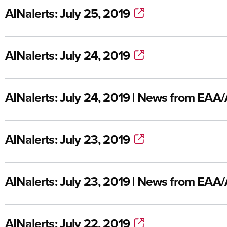
AINalerts: July 25, 2019
AINalerts: July 24, 2019
AINalerts: July 24, 2019 | News from EAA
AINalerts: July 23, 2019
AINalerts: July 23, 2019 | News from EAA
AINalerts: July 22, 2019