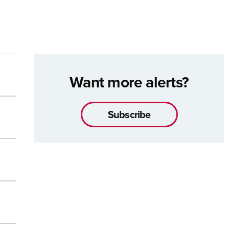
Want more alerts?
Subscribe