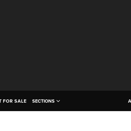
T FOR SALE
SECTIONS