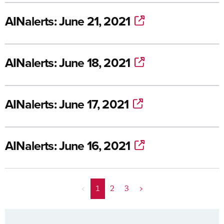
AINalerts: June 21, 2021
AINalerts: June 18, 2021
AINalerts: June 17, 2021
AINalerts: June 16, 2021
<
1
2
3
>