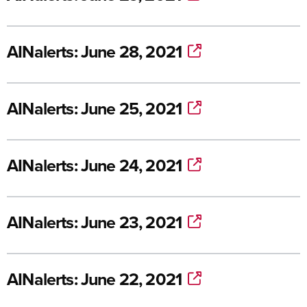
AINalerts: June 28, 2021
AINalerts: June 25, 2021
AINalerts: June 24, 2021
AINalerts: June 23, 2021
AINalerts: June 22, 2021