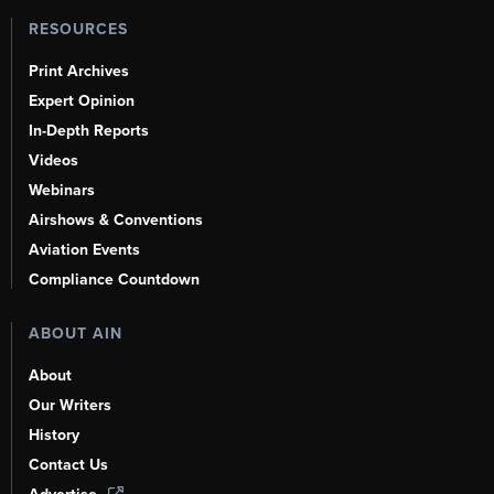
RESOURCES
Print Archives
Expert Opinion
In-Depth Reports
Videos
Webinars
Airshows & Conventions
Aviation Events
Compliance Countdown
ABOUT AIN
About
Our Writers
History
Contact Us