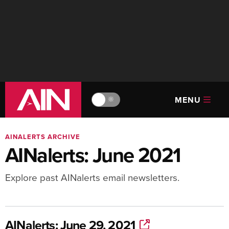
MENU
🔆
AINALERTS ARCHIVE
AINalerts: June 2021
Explore past AINalerts email newsletters.
AINalerts: June 29, 2021