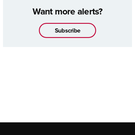
Want more alerts?
Subscribe