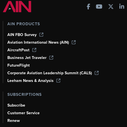
AIN PRODUCTS
AIN FBO Survey
Aviation International News (AIN)
AircraftPost
Business Jet Traveler
FutureFlight
Corporate Aviation Leadership Summit (CALS)
Leeham News & Analysis
SUBSCRIPTIONS
Subscribe
Customer Service
Renew