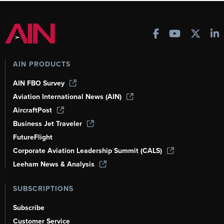
AIN PRODUCTS
AIN FBO Survey
Aviation International News (AIN)
AircraftPost
Business Jet Traveler
FutureFlight
Corporate Aviation Leadership Summit (CALS)
Leeham News & Analysis
SUBSCRIPTIONS
Subscribe
Customer Service