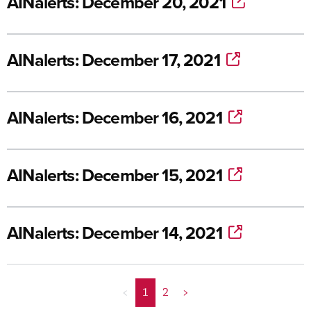
AINalerts: December 20, 2021
AINalerts: December 17, 2021
AINalerts: December 16, 2021
AINalerts: December 15, 2021
AINalerts: December 14, 2021
<
1
2
>