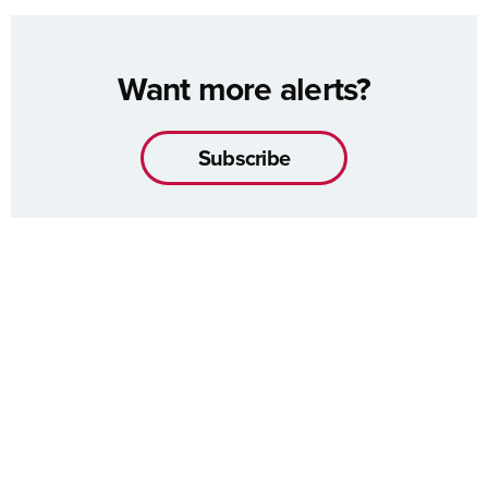
Want more alerts?
Subscribe