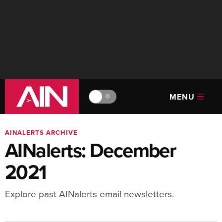
MENU
🔆
AINALERTS ARCHIVE
AINalerts: December
2021
Explore past AINalerts email newsletters.