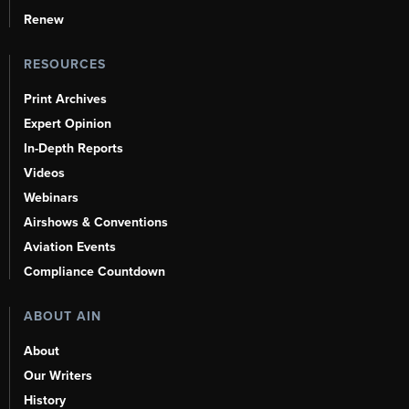
Renew
RESOURCES
Print Archives
Expert Opinion
In-Depth Reports
Videos
Webinars
Airshows & Conventions
Aviation Events
Compliance Countdown
ABOUT AIN
About
Our Writers
History