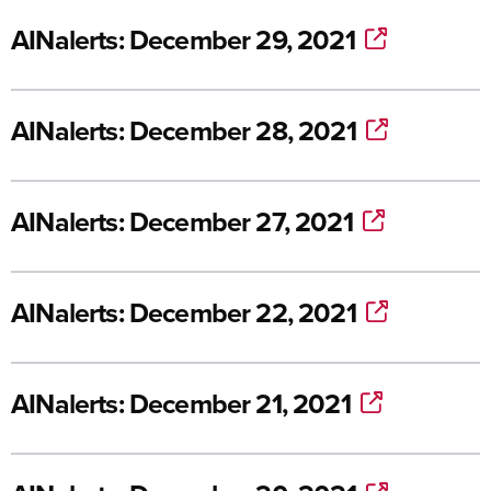
AINalerts: December 29, 2021
AINalerts: December 28, 2021
AINalerts: December 27, 2021
AINalerts: December 22, 2021
AINalerts: December 21, 2021