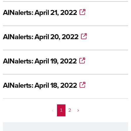
AINalerts: April 21, 2022
AINalerts: April 20, 2022
AINalerts: April 19, 2022
AINalerts: April 18, 2022
<
1
2
>