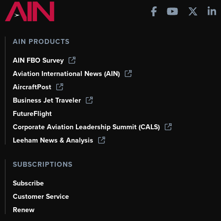
AIN PRODUCTS
AIN FBO Survey
Aviation International News (AIN)
AircraftPost
Business Jet Traveler
FutureFlight
Corporate Aviation Leadership Summit (CALS)
Leeham News & Analysis
SUBSCRIPTIONS
Subscribe
Customer Service
Renew