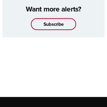
Want more alerts?
Subscribe