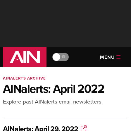
MENU
🔆
AINALERTS ARCHIVE
AINalerts: April 2022
Explore past AINalerts email newsletters.
AINalerts: April 29, 2022