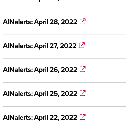
AINalerts: April 28, 2022
AINalerts: April 27, 2022
AINalerts: April 26, 2022
AINalerts: April 25, 2022
AINalerts: April 22, 2022