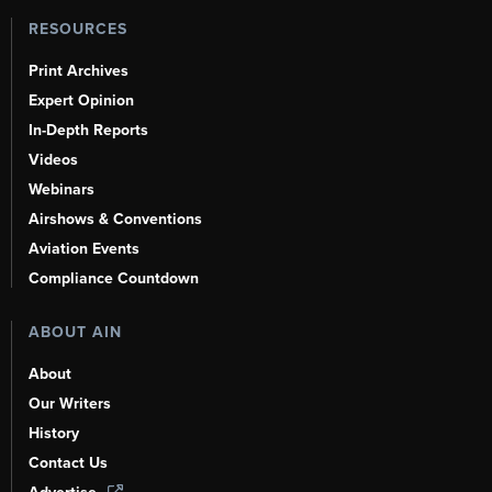
RESOURCES
Print Archives
Expert Opinion
In-Depth Reports
Videos
Webinars
Airshows & Conventions
Aviation Events
Compliance Countdown
ABOUT AIN
About
Our Writers
History
Contact Us