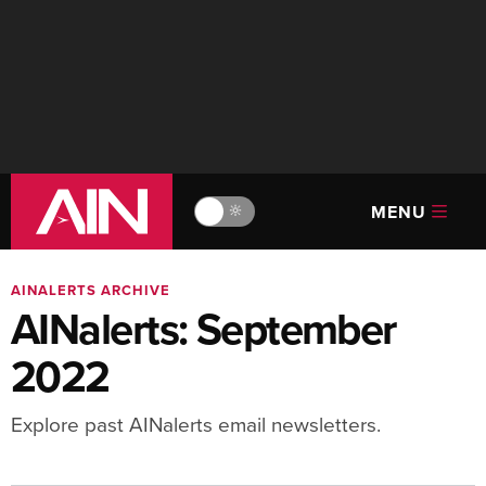
MENU
🔆
AINALERTS ARCHIVE
AINalerts: September
2022
Explore past AINalerts email newsletters.