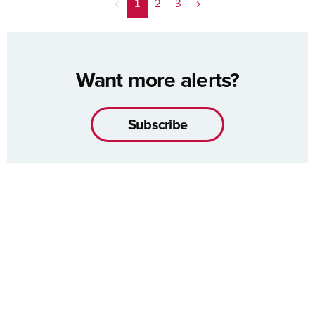
<
1
2
3
>
Want more alerts?
Subscribe