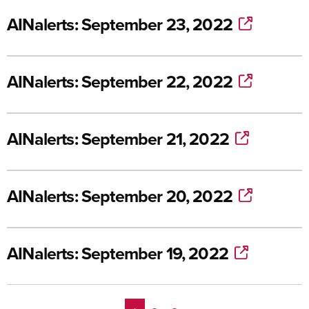
AINalerts: September 23, 2022
AINalerts: September 22, 2022
AINalerts: September 21, 2022
AINalerts: September 20, 2022
AINalerts: September 19, 2022