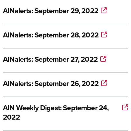
AINalerts: September 29, 2022
AINalerts: September 28, 2022
AINalerts: September 27, 2022
AINalerts: September 26, 2022
AIN Weekly Digest: September 24,
2022