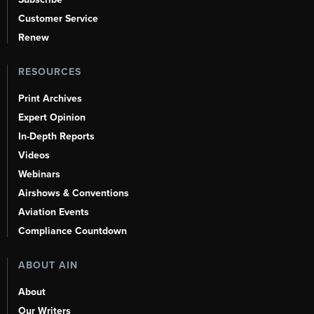
Customer Service
Renew
RESOURCES
Print Archives
Expert Opinion
In-Depth Reports
Videos
Webinars
Airshows & Conventions
Aviation Events
Compliance Countdown
ABOUT AIN
About
Our Writers