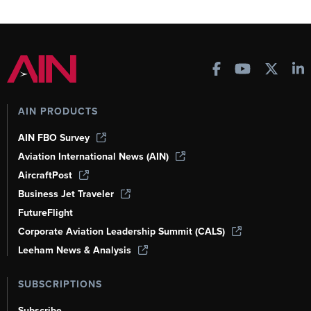
AIN PRODUCTS
AIN FBO Survey
Aviation International News (AIN)
AircraftPost
Business Jet Traveler
FutureFlight
Corporate Aviation Leadership Summit (CALS)
Leeham News & Analysis
SUBSCRIPTIONS
Subscribe