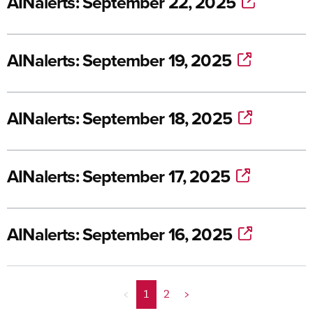
AINalerts: September 22, 2025
AINalerts: September 19, 2025
AINalerts: September 18, 2025
AINalerts: September 17, 2025
AINalerts: September 16, 2025
<
1
2
>