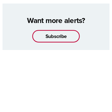
Want more alerts?
Subscribe