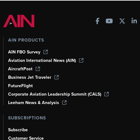
AIN PRODUCTS
AIN FBO Survey
Aviation International News (AIN)
AircraftPost
Business Jet Traveler
FutureFlight
Corporate Aviation Leadership Summit (CALS)
Leeham News & Analysis
SUBSCRIPTIONS
Subscribe
Customer Service