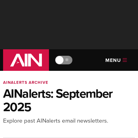
MENU
🔆
AINALERTS ARCHIVE
AINalerts: September
2025
Explore past AINalerts email newsletters.