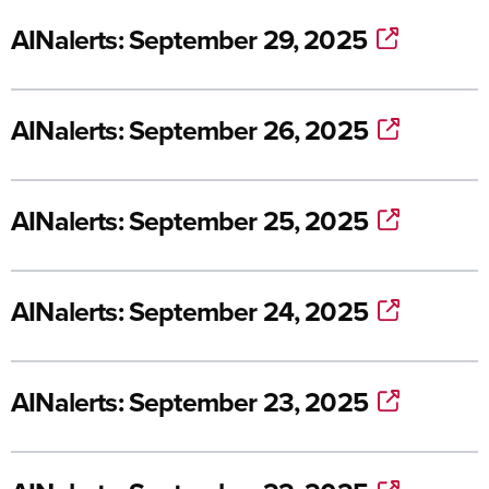
AINalerts: September 29, 2025
AINalerts: September 26, 2025
AINalerts: September 25, 2025
AINalerts: September 24, 2025
AINalerts: September 23, 2025