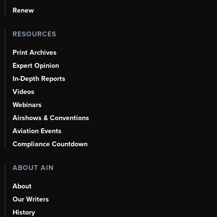
Renew
RESOURCES
Print Archives
Expert Opinion
In-Depth Reports
Videos
Webinars
Airshows & Conventions
Aviation Events
Compliance Countdown
ABOUT AIN
About
Our Writers
History