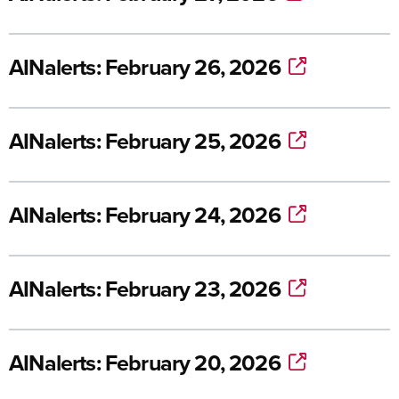
AINalerts: February 26, 2026
AINalerts: February 25, 2026
AINalerts: February 24, 2026
AINalerts: February 23, 2026
AINalerts: February 20, 2026