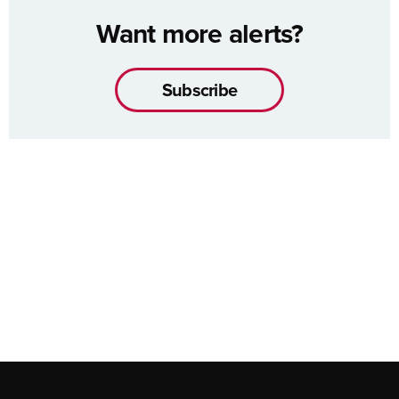
Want more alerts?
Subscribe