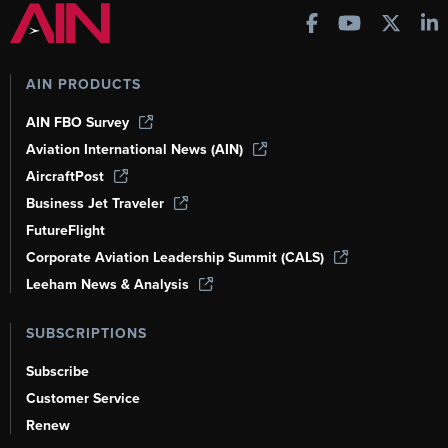
AIN PRODUCTS
AIN FBO Survey
Aviation International News (AIN)
AircraftPost
Business Jet Traveler
FutureFlight
Corporate Aviation Leadership Summit (CALS)
Leeham News & Analysis
SUBSCRIPTIONS
Subscribe
Customer Service
Renew