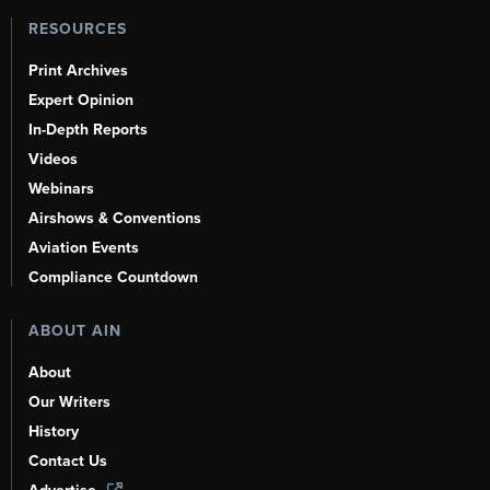
RESOURCES
Print Archives
Expert Opinion
In-Depth Reports
Videos
Webinars
Airshows & Conventions
Aviation Events
Compliance Countdown
ABOUT AIN
About
Our Writers
History
Contact Us