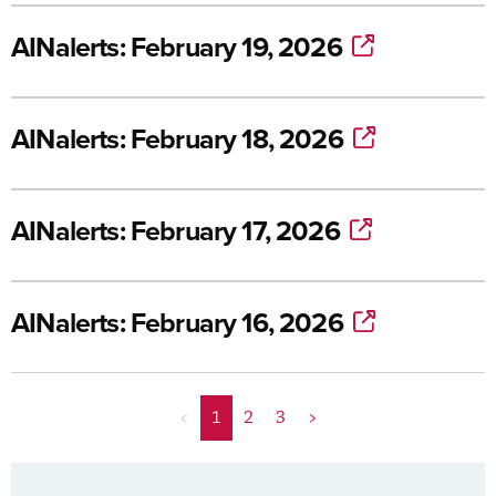
AINalerts: February 19, 2026
AINalerts: February 18, 2026
AINalerts: February 17, 2026
AINalerts: February 16, 2026
<
1
2
3
>