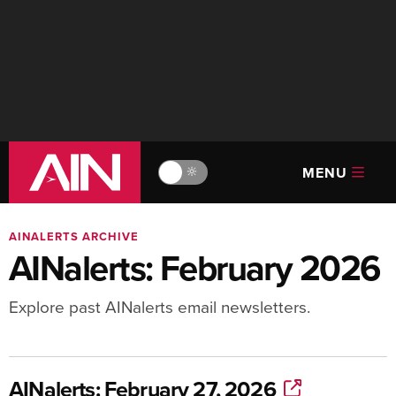
MENU
🔆
AINALERTS ARCHIVE
AINalerts: February 2026
Explore past AINalerts email newsletters.
AINalerts: February 27, 2026