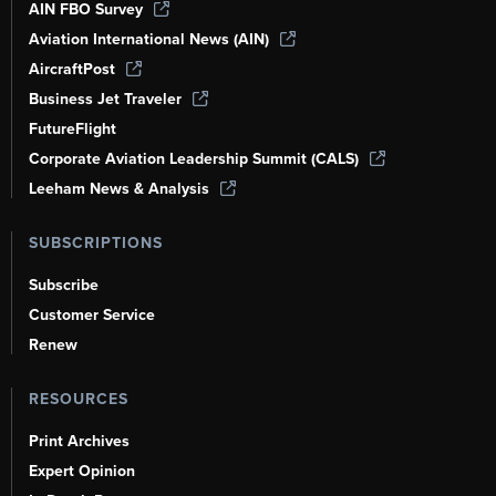
AIN FBO Survey
Aviation International News (AIN)
AircraftPost
Business Jet Traveler
FutureFlight
Corporate Aviation Leadership Summit (CALS)
Leeham News & Analysis
SUBSCRIPTIONS
Subscribe
Customer Service
Renew
RESOURCES
Print Archives
Expert Opinion