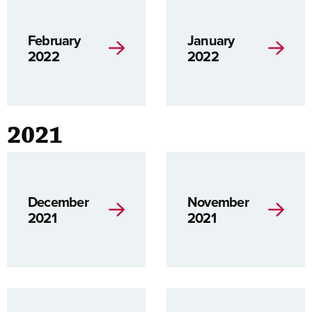
February
January
2022
2022
2021
December
November
2021
2021