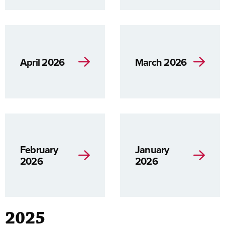
April 2026
March 2026
February
January
2026
2026
2025