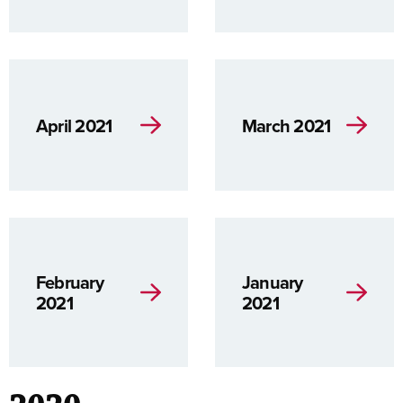
April 2021
March 2021
February
January
2021
2021