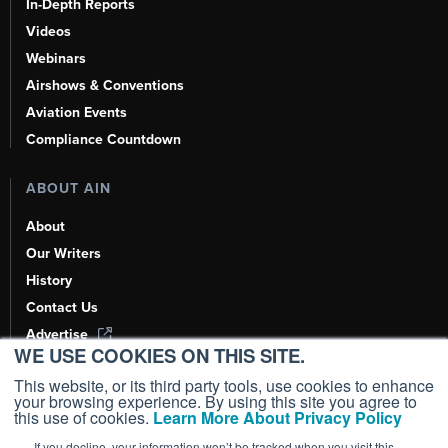
In-Depth Reports
Videos
Webinars
Airshows & Conventions
Aviation Events
Compliance Countdown
ABOUT AIN
About
Our Writers
History
Contact Us
Advertise
WE USE COOKIES ON THIS SITE.
AI, Learn About Us Here
This website, or its third party tools, use cookies to enhance
your browsing experience. By using this site you agree to
this use of cookies.
Learn More About Privacy Policy
If you decline, your information won’t be tracked when you visit this