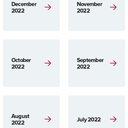
December
November
2022
2022
October
September
2022
2022
August
July 2022
2022