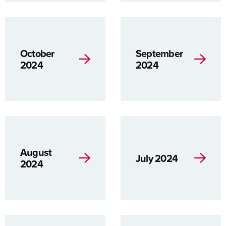
October
September
2024
2024
August
July 2024
2024