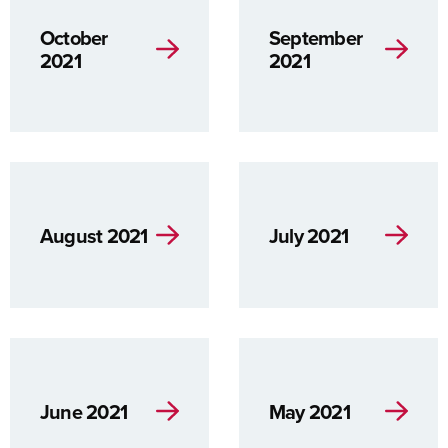
October
September
2021
2021
August 2021
July 2021
June 2021
May 2021