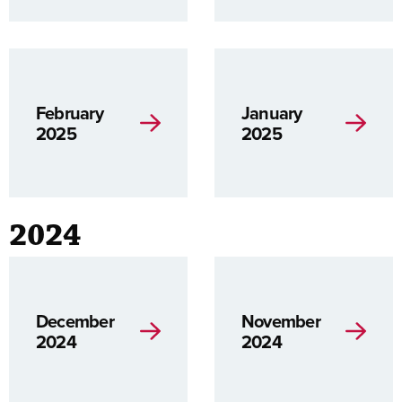
February
January
2025
2025
2024
December
November
2024
2024