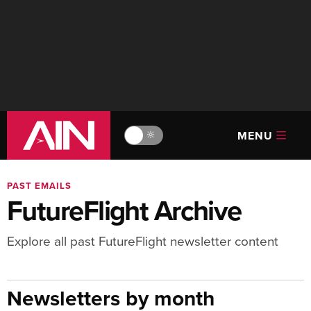
MENU
🔆
PAST EMAILS
FutureFlight Archive
Explore all past FutureFlight newsletter content
Newsletters by month