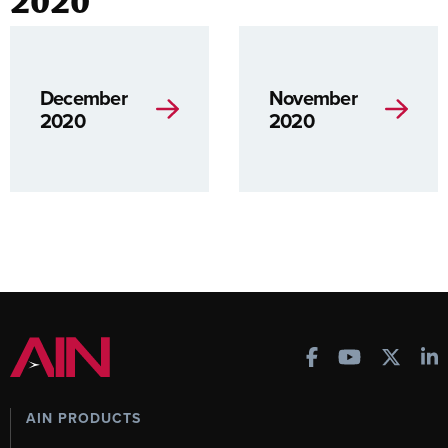
2020
December
November
2020
2020
AIN PRODUCTS