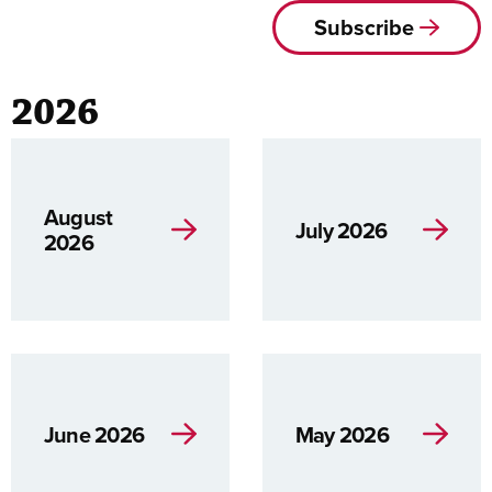
Subscribe
2026
August
July 2026
2026
June 2026
May 2026