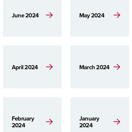
June 2024
May 2024
April 2024
March 2024
February
January
2024
2024