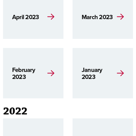
April 2023
March 2023
February
January
2023
2023
2022