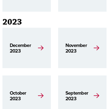
2023
December
November
2023
2023
October
September
2023
2023