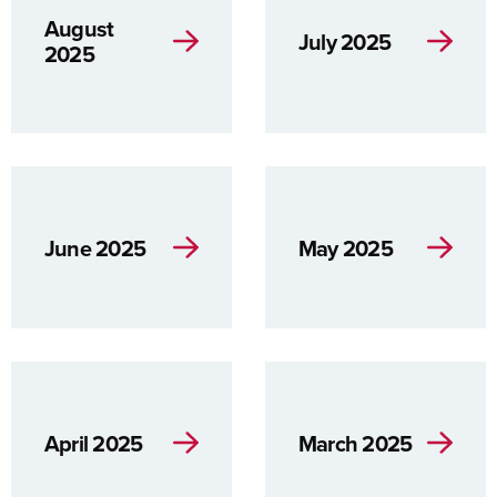
August
July 2025
2025
June 2025
May 2025
April 2025
March 2025