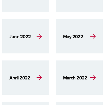
June 2022
May 2022
April 2022
March 2022