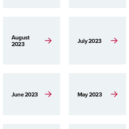
August
July 2023
2023
June 2023
May 2023