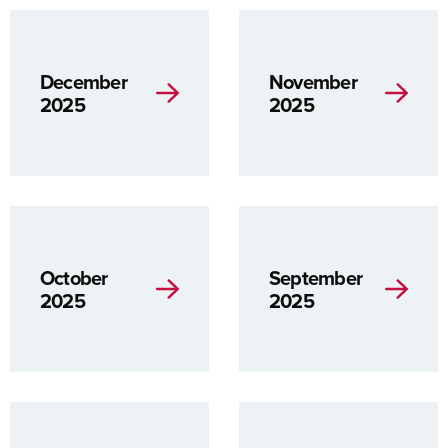
December
November
2025
2025
October
September
2025
2025