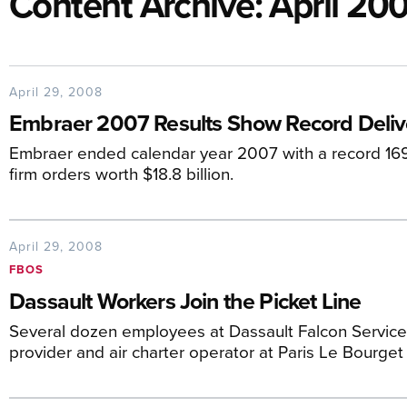
Content Archive: April 20
April 29, 2008
Embraer 2007 Results Show Record Deliv
Embraer ended calendar year 2007 with a record 169 a
firm orders worth $18.8 billion.
April 29, 2008
FBOS
Dassault Workers Join the Picket Line
Several dozen employees at Dassault Falcon Service
provider and air charter operator at Paris Le Bourget