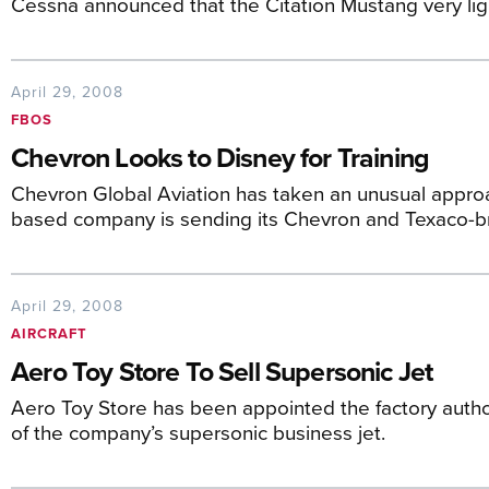
Cessna announced that the Citation Mustang very lig
April 29, 2008
FBOS
Chevron Looks to Disney for Training
Chevron Global Aviation has taken an unusual appro
based company is sending its Chevron and Texaco
April 29, 2008
AIRCRAFT
Aero Toy Store To Sell Supersonic Jet
Aero Toy Store has been appointed the factory author
of the company’s supersonic business jet.