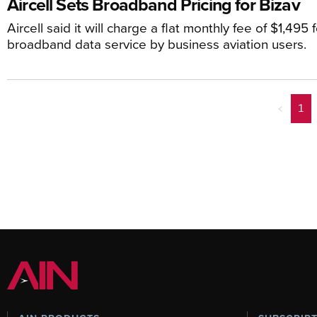
Aircell Sets Broadband Pricing for Bizav
Aircell said it will charge a flat monthly fee of $1,495
broadband data service by business aviation users.
<
1