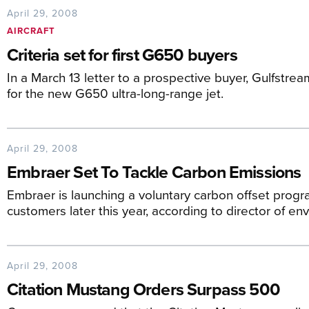
April 29, 2008
AIRCRAFT
Criteria set for first G650 buyers
In a March 13 letter to a prospective buyer, Gulfstre
for the new G650 ultra-long-range jet.
April 29, 2008
Embraer Set To Tackle Carbon Emissions
Embraer is launching a voluntary carbon offset progr
customers later this year, according to director of en
April 29, 2008
Citation Mustang Orders Surpass 500