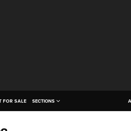
T FOR SALE
SECTIONS