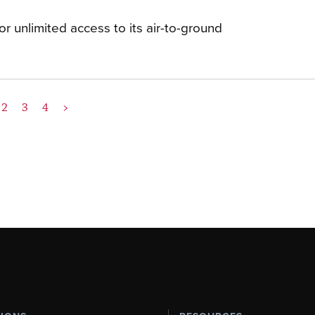
 for unlimited access to its air-to-ground
2
3
4
>