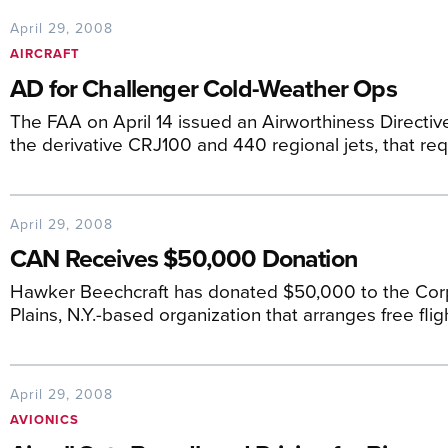
April 29, 2008
AIRCRAFT
AD for Challenger Cold-Weather Ops
The FAA on April 14 issued an Airworthiness Directive
the derivative CRJ100 and 440 regional jets, that req
April 29, 2008
CAN Receives $50,000 Donation
Hawker Beechcraft has donated $50,000 to the Cor
Plains, N.Y.-based organization that arranges free fli
April 29, 2008
AVIONICS