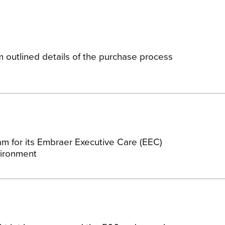
am outlined details of the purchase process
am for its Embraer Executive Care (EEC)
vironment