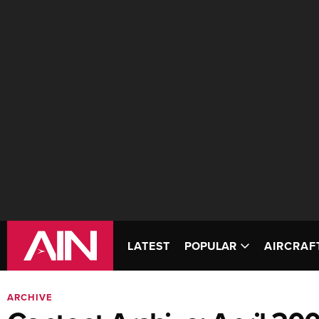
LATEST
POPULAR
AIRCRAF
ARCHIVE