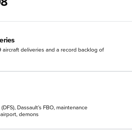
08
eries
ircraft deliveries and a record backlog of
 (DFS), Dassault’s FBO, maintenance
 airport, demons