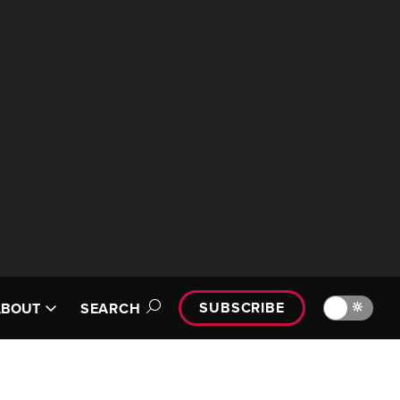
SUBSCRIBE
🔆
ABOUT
SEARCH