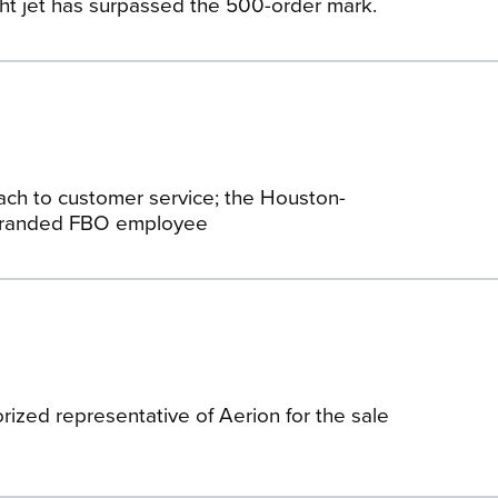
ht jet has surpassed the 500-order mark.
ach to customer service; the Houston-
-branded FBO employee
ized representative of Aerion for the sale