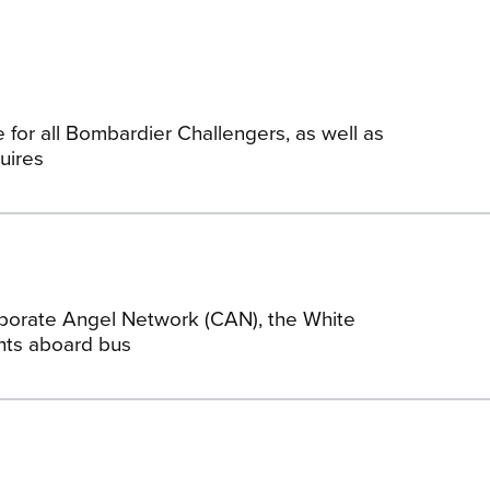
 for all Bombardier Challengers, as well as
uires
porate Angel Network (CAN), the White
ghts aboard bus