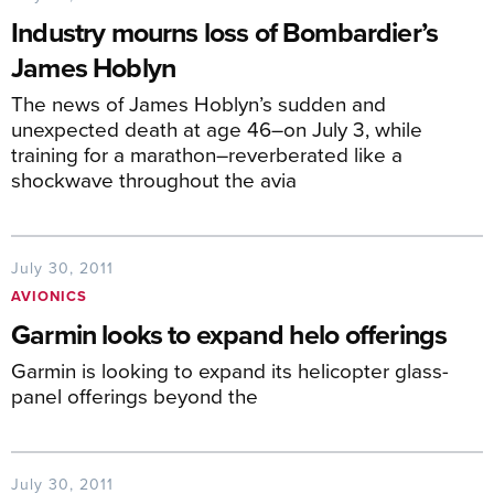
Industry mourns loss of Bombardier’s
James Hoblyn
The news of James Hoblyn’s sudden and
unexpected death at age 46–on July 3, while
training for a marathon–reverberated like a
shockwave throughout the avia
July 30, 2011
AVIONICS
Garmin looks to expand helo offerings
Garmin is looking to expand its helicopter glass-
panel offerings beyond the
July 30, 2011