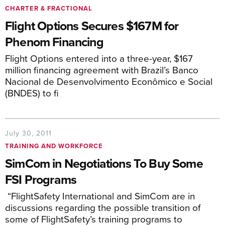
CHARTER & FRACTIONAL
Flight Options Secures $167M for
Phenom Financing
Flight Options entered into a three-year, $167
million financing agreement with Brazil’s Banco
Nacional de Desenvolvimento Econômico e Social
(BNDES) to fi
July 30, 2011
TRAINING AND WORKFORCE
SimCom in Negotiations To Buy Some
FSI Programs
“FlightSafety International and SimCom are in
discussions regarding the possible transition of
some of FlightSafety’s training programs to