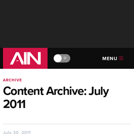
MENU
🔆
ARCHIVE
Content Archive: July
2011
July 30, 2011