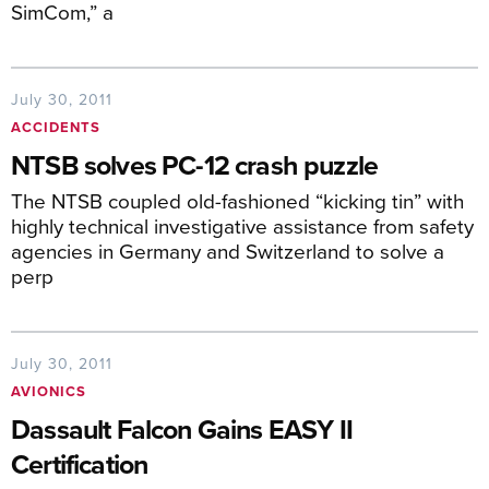
SimCom,” a
July 30, 2011
ACCIDENTS
NTSB solves PC-12 crash puzzle
The NTSB coupled old-fashioned “kicking tin” with
highly technical investigative assistance from safety
agencies in Germany and Switzerland to solve a
perp
July 30, 2011
AVIONICS
Dassault Falcon Gains EASY II
Certification