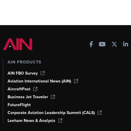
AIN PRODUCTS
AIN FBO Survey
Aviation International News (AIN)
AircraftPost
Business Jet Traveler
FutureFlight
Corporate Aviation Leadership Summit (CALS)
Leeham News & Analysis