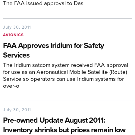
The FAA issued approval to Das
July 30, 2011
AVIONICS
FAA Approves Iridium for Safety
Services
The Iridium satcom system received FAA approval
for use as an Aeronautical Mobile Satellite (Route)
Service so operators can use Iridium systems for
over-o
July 30, 2011
Pre-owned Update August 2011:
Inventory shrinks but prices remain low