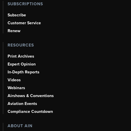
SUBSCRIPTIONS
Subscribe
Customer Service
Renew
RESOURCES
Print Archives
Expert Opinion
In-Depth Reports
Videos
Webinars
Airshows & Conventions
Aviation Events
Compliance Countdown
ABOUT AIN