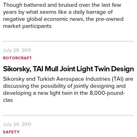
Though battered and bruised over the last few
years by what seems like a daily barrage of
negative global economic news, the pre-owned
market participants
July 29, 2011
ROTORCRAFT
Sikorsky, TAI Mull Joint Light Twin Design
Sikorsky and Turkish Aerospace Industries (TAI) are
discussing the possibility of jointly designing and
developing a new light twin in the 8,000-pound-
clas
July 29, 2011
SAFETY