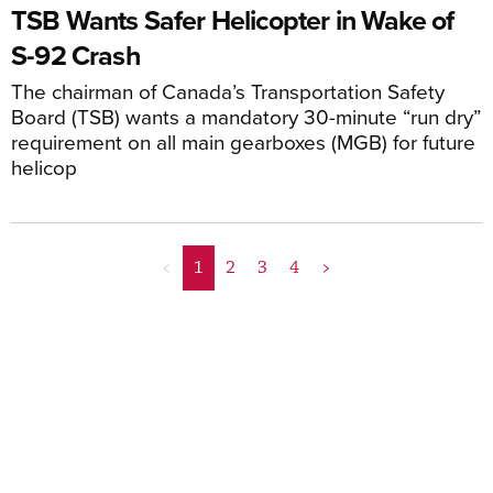
TSB Wants Safer Helicopter in Wake of
S-92 Crash
The chairman of Canada’s Transportation Safety
Board (TSB) wants a mandatory 30-minute “run dry”
requirement on all main gearboxes (MGB) for future
helicop
<
1
2
3
4
>