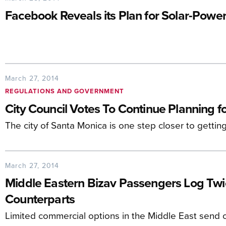
Facebook Reveals its Plan for Solar-Pow
March 27, 2014
REGULATIONS AND GOVERNMENT
City Council Votes To Continue Planning 
The city of Santa Monica is one step closer to gettin
March 27, 2014
Middle Eastern Bizav Passengers Log Tw
Counterparts
Limited commercial options in the Middle East send c