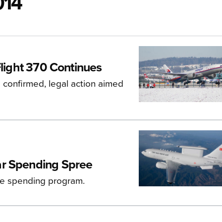
014
Flight 370 Continues
s confirmed, legal action aimed
ar Spending Spree
se spending program.