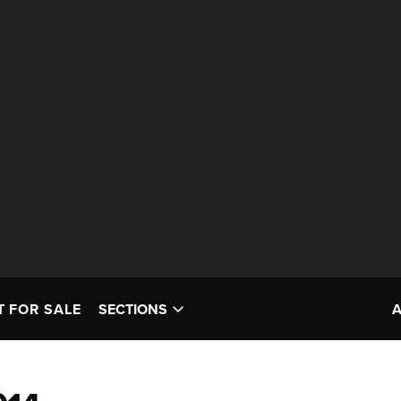
T FOR SALE
SECTIONS