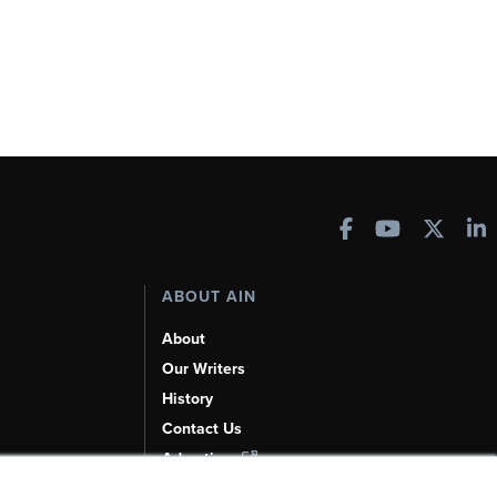
ABOUT AIN
About
Our Writers
History
Contact Us
Advertise
AI, Learn About Us Here