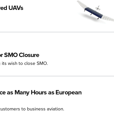
ered UAVs
for SMO Closure
g its wish to close SMO.
ice as Many Hours as European
ustomers to business aviation.