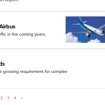
 Airbus
affic in the coming years.
ds
he growing requirement for complex
2
3
4
>