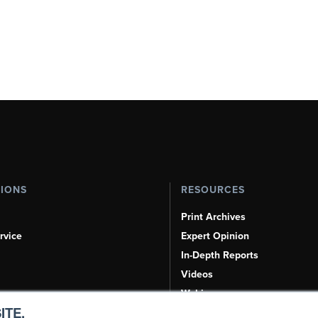
TIONS
RESOURCES
Print Archives
rvice
Expert Opinion
In-Depth Reports
Videos
Webinars
ITE.
Airshows & Conventions