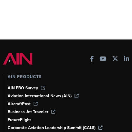
AIN PRODUCTS
AIN FBO Survey
Aviation International News (AIN)
AircraftPost
Business Jet Traveler
FutureFlight
Corporate Aviation Leadership Summit (CALS)