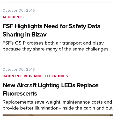
October 30, 2016
ACCIDENTS
FSF Highlights Need for Safety Data
Sharing in Bizav
FSF’s GSIP crosses both air transport and bizav
because they share many of the same challenges.
October 30, 2016
CABIN INTERIOR AND ELECTRONICS
New Aircraft Lighting LEDs Replace
Fluorescents
Replacements save weight, maintenance costs and
provide better illumination–inside the cabin and out