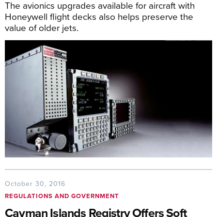
The avionics upgrades available for aircraft with
Honeywell flight decks also helps preserve the
value of older jets.
October 30, 2016
REGULATIONS AND GOVERNMENT
Cayman Islands Registry Offers Soft