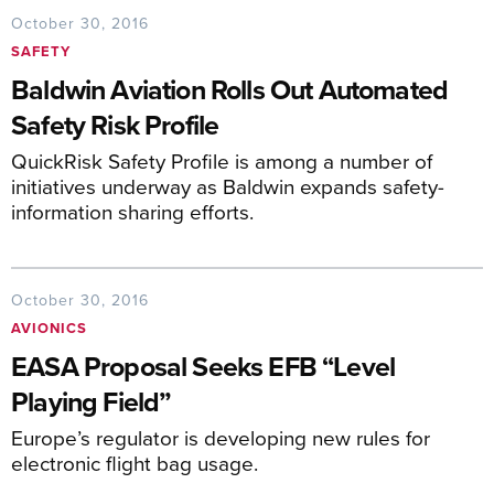
October 30, 2016
SAFETY
Baldwin Aviation Rolls Out Automated
Safety Risk Profile
QuickRisk Safety Profile is among a number of
initiatives underway as Baldwin expands safety-
information sharing efforts.
October 30, 2016
AVIONICS
EASA Proposal Seeks EFB “Level
Playing Field”
Europe’s regulator is developing new rules for
electronic flight bag usage.