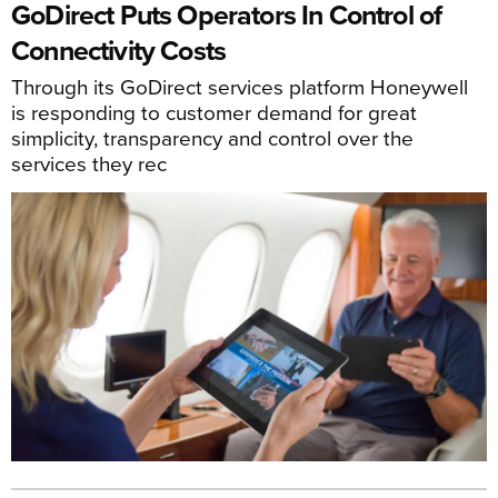
GoDirect Puts Operators In Control of
Connectivity Costs
Through its GoDirect services platform Honeywell
is responding to customer demand for great
simplicity, transparency and control over the
services they rec