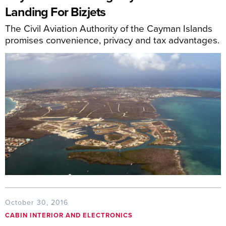
Landing For Bizjets
The Civil Aviation Authority of the Cayman Islands
promises convenience, privacy and tax advantages.
October 30, 2016
CABIN INTERIOR AND ELECTRONICS