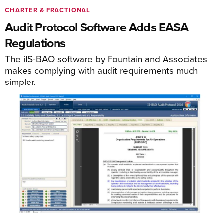
CHARTER & FRACTIONAL
Audit Protocol Software Adds EASA
Regulations
The iIS-BAO software by Fountain and Associates
makes complying with audit requirements much
simpler.