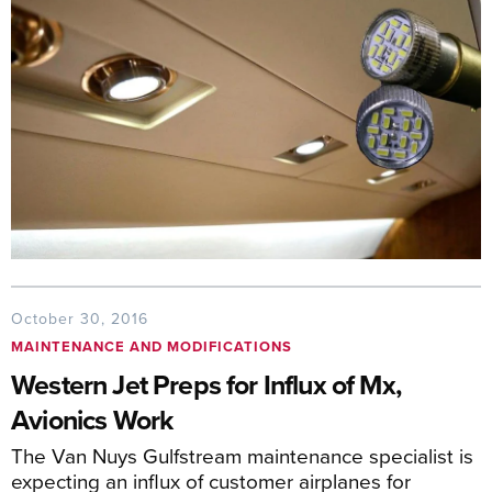
October 30, 2016
MAINTENANCE AND MODIFICATIONS
Western Jet Preps for Influx of Mx,
Avionics Work
The Van Nuys Gulfstream maintenance specialist is
expecting an influx of customer airplanes for