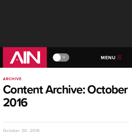
MENU
🔆
ARCHIVE
Content Archive: October
2016
October 30, 2016