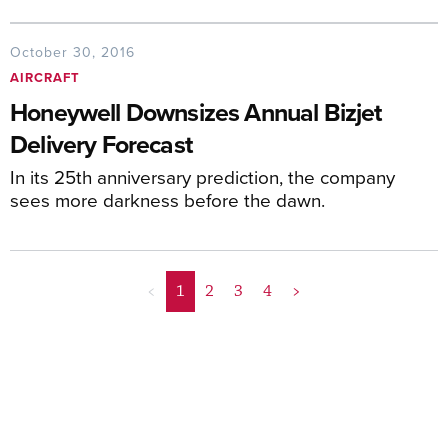
October 30, 2016
AIRCRAFT
Honeywell Downsizes Annual Bizjet
Delivery Forecast
In its 25th anniversary prediction, the company
sees more darkness before the dawn.
<
1
2
3
4
>