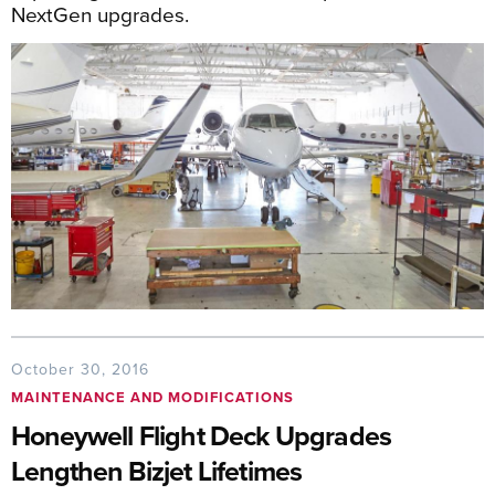
NextGen upgrades.
October 30, 2016
MAINTENANCE AND MODIFICATIONS
Honeywell Flight Deck Upgrades
Lengthen Bizjet Lifetimes