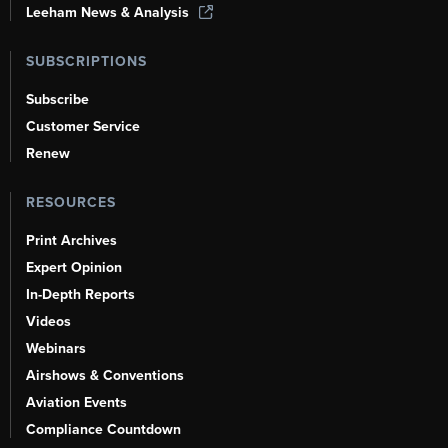
Leeham News & Analysis
SUBSCRIPTIONS
Subscribe
Customer Service
Renew
RESOURCES
Print Archives
Expert Opinion
In-Depth Reports
Videos
Webinars
Airshows & Conventions
Aviation Events
Compliance Countdown