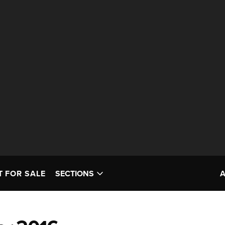
T FOR SALE
SECTIONS