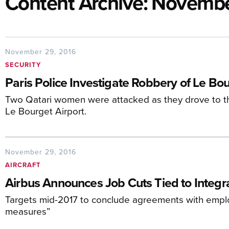
Content Archive: Novemb
November 29, 2016
SECURITY
Paris Police Investigate Robbery of Le B
Two Qatari women were attacked as they drove to their
Le Bourget Airport.
November 29, 2016
AIRCRAFT
Airbus Announces Job Cuts Tied to Integr
Targets mid-2017 to conclude agreements with empl
measures”