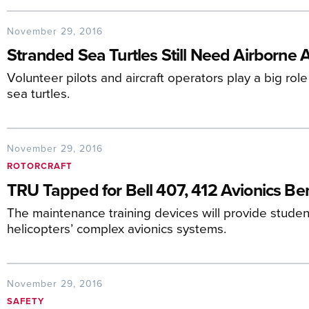
November 29, 2016
Stranded Sea Turtles Still Need Airborne 
Volunteer pilots and aircraft operators play a big role
sea turtles.
November 29, 2016
ROTORCRAFT
TRU Tapped for Bell 407, 412 Avionics Be
The maintenance training devices will provide student
helicopters’ complex avionics systems.
November 29, 2016
SAFETY