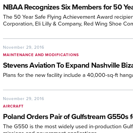
NBAA Recognizes Six Members for 50 Year
The 50 Year Safe Flying Achievement Award recipients
Corporation, Eli Lilly & Company, Red Wing Shoe Co
November 29, 2016
MAINTENANCE AND MODIFICATIONS
Stevens Aviation To Expand Nashville Bi
Plans for the new facility include a 40,000-sq-ft hang
November 29, 2016
AIRCRAFT
Poland Orders Pair of Gulfstream G550s f
The G550 is the most widely used in-production Gulf
missions and government applications.