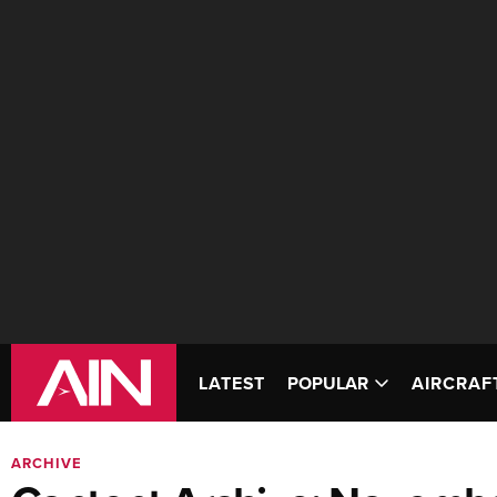
LATEST
POPULAR
AIRCRAF
ARCHIVE