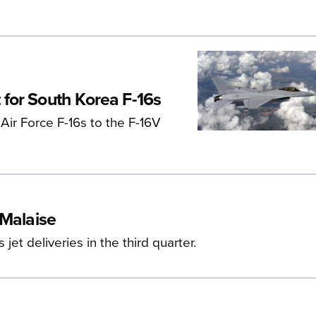
for South Korea F-16s
Air Force F-16s to the F-16V
 Malaise
et deliveries in the third quarter.