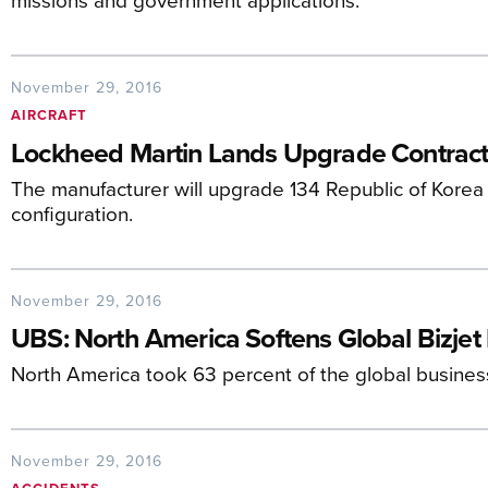
November 29, 2016
AIRCRAFT
Lockheed Martin Lands Upgrade Contract 
The manufacturer will upgrade 134 Republic of Korea 
configuration.
November 29, 2016
UBS: North America Softens Global Bizjet
North America took 63 percent of the global business j
November 29, 2016