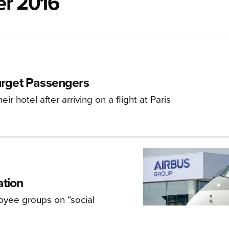
er 2016
ourget Passengers
 hotel after arriving on a flight at Paris
ation
oyee groups on “social