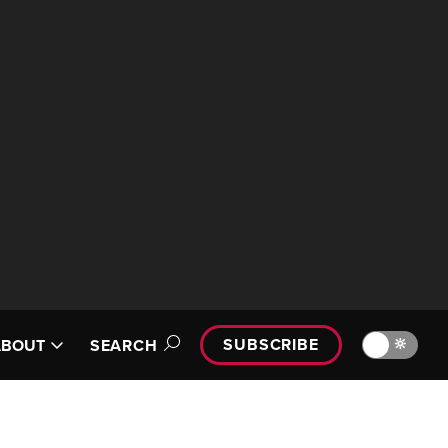
SUBSCRIBE
🔆
ABOUT
SEARCH