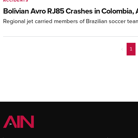
ACCIDENTS
Bolivian Avro RJ85 Crashes in Colombia, 
Regional jet carried members of Brazilian soccer tea
<
1