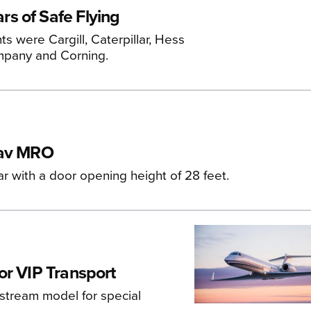
s of Safe Flying
 were Cargill, Caterpillar, Hess
mpany and Corning.
zav MRO
ar with a door opening height of 28 feet.
or VIP Transport
stream model for special