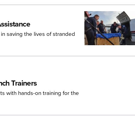
Assistance
 in saving the lives of stranded
nch Trainers
s with hands-on training for the