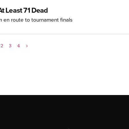
At Least 71 Dead
m en route to tournament finals
2
3
4
>