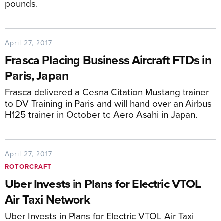
pounds.
April 27, 2017
Frasca Placing Business Aircraft FTDs in
Paris, Japan
Frasca delivered a Cesna Citation Mustang trainer
to DV Training in Paris and will hand over an Airbus
H125 trainer in October to Aero Asahi in Japan.
April 27, 2017
ROTORCRAFT
Uber Invests in Plans for Electric VTOL
Air Taxi Network
Uber Invests in Plans for Electric VTOL Air Taxi