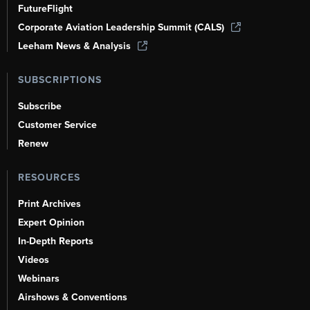
FutureFlight
Corporate Aviation Leadership Summit (CALS)
Leeham News & Analysis
SUBSCRIPTIONS
Subscribe
Customer Service
Renew
RESOURCES
Print Archives
Expert Opinion
In-Depth Reports
Videos
Webinars
Airshows & Conventions