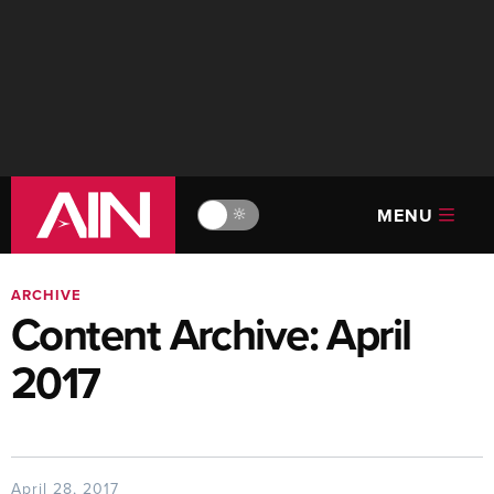
MENU
🔆
ARCHIVE
Content Archive: April
2017
April 28, 2017