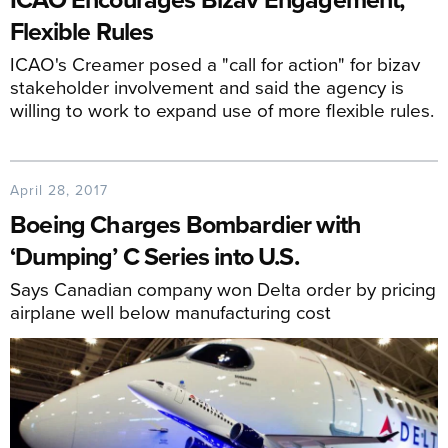
Flexible Rules
ICAO's Creamer posed a "call for action" for bizav
stakeholder involvement and said the agency is
willing to work to expand use of more flexible rules.
April 28, 2017
Boeing Charges Bombardier with
‘Dumping’ C Series into U.S.
Says Canadian company won Delta order by pricing
airplane well below manufacturing cost