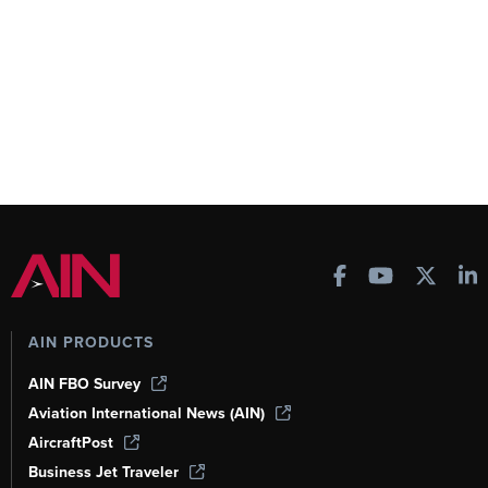
AIN PRODUCTS
AIN FBO Survey
Aviation International News (AIN)
AircraftPost
Business Jet Traveler