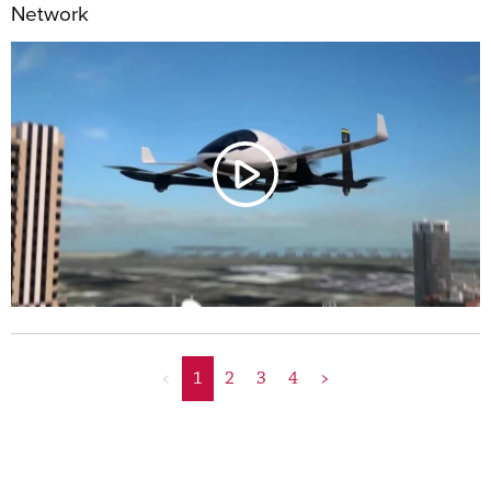
Network
<
1
2
3
4
>