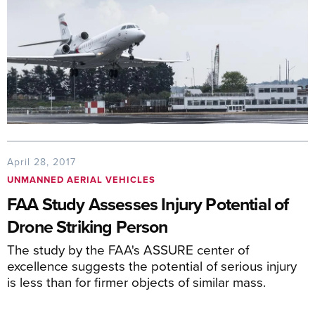
April 28, 2017
UNMANNED AERIAL VEHICLES
FAA Study Assesses Injury Potential of
Drone Striking Person
The study by the FAA's ASSURE center of
excellence suggests the potential of serious injury
is less than for firmer objects of similar mass.