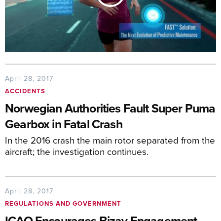
April 28, 2017
ACCIDENTS
Norwegian Authorities Fault Super Puma
Gearbox in Fatal Crash
In the 2016 crash the main rotor separated from the
aircraft; the investigation continues.
April 28, 2017
REGULATIONS AND GOVERNMENT
ICAO Encourages Bizav Engagement,