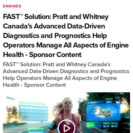
ENGINES
FAST™ Solution: Pratt and Whitney
Canada’s Advanced Data-Driven
Diagnostics and Prognostics Help
Operators Manage All Aspects of Engine
Health - Sponsor Content
FAST™ Solution: Pratt and Whitney Canada’s
Advanced Data-Driven Diagnostics and Prognostics
Help Operators Manage All Aspects of Engine
Health - Sponsor Content