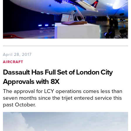
April 28, 2017
AIRCRAFT
Dassault Has Full Set of London City
Approvals with 8X
The approval for LCY operations comes less than
seven months since the trijet entered service this
past October.