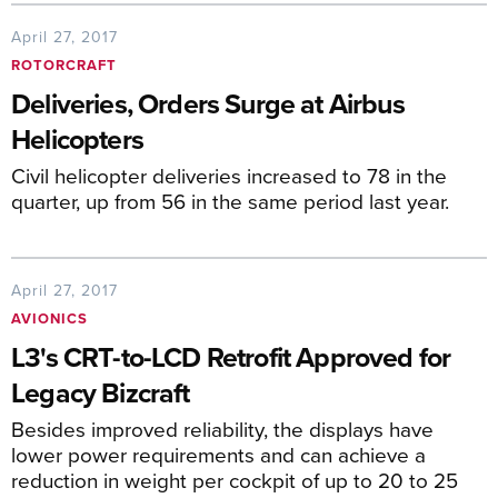
April 27, 2017
ROTORCRAFT
Deliveries, Orders Surge at Airbus
Helicopters
Civil helicopter deliveries increased to 78 in the
quarter, up from 56 in the same period last year.
April 27, 2017
AVIONICS
L3's CRT-to-LCD Retrofit Approved for
Legacy Bizcraft
Besides improved reliability, the displays have
lower power requirements and can achieve a
reduction in weight per cockpit of up to 20 to 25