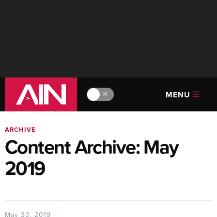
MENU
🔆
ARCHIVE
Content Archive: May
2019
May 30, 2019