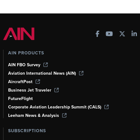
AIN PRODUCTS
AIN FBO Survey
Aviation International News (AIN)
AircraftPost
Business Jet Traveler
FutureFlight
Corporate Aviation Leadership Summit (CALS)
Leeham News & Analysis
SUBSCRIPTIONS