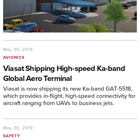
May 30, 2019
AVIONICS
Viasat Shipping High-speed Ka-band
Global Aero Terminal
Viasat is now shipping its new Ka-band GAT-5518,
which provides in-flight, high-speed connectivity for
aircraft ranging from UAVs to business jets.
May 30, 2019
SAFETY