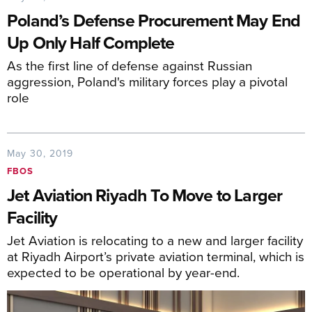
Poland’s Defense Procurement May End
Up Only Half Complete
As the first line of defense against Russian
aggression, Poland's military forces play a pivotal
role
May 30, 2019
FBOS
Jet Aviation Riyadh To Move to Larger
Facility
Jet Aviation is relocating to a new and larger facility
at Riyadh Airport’s private aviation terminal, which is
expected to be operational by year-end.