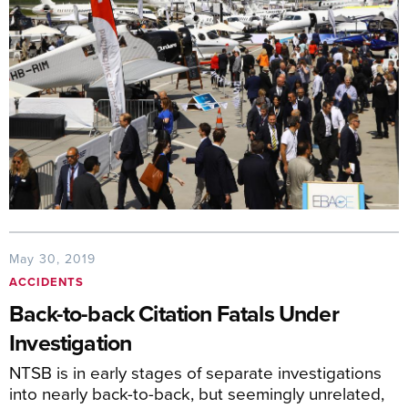
May 30, 2019
ACCIDENTS
Back-to-back Citation Fatals Under
Investigation
NTSB is in early stages of separate investigations
into nearly back-to-back, but seemingly unrelated,