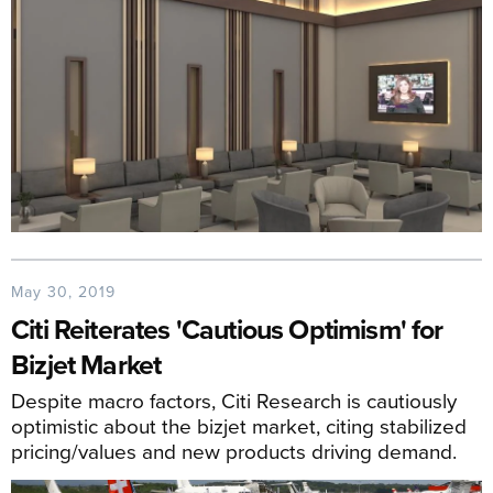
May 30, 2019
Citi Reiterates 'Cautious Optimism' for
Bizjet Market
Despite macro factors, Citi Research is cautiously
optimistic about the bizjet market, citing stabilized
pricing/values and new products driving demand.