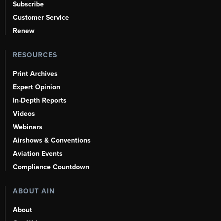
Subscribe
Customer Service
Renew
RESOURCES
Print Archives
Expert Opinion
In-Depth Reports
Videos
Webinars
Airshows & Conventions
Aviation Events
Compliance Countdown
ABOUT AIN
About