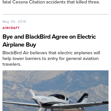
fatal Cessna Citation accidents that killed three.
May 30, 2019
AIRCRAFT
Bye and BlackBird Agree on Electric
Airplane Buy
BlackBird Air believes that electric airplanes will
help lower barriers to entry for general aviation
travelers.