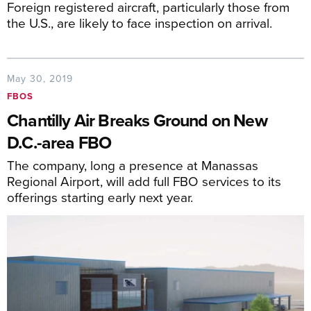
Foreign registered aircraft, particularly those from
the U.S., are likely to face inspection on arrival.
May 30, 2019
FBOS
Chantilly Air Breaks Ground on New
D.C.-area FBO
The company, long a presence at Manassas
Regional Airport, will add full FBO services to its
offerings starting early next year.