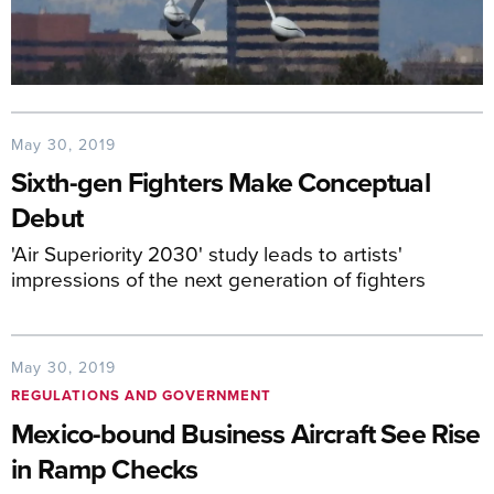
May 30, 2019
Sixth-gen Fighters Make Conceptual
Debut
'Air Superiority 2030' study leads to artists'
impressions of the next generation of fighters
May 30, 2019
REGULATIONS AND GOVERNMENT
Mexico-bound Business Aircraft See Rise
in Ramp Checks