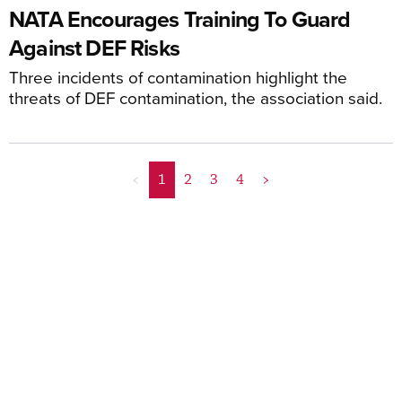
NATA Encourages Training To Guard
Against DEF Risks
Three incidents of contamination highlight the
threats of DEF contamination, the association said.
<
1
2
3
4
>