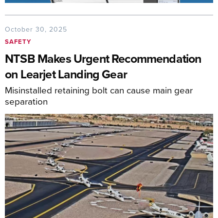
October 30, 2025
SAFETY
NTSB Makes Urgent Recommendation
on Learjet Landing Gear
Misinstalled retaining bolt can cause main gear
separation