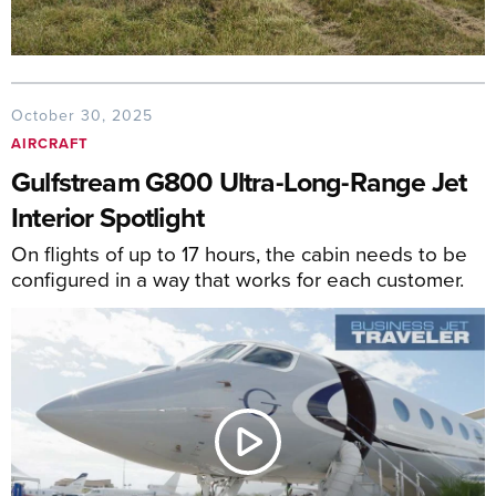
October 30, 2025
AIRCRAFT
Gulfstream G800 Ultra-Long-Range Jet
Interior Spotlight
On flights of up to 17 hours, the cabin needs to be
configured in a way that works for each customer.