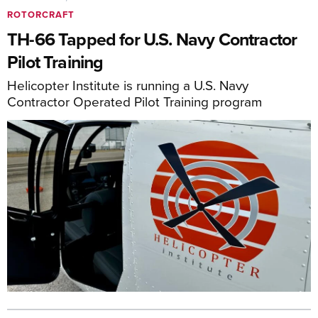
ROTORCRAFT
TH-66 Tapped for U.S. Navy Contractor
Pilot Training
Helicopter Institute is running a U.S. Navy
Contractor Operated Pilot Training program