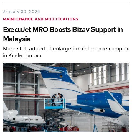
January 30, 2026
MAINTENANCE AND MODIFICATIONS
ExecuJet MRO Boosts Bizav Support in
Malaysia
More staff added at enlarged maintenance complex
in Kuala Lumpur