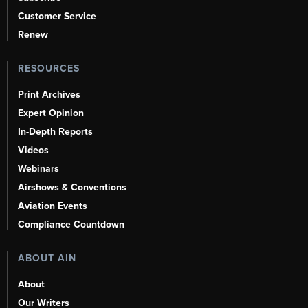
Customer Service
Renew
RESOURCES
Print Archives
Expert Opinion
In-Depth Reports
Videos
Webinars
Airshows & Conventions
Aviation Events
Compliance Countdown
ABOUT AIN
About
Our Writers