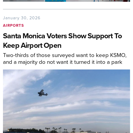
January 30, 2026
AIRPORTS
Santa Monica Voters Show Support To
Keep Airport Open
Two-thirds of those surveyed want to keep KSMO,
and a majority do not want it turned it into a park