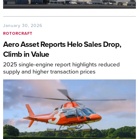
January 30, 2026
ROTORCRAFT
Aero Asset Reports Helo Sales Drop,
Climb in Value
2025 single-engine report highlights reduced
supply and higher transaction prices