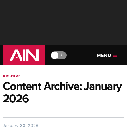
MENU
🔆
ARCHIVE
Content Archive: January
2026
January 30, 2026