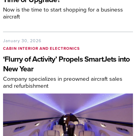
Now is the time to start shopping for a business
aircraft
January 30, 2026
CABIN INTERIOR AND ELECTRONICS
‘Flurry of Activity’ Propels SmartJets into
New Year
Company specializes in preowned aircraft sales
and refurbishment