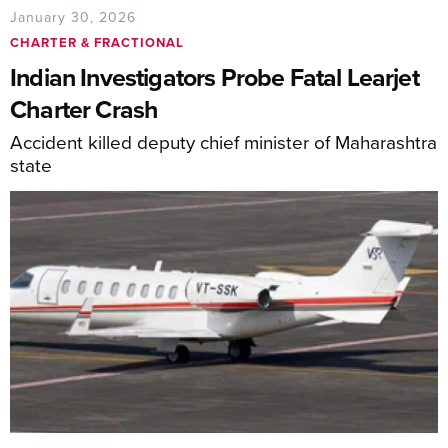
January 30, 2026
CHARTER & FRACTIONAL
Indian Investigators Probe Fatal Learjet
Charter Crash
Accident killed deputy chief minister of Maharashtra
state