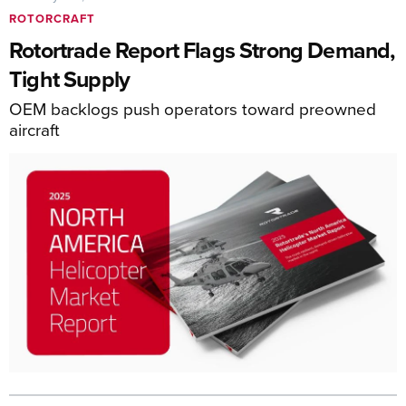
ROTORCRAFT
Rotortrade Report Flags Strong Demand,
Tight Supply
OEM backlogs push operators toward preowned
aircraft