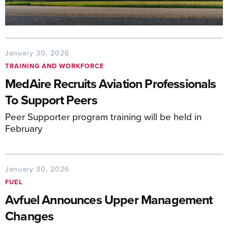
January 30, 2026
TRAINING AND WORKFORCE
MedAire Recruits Aviation Professionals
To Support Peers
Peer Supporter program training will be held in
February
January 30, 2026
FUEL
Avfuel Announces Upper Management
Changes