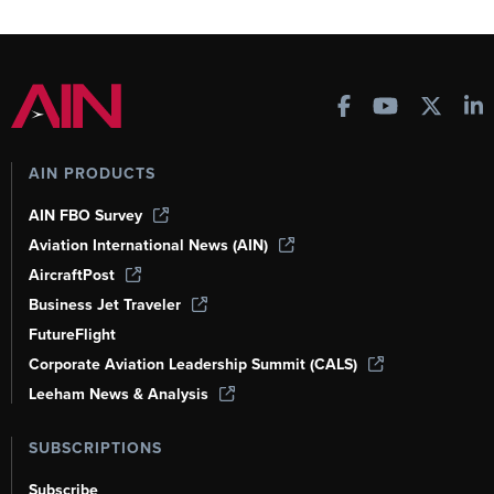
AIN PRODUCTS
AIN FBO Survey
Aviation International News (AIN)
AircraftPost
Business Jet Traveler
FutureFlight
Corporate Aviation Leadership Summit (CALS)
Leeham News & Analysis
SUBSCRIPTIONS
Subscribe