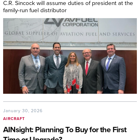
C.R. Sincock will assume duties of president at the
family-run fuel distributor
January 30, 2026
AIRCRAFT
AINsight: Planning To Buy for the First
Time or Upgrade?