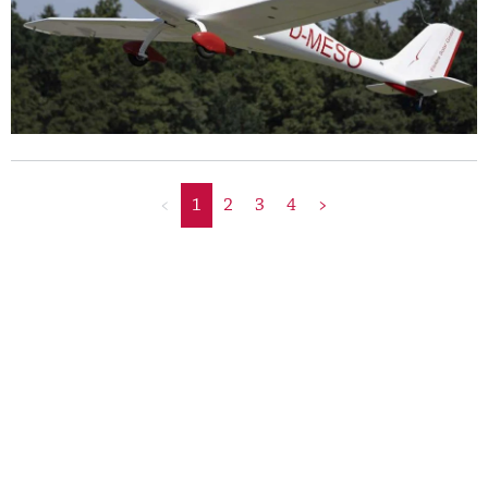
<
1
2
3
4
>