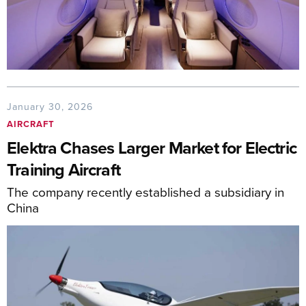
January 30, 2026
AIRCRAFT
Elektra Chases Larger Market for Electric
Training Aircraft
The company recently established a subsidiary in
China