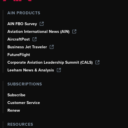
AIN PRODUCTS
AIN FBO Survey
Aviation International News (AIN)
AircraftPost
Business Jet Traveler
FutureFlight
Corporate Aviation Leadership Summit (CALS)
Leeham News & Analysis
SUBSCRIPTIONS
Subscribe
Customer Service
Renew
RESOURCES