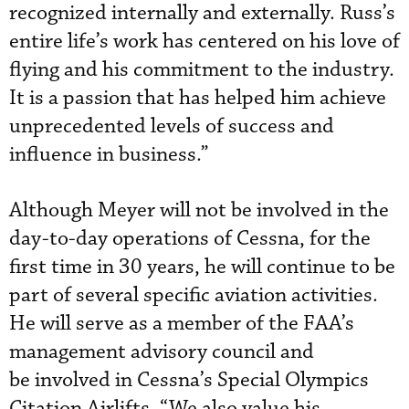
recognized internally and externally. Russ’s
entire life’s work has centered on his love of
flying and his commitment to the industry.
It is a passion that has helped him achieve
unprecedented levels of success and
influence in business.”
Although Meyer will not be involved in the
day-to-day operations of Cessna, for the
first time in 30 years, he will continue to be
part of several specific aviation activities.
He will serve as a member of the FAA’s
management advisory council and
be involved in Cessna’s Special Olympics
Citation Airlifts. “We also value his