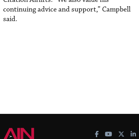
continuing advice and support,” Campbell
said.