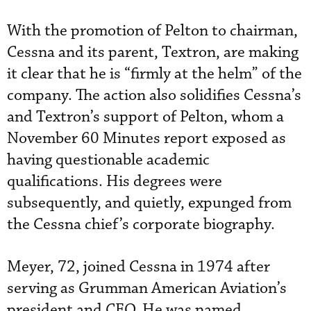
With the promotion of Pelton to chairman,
Cessna and its parent, Textron, are making
it clear that he is “firmly at the helm” of the
company. The action also solidifies Cessna’s
and Textron’s support of Pelton, whom a
November 60 Minutes report exposed as
having questionable academic
qualifications. His degrees were
subsequently, and quietly, expunged from
the Cessna chief’s corporate biography.
Meyer, 72, joined Cessna in 1974 after
serving as Grumman American Aviation’s
president and CEO. He was named