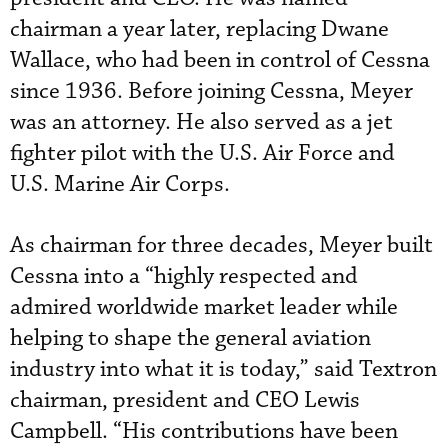
chairman a year later, replacing Dwane
Wallace, who had been in control of Cessna
since 1936. Before joining Cessna, Meyer
was an attorney. He also served as a jet
fighter pilot with the U.S. Air Force and
U.S. Marine Air Corps.
As chairman for three decades, Meyer built
Cessna into a “highly respected and
admired worldwide market leader while
helping to shape the general aviation
industry into what it is today,” said Textron
chairman, president and CEO Lewis
Campbell. “His contributions have been