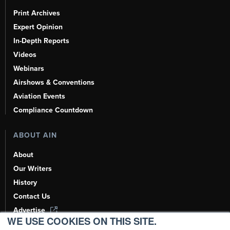
Print Archives
Expert Opinion
In-Depth Reports
Videos
Webinars
Airshows & Conventions
Aviation Events
Compliance Countdown
ABOUT AIN
About
Our Writers
History
Contact Us
Advertise
WE USE COOKIES ON THIS SITE.
AI, Learn About Us Here