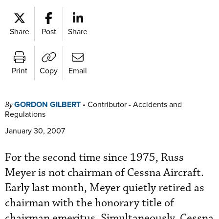
Share
Post
Share
Print
Copy
Email
GORDON GILBERT
•
Contributor - Accidents and
By
Regulations
January 30, 2007
For the second time since 1975, Russ
Meyer is not chairman of Cessna Aircraft.
Early last month, Meyer quietly retired as
chairman with the honorary title of
chairman emeritus. Simultaneously, Cessna