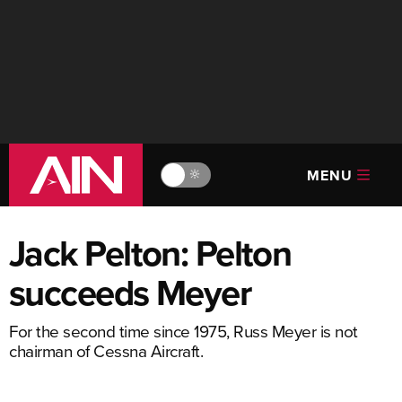
MENU
🔆
Jack Pelton: Pelton
succeeds Meyer
For the second time since 1975, Russ Meyer is not
chairman of Cessna Aircraft.