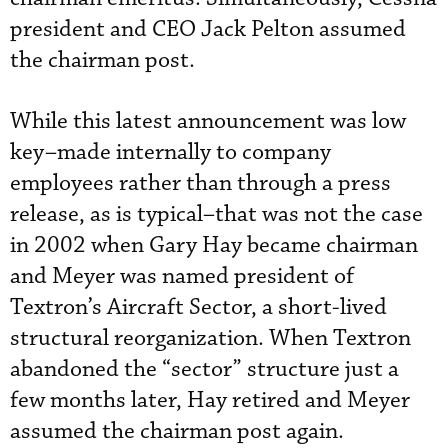
president and CEO Jack Pelton assumed
the chairman post.
While this latest announcement was low
key–made internally to company
employees rather than through a press
release, as is typical–that was not the case
in 2002 when Gary Hay became chairman
and Meyer was named president of
Textron’s Aircraft Sector, a short-lived
structural reorganization. When Textron
abandoned the “sector” structure just a
few months later, Hay retired and Meyer
assumed the chairman post again.