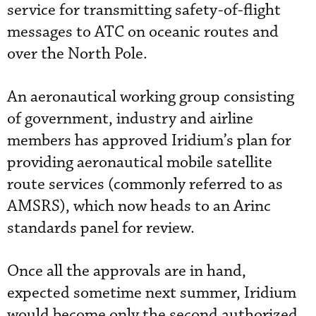
service for transmitting safety-of-flight
messages to ATC on oceanic routes and
over the North Pole.
An aeronautical working group consisting
of government, industry and airline
members has approved Iridium’s plan for
providing aeronautical mobile satellite
route services (commonly referred to as
AMSRS), which now heads to an Arinc
standards panel for review.
Once all the approvals are in hand,
expected sometime next summer, Iridium
would become only the second authorized