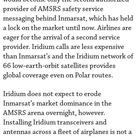
provider of AMSRS safety service
messaging behind Inmarsat, which has held
a lock on the market until now. Airlines are
eager for the arrival of a second service
provider. Iridium calls are less expensive
than Inmarsat’s and the Iridium network of
66 low-earth-orbit satellites provides
global coverage even on Polar routes.
Iridium does not expect to erode
Inmarsat’s market dominance in the
AMSRS arena overnight, however.
Installing Iridium transceivers and
antennas across a fleet of airplanes is not a