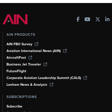
AIN PRODUCTS
AIN FBO Survey
Aviation International News (AIN)
AircraftPost
Business Jet Traveler
FutureFlight
Corporate Aviation Leadership Summit (CALS)
Leeham News & Analysis
SUBSCRIPTIONS
Subscribe