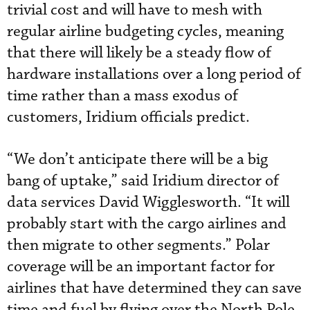
trivial cost and will have to mesh with
regular airline budgeting cycles, meaning
that there will likely be a steady flow of
hardware installations over a long period of
time rather than a mass exodus of
customers, Iridium officials predict.
“We don’t anticipate there will be a big
bang of uptake,” said Iridium director of
data services David Wigglesworth. “It will
probably start with the cargo airlines and
then migrate to other segments.” Polar
coverage will be an important factor for
airlines that have determined they can save
time and fuel by flying over the North Pole