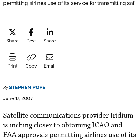
permitting airlines use of its service for transmitting saf
Share
Post
Share
Print
Copy
Email
STEPHEN POPE
By
June 17, 2007
Satellite communications provider Iridium
is inching closer to obtaining ICAO and
FAA approvals permitting airlines use of its