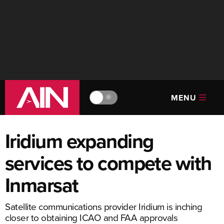
MENU
🔆
Iridium expanding
services to compete with
Inmarsat
Satellite communications provider Iridium is inching
closer to obtaining ICAO and FAA approvals