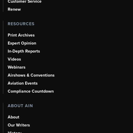
Customer Service
Renew
RESOURCES
Print Archives
Expert Opinion
In-Depth Reports
Videos
Webinars
Airshows & Conventions
Aviation Events
Compliance Countdown
ABOUT AIN
About
Our Writers