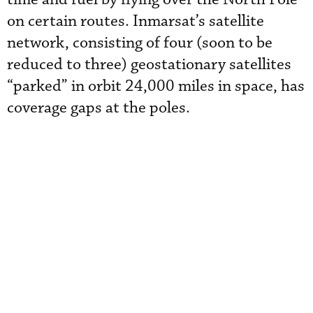
on certain routes. Inmarsat’s satellite
network, consisting of four (soon to be
reduced to three) geostationary satellites
“parked” in orbit 24,000 miles in space, has
coverage gaps at the poles.